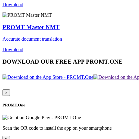
Download
PROMT Master NMT
Accurate document translation
Download
DOWNLOAD OUR FREE APP PROMT.ONE
×
PROMT.One
Scan the QR code to install the app on your smartphone