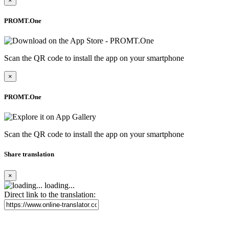
×
PROMT.One
Scan the QR code to install the app on your smartphone
×
PROMT.One
Scan the QR code to install the app on your smartphone
Share translation
×
loading...
Direct link to the translation: