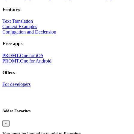
Features
Text Translation
Context Examples
Conjugation and Declension
Free apps
PROMT.One for iOS
PROMT.One for Android
Offers
For developers
Add to Favorites
×
You must be logged in to add to Favorites