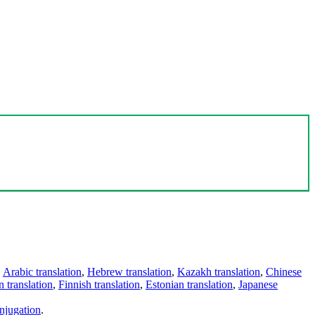
,
Arabic translation
,
Hebrew translation
,
Kazakh translation
,
Chinese
 translation
,
Finnish translation
,
Estonian translation
,
Japanese
njugation
.