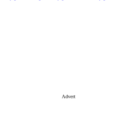
Advert