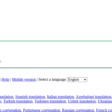
.
|
Help
|
Mobile version
|
Select a language
anslation
,
Spanish translation
,
Italian translation
,
Azerbaijani translation
n
,
Turkish translation
,
Turkmen translation
,
Uzbek translation
,
Ukrainian
an conjugation
,
Portuguese conjugation
,
Russian conjugation
,
French co