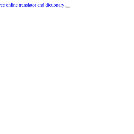
ree online translator and dictionary