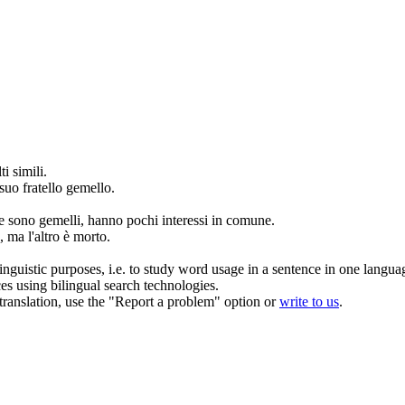
i simili.
uo fratello
gemello
.
e sono
gemelli
, hanno pochi interessi in comune.
 ma l'altro è morto.
inguistic purposes, i.e. to study word usage in a sentence in one langua
ces using bilingual search technologies.
r translation, use the "Report a problem" option or
write to us
.