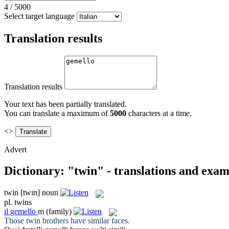
4
/
5000
Select target language
Translation results
Translation results
Your text has been partially translated.
You can translate a maximum of
5000
characters at a time.
<>
Advert
Dictionary: "twin" - translations and exam
twin
[twɪn]
noun
pl.
twins
il
gemello
m
(family)
Those
twin
brothers have similar faces.