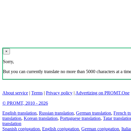
×
Sorry,
But you can currently translate no more than 5000 characters at a time
About service
|
Terms
|
Privacy policy
|
Advertizing on PROMT.One
© PROMT, 2010 - 2026
English translation
,
Russian translation
,
German translation
,
French tr
translation
,
Korean translation
,
Portuguese translation
,
Tatar translatio
translation
Spanish conjugation
,
English conjugation
,
German conjugation
,
Itali