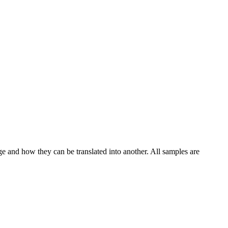
ge and how they can be translated into another. All samples are