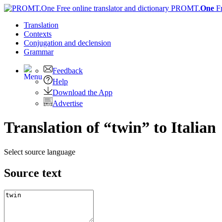
PROMT.
One
F
Translation
Contexts
Conjugation
and declension
Grammar
Feedback
Help
Download the App
Advertise
Translation of “twin” to Italian
Select source language
Source text