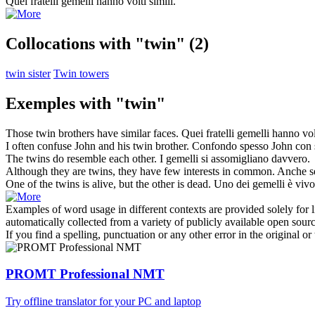
Quei fratelli
gemelli
hanno volti simili.
Collocations with "twin"
(2)
twin sister
Twin towers
Exemples with "twin"
Those
twin
brothers have similar faces.
Quei fratelli
gemelli
hanno volt
I often confuse John and his
twin
brother.
Confondo spesso John con s
The
twins
do resemble each other.
I
gemelli
si assomigliano davvero.
Although they are
twins
, they have few interests in common.
Anche s
One of the
twins
is alive, but the other is dead.
Uno dei
gemelli
è vivo,
Examples of word usage in different contexts are provided solely for l
automatically collected from a variety of publicly available open sour
If you find a spelling, punctuation or any other error in the original o
PROMT Professional NMT
Try offline translator for your PC and laptop