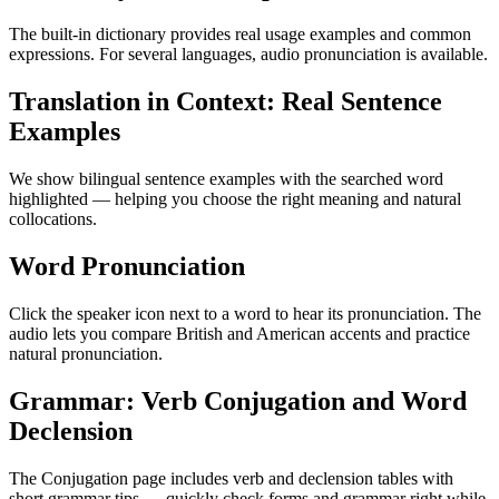
The built-in dictionary provides real usage examples and common
expressions. For several languages, audio pronunciation is available.
Translation in Context: Real Sentence
Examples
We show bilingual sentence examples with the searched word
highlighted — helping you choose the right meaning and natural
collocations.
Word Pronunciation
Click the speaker icon next to a word to hear its pronunciation. The
audio lets you compare British and American accents and practice
natural pronunciation.
Grammar: Verb Conjugation and Word
Declension
The Conjugation page includes verb and declension tables with
short grammar tips — quickly check forms and grammar right while