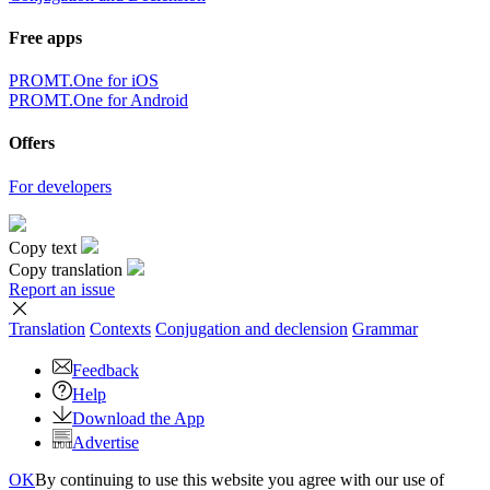
Free apps
PROMT.One for iOS
PROMT.One for Android
Offers
For developers
Copy text
Copy translation
Report an issue
Translation
Contexts
Conjugation
and declension
Grammar
Feedback
Help
Download the App
Advertise
OK
By continuing to use this website you agree with our use of