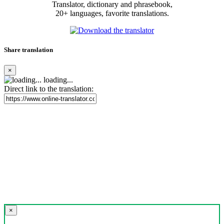
Translator, dictionary and phrasebook,
20+ languages, favorite translations.
Share translation
×
loading...
Direct link to the translation:
×