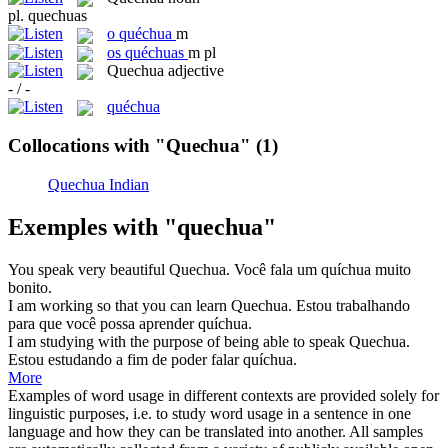
pl.
quechuas
o
quéchua
m
os
quéchuas
m pl
Quechua
adjective
- / -
quéchua
Collocations with "Quechua"
(1)
Quechua Indian
Exemples with "quechua"
You speak very beautiful
Quechua
.
Você fala um quíchua muito
bonito.
I am working so that you can learn
Quechua
.
Estou trabalhando
para que você possa aprender quíchua.
I am studying with the purpose of being able to speak
Quechua
.
Estou estudando a fim de poder falar quíchua.
More
Examples of word usage in different contexts are provided solely for
linguistic purposes, i.e. to study word usage in a sentence in one
language and how they can be translated into another. All samples