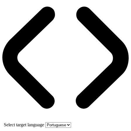
Select target language