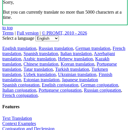
Sorry,
But you can currently translate no more than 5000 characters at a
time.
to top
Terms
|
Full version
|
© PROMT, 2010 - 2026
Select a language
English translation
,
Russian translation
,
German translation
,
French
translation
,
Spanish translation
,
Italian translation
,
Azerbaijani
translation
,
Arabic translation
,
Hebrew translation
,
Kazakh
translation
,
Chinese translation
,
Korean translation
,
Portuguese
translation
,
Tatar translation
,
Turkish translation
,
Turkmen
translation
,
Uzbek translation
,
Ukrainian translation
,
Finnish
translation
,
Estonian translation
,
Japanese translation
Spanish conjugation
,
English conjugation
,
German conjugation
,
Italian conjugation
,
Portuguese conjugation
,
Russian conjugation
,
French conjugation
.
Features
Text Translation
Context Examples
Conjugation and Declension