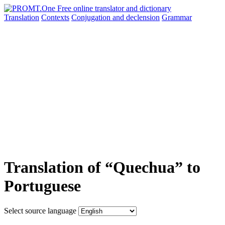
Translation
Contexts
Conjugation
and declension
Grammar
Translation of “Quechua” to
Portuguese
Select source language