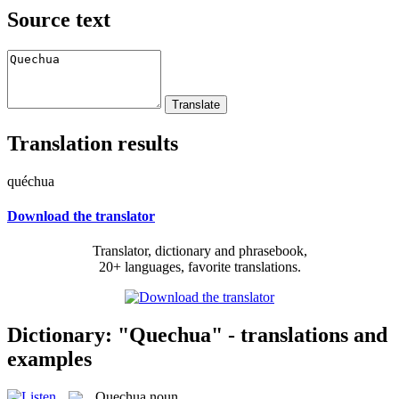
Source text
Translation results
quéchua
Download the translator
Translator, dictionary and phrasebook,
20+ languages, favorite translations.
Dictionary: "Quechua" - translations and
examples
Quechua
noun