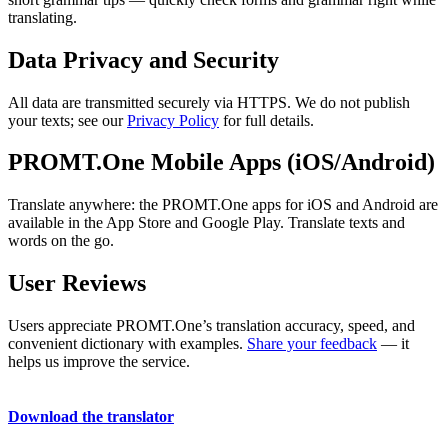
translating.
Data Privacy and Security
All data are transmitted securely via HTTPS. We do not publish
your texts; see our
Privacy Policy
for full details.
PROMT.One Mobile Apps (iOS/Android)
Translate anywhere: the PROMT.One apps for iOS and Android are
available in the App Store and Google Play. Translate texts and
words on the go.
User Reviews
Users appreciate PROMT.One’s translation accuracy, speed, and
convenient dictionary with examples.
Share your feedback
— it
helps us improve the service.
Download the translator