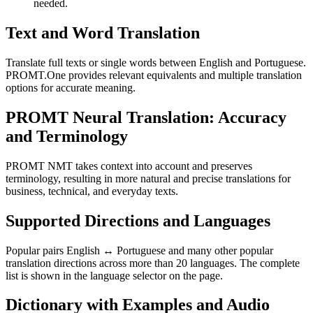
needed.
Text and Word Translation
Translate full texts or single words between English and Portuguese.
PROMT.One provides relevant equivalents and multiple translation
options for accurate meaning.
PROMT Neural Translation: Accuracy
and Terminology
PROMT NMT takes context into account and preserves
terminology, resulting in more natural and precise translations for
business, technical, and everyday texts.
Supported Directions and Languages
Popular pairs English ↔ Portuguese and many other popular
translation directions across more than 20 languages. The complete
list is shown in the language selector on the page.
Dictionary with Examples and Audio