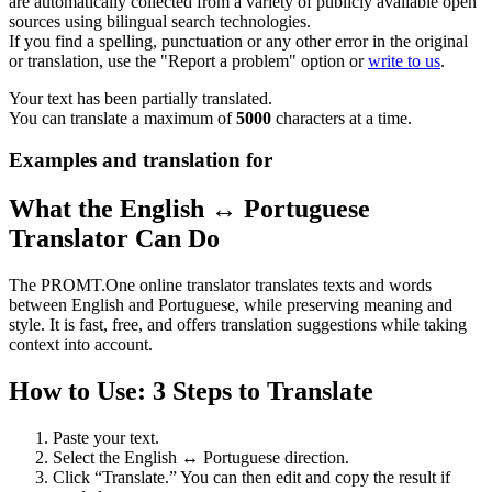
are automatically collected from a variety of publicly available open
sources using bilingual search technologies.
If you find a spelling, punctuation or any other error in the original
or translation, use the "Report a problem" option or
write to us
.
Your text has been partially translated.
You can translate a maximum of
5000
characters at a time.
Examples and translation for
What the English ↔ Portuguese
Translator Can Do
The PROMT.One online translator translates texts and words
between English and Portuguese, while preserving meaning and
style. It is fast, free, and offers translation suggestions while taking
context into account.
How to Use: 3 Steps to Translate
Paste your text.
Select the English ↔ Portuguese direction.
Click “Translate.” You can then edit and copy the result if