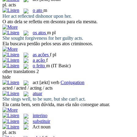
pl.
acts
o
ato
m
Her
act
reflected dishonor upon her.
O
ato
dela se refletiu em desonra para ela mesma.
os
atos
m pl
She sought forgiveness for her guilty
acts
.
Ela buscava perdão pelos seus
atos
criminosos.
as
ações
f pl
a
ação
f
o
feito
m
(IT Basic)
other translations
2
hide
act
[ækt]
verb
Conjugation
acted / acted / acting / acts
atuar
She sings well, to be sure, but she can't
act
.
Ela canta bem, sem dúvida, mas ela não consegue
atuar
.
interino
substituir
Act
noun
pl.
acts