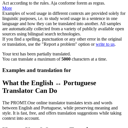
Act
according to the rules.
Aja
conforme forem as regras.
More
Examples of word usage in different contexts are provided solely for
linguistic purposes, i.e. to study word usage in a sentence in one
language and how they can be translated into another. All samples
are automatically collected from a variety of publicly available open
sources using bilingual search technologies.
If you find a spelling, punctuation or any other error in the original
or translation, use the "Report a problem" option or
write to us
.
Your text has been partially translated.
You can translate a maximum of
5000
characters at a time.
Examples and translation for
What the English ↔ Portuguese
Translator Can Do
The PROMT.One online translator translates texts and words
between English and Portuguese, while preserving meaning and
style. It is fast, free, and offers translation suggestions while taking
context into account.