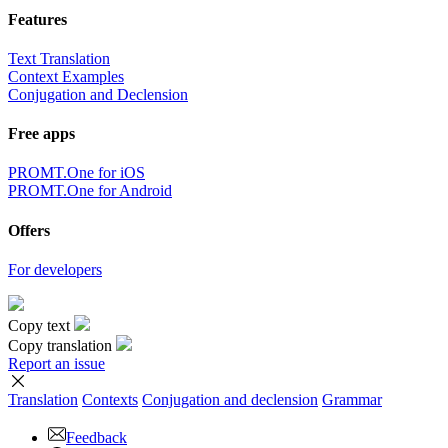
Features
Text Translation
Context Examples
Conjugation and Declension
Free apps
PROMT.One for iOS
PROMT.One for Android
Offers
For developers
Copy text
Copy translation
Report an issue
Translation
Contexts
Conjugation
and declension
Grammar
Feedback