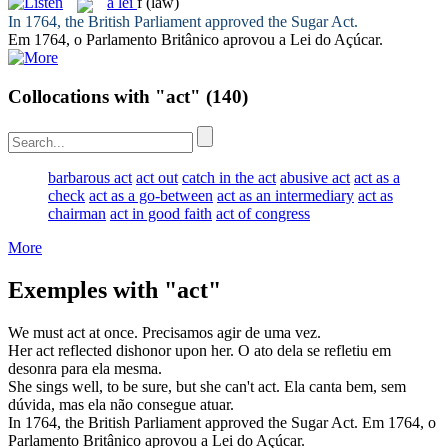
a
lei
f
(law)
In 1764, the British Parliament approved the Sugar
Act
.
Em 1764, o Parlamento Britânico aprovou a
Lei
do Açúcar.
Collocations with "act"
(140)
barbarous act
act out
catch in the act
abusive act
act as a
check
act as a go-between
act as an intermediary
act as
chairman
act in good faith
act of congress
More
Exemples with "act"
We must
act
at once.
Precisamos
agir
de uma vez.
Her
act
reflected dishonor upon her.
O
ato
dela se refletiu em
desonra para ela mesma.
She sings well, to be sure, but she can't
act
.
Ela canta bem, sem
dúvida, mas ela não consegue
atuar
.
In 1764, the British Parliament approved the Sugar
Act
.
Em 1764, o
Parlamento Britânico aprovou a
Lei
do Açúcar.