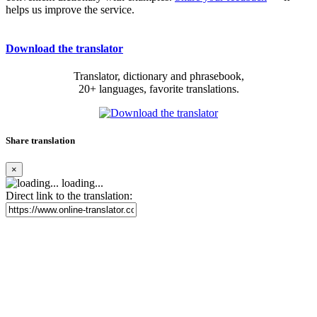
helps us improve the service.
Download the translator
Translator, dictionary and phrasebook,
20+ languages, favorite translations.
Share translation
×
loading...
Direct link to the translation: