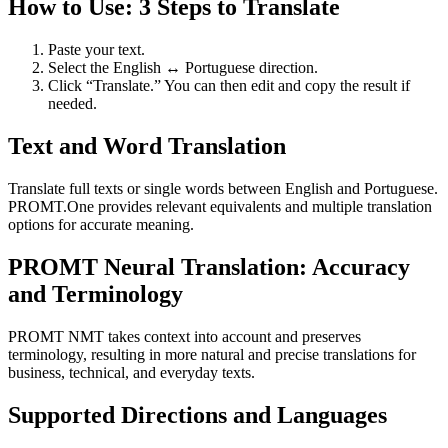
How to Use: 3 Steps to Translate
Paste your text.
Select the English ↔ Portuguese direction.
Click “Translate.” You can then edit and copy the result if
needed.
Text and Word Translation
Translate full texts or single words between English and Portuguese.
PROMT.One provides relevant equivalents and multiple translation
options for accurate meaning.
PROMT Neural Translation: Accuracy
and Terminology
PROMT NMT takes context into account and preserves
terminology, resulting in more natural and precise translations for
business, technical, and everyday texts.
Supported Directions and Languages