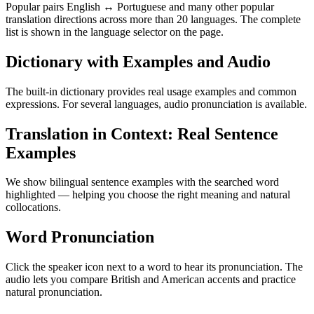
Popular pairs English ↔ Portuguese and many other popular
translation directions across more than 20 languages. The complete
list is shown in the language selector on the page.
Dictionary with Examples and Audio
The built-in dictionary provides real usage examples and common
expressions. For several languages, audio pronunciation is available.
Translation in Context: Real Sentence
Examples
We show bilingual sentence examples with the searched word
highlighted — helping you choose the right meaning and natural
collocations.
Word Pronunciation
Click the speaker icon next to a word to hear its pronunciation. The
audio lets you compare British and American accents and practice
natural pronunciation.