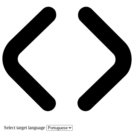
Select target language