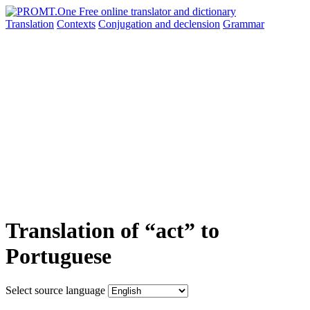
Translation
Contexts
Conjugation
and declension
Grammar
Translation of “act” to
Portuguese
Select source language