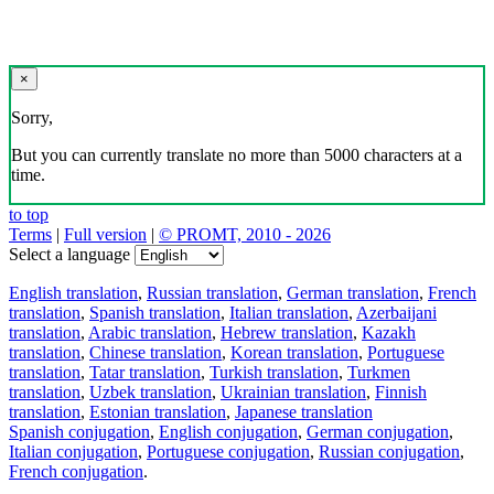
×
Sorry,
But you can currently translate no more than 5000 characters at a
time.
to top
Terms
|
Full version
|
© PROMT, 2010 - 2026
Select a language
English translation
,
Russian translation
,
German translation
,
French
translation
,
Spanish translation
,
Italian translation
,
Azerbaijani
translation
,
Arabic translation
,
Hebrew translation
,
Kazakh
translation
,
Chinese translation
,
Korean translation
,
Portuguese
translation
,
Tatar translation
,
Turkish translation
,
Turkmen
translation
,
Uzbek translation
,
Ukrainian translation
,
Finnish
translation
,
Estonian translation
,
Japanese translation
Spanish conjugation
,
English conjugation
,
German conjugation
,
Italian conjugation
,
Portuguese conjugation
,
Russian conjugation
,
French conjugation
.