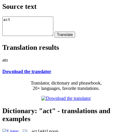
Source text
Translation results
ato
Download the translator
Translator, dictionary and phrasebook,
20+ languages, favorite translations.
Dictionary: "act" - translations and
examples
act
[ækt]
noun