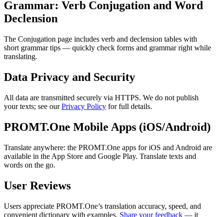
Grammar: Verb Conjugation and Word
Declension
The Conjugation page includes verb and declension tables with
short grammar tips — quickly check forms and grammar right while
translating.
Data Privacy and Security
All data are transmitted securely via HTTPS. We do not publish
your texts; see our
Privacy Policy
for full details.
PROMT.One Mobile Apps (iOS/Android)
Translate anywhere: the PROMT.One apps for iOS and Android are
available in the App Store and Google Play. Translate texts and
words on the go.
User Reviews
Users appreciate PROMT.One’s translation accuracy, speed, and
convenient dictionary with examples.
Share your feedback
— it