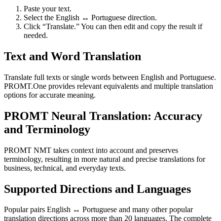
Paste your text.
Select the English ↔ Portuguese direction.
Click “Translate.” You can then edit and copy the result if
needed.
Text and Word Translation
Translate full texts or single words between English and Portuguese.
PROMT.One provides relevant equivalents and multiple translation
options for accurate meaning.
PROMT Neural Translation: Accuracy
and Terminology
PROMT NMT takes context into account and preserves
terminology, resulting in more natural and precise translations for
business, technical, and everyday texts.
Supported Directions and Languages
Popular pairs English ↔ Portuguese and many other popular
translation directions across more than 20 languages. The complete