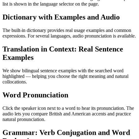
list is shown in the language selector on the page.
Dictionary with Examples and Audio
The built-in dictionary provides real usage examples and common
expressions. For several languages, audio pronunciation is available.
Translation in Context: Real Sentence
Examples
We show bilingual sentence examples with the searched word
highlighted — helping you choose the right meaning and natural
collocations.
Word Pronunciation
Click the speaker icon next to a word to hear its pronunciation. The
audio lets you compare British and American accents and practice
natural pronunciation.
Grammar: Verb Conjugation and Word