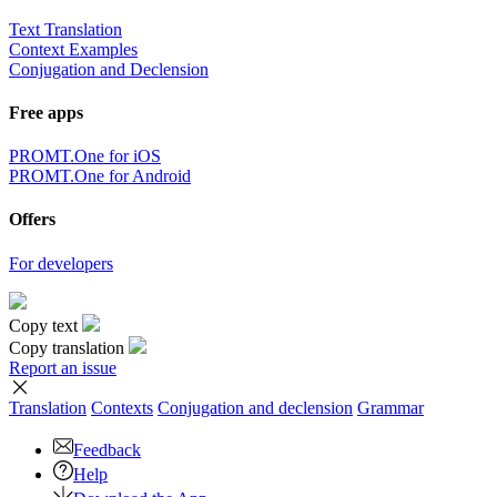
Text Translation
Context Examples
Conjugation and Declension
Free apps
PROMT.One for iOS
PROMT.One for Android
Offers
For developers
Copy text
Copy translation
Report an issue
Translation
Contexts
Conjugation
and declension
Grammar
Feedback
Help