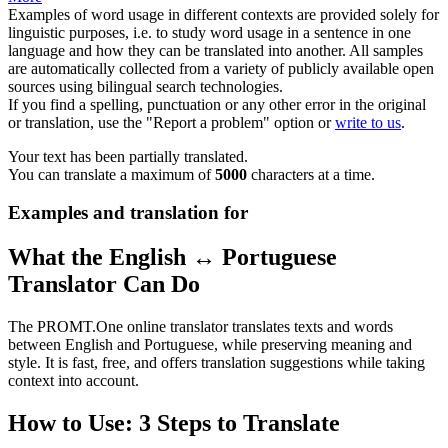
Examples of word usage in different contexts are provided solely for
linguistic purposes, i.e. to study word usage in a sentence in one
language and how they can be translated into another. All samples
are automatically collected from a variety of publicly available open
sources using bilingual search technologies.
If you find a spelling, punctuation or any other error in the original
or translation, use the "Report a problem" option or
write to us
.
Your text has been partially translated.
You can translate a maximum of
5000
characters at a time.
Examples and translation for
What the English ↔ Portuguese
Translator Can Do
The PROMT.One online translator translates texts and words
between English and Portuguese, while preserving meaning and
style. It is fast, free, and offers translation suggestions while taking
context into account.
How to Use: 3 Steps to Translate