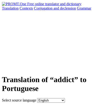
Translation
Contexts
Conjugation
and declension
Grammar
Translation of “addict” to
Portuguese
Select source language