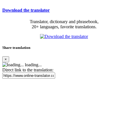
Download the translator
Translator, dictionary and phrasebook,
20+ languages, favorite translations.
Share translation
×
loading...
Direct link to the translation: