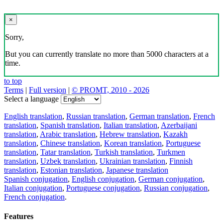
×
Sorry,
But you can currently translate no more than 5000 characters at a
time.
to top
Terms
|
Full version
|
© PROMT, 2010 - 2026
Select a language
English translation
,
Russian translation
,
German translation
,
French
translation
,
Spanish translation
,
Italian translation
,
Azerbaijani
translation
,
Arabic translation
,
Hebrew translation
,
Kazakh
translation
,
Chinese translation
,
Korean translation
,
Portuguese
translation
,
Tatar translation
,
Turkish translation
,
Turkmen
translation
,
Uzbek translation
,
Ukrainian translation
,
Finnish
translation
,
Estonian translation
,
Japanese translation
Spanish conjugation
,
English conjugation
,
German conjugation
,
Italian conjugation
,
Portuguese conjugation
,
Russian conjugation
,
French conjugation
.
Features