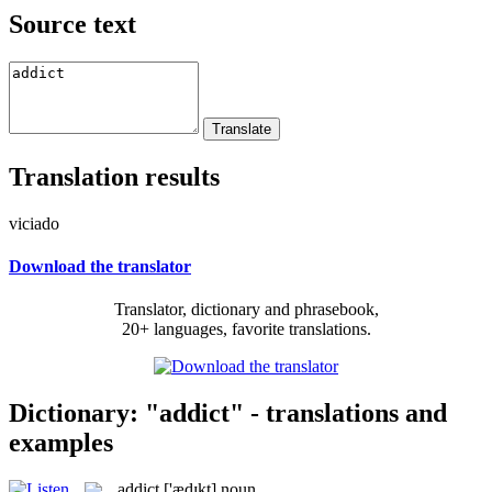
Source text
Translation results
viciado
Download the translator
Translator, dictionary and phrasebook,
20+ languages, favorite translations.
Dictionary: "addict" - translations and
examples
addict
['ædɪkt]
noun