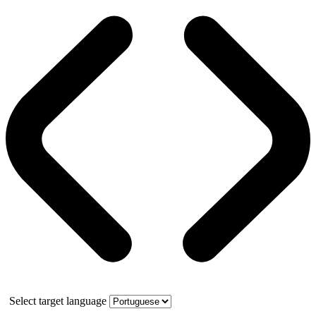
Select target language