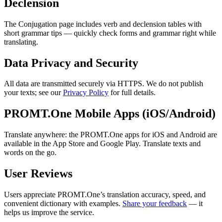
Declension
The Conjugation page includes verb and declension tables with
short grammar tips — quickly check forms and grammar right while
translating.
Data Privacy and Security
All data are transmitted securely via HTTPS. We do not publish
your texts; see our
Privacy Policy
for full details.
PROMT.One Mobile Apps (iOS/Android)
Translate anywhere: the PROMT.One apps for iOS and Android are
available in the App Store and Google Play. Translate texts and
words on the go.
User Reviews
Users appreciate PROMT.One’s translation accuracy, speed, and
convenient dictionary with examples.
Share your feedback
— it
helps us improve the service.