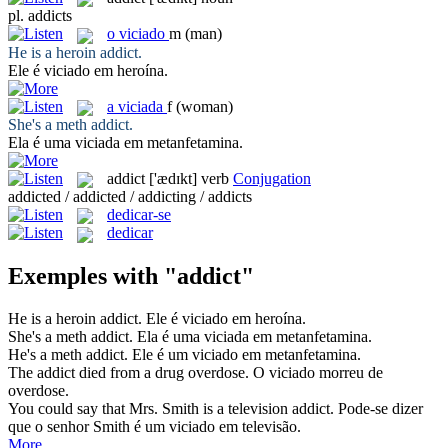
pl.
addicts
o
viciado
m
(man)
He is a heroin
addict
.
Ele é
viciado
em heroína.
a
viciada
f
(woman)
She's a meth
addict
.
Ela é uma
viciada
em metanfetamina.
addict
['ædɪkt]
verb
Conjugation
addicted / addicted / addicting / addicts
dedicar-se
dedicar
Exemples with "addict"
He is a heroin
addict
.
Ele é
viciado
em heroína.
She's a meth
addict
.
Ela é uma
viciada
em metanfetamina.
He's a meth
addict
.
Ele é um
viciado
em metanfetamina.
The
addict
died from a drug overdose.
O
viciado
morreu de
overdose.
You could say that Mrs. Smith is a television
addict
.
Pode-se dizer
que o senhor Smith é um
viciado
em televisão.
More