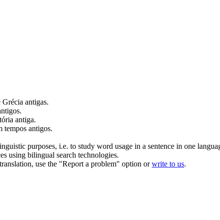
 Grécia
antigas
.
antigos
.
tória
antiga
.
em tempos
antigos
.
inguistic purposes, i.e. to study word usage in a sentence in one langua
ces using bilingual search technologies.
r translation, use the "Report a problem" option or
write to us
.