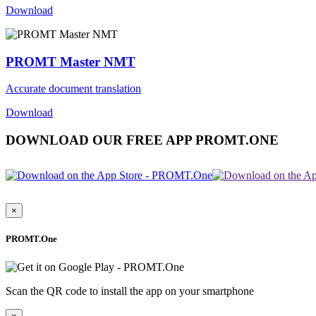
Download
PROMT Master NMT
Accurate document translation
Download
DOWNLOAD OUR FREE APP PROMT.ONE
×
PROMT.One
Scan the QR code to install the app on your smartphone