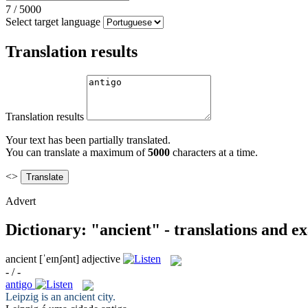
7
/
5000
Select target language
Translation results
Translation results
Your text has been partially translated.
You can translate a maximum of
5000
characters at a time.
<>
Advert
Dictionary: "ancient" - translations and e
ancient
[ˈeɪnʃənt]
adjective
- / -
antigo
Leipzig is an
ancient
city.