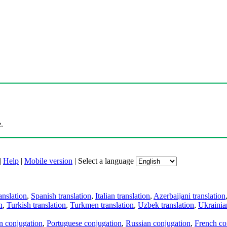
.
|
Help
|
Mobile version
|
Select a language
anslation
,
Spanish translation
,
Italian translation
,
Azerbaijani translation
n
,
Turkish translation
,
Turkmen translation
,
Uzbek translation
,
Ukrainian
an conjugation
,
Portuguese conjugation
,
Russian conjugation
,
French co