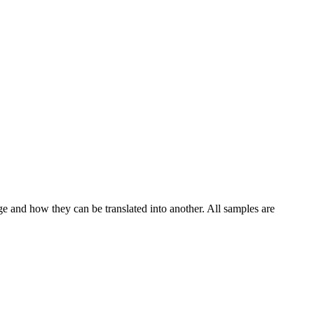
ge and how they can be translated into another. All samples are