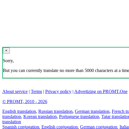
×
Sorry,
But you can currently translate no more than 5000 characters at a time
About service
|
Terms
|
Privacy policy
|
Advertizing on PROMT.One
© PROMT, 2010 - 2026
English translation
,
Russian translation
,
German translation
,
French tr
translation
,
Korean translation
,
Portuguese translation
,
Tatar translatio
translation
Spanish conjugation
,
English conjugation
,
German conjugation
,
Itali