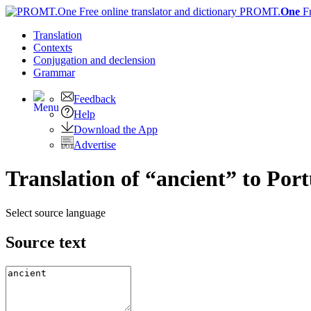
PROMT.
One
F
Translation
Contexts
Conjugation
and declension
Grammar
Feedback
Help
Download the App
Advertise
Translation of “ancient” to Por
Select source language
Source text