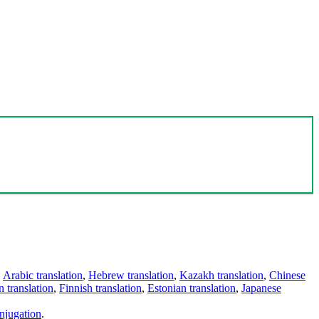
,
Arabic translation
,
Hebrew translation
,
Kazakh translation
,
Chinese
 translation
,
Finnish translation
,
Estonian translation
,
Japanese
njugation
.