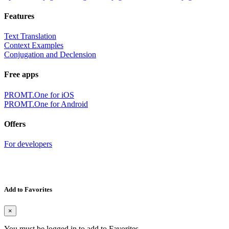
Features
Text Translation
Context Examples
Conjugation and Declension
Free apps
PROMT.One for iOS
PROMT.One for Android
Offers
For developers
Add to Favorites
×
You must be logged in to add to Favorites