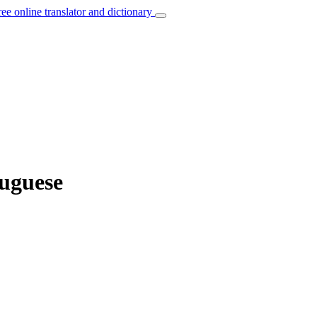
ree online translator and dictionary
tuguese