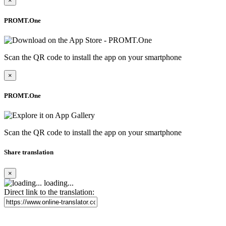
×
PROMT.One
Scan the QR code to install the app on your smartphone
×
PROMT.One
Scan the QR code to install the app on your smartphone
Share translation
×
loading...
Direct link to the translation: