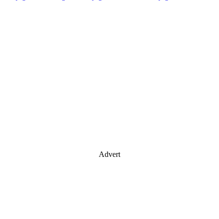
Advert