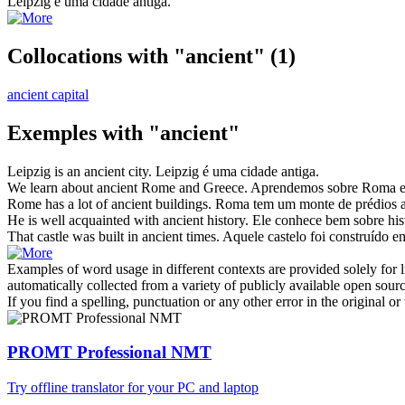
Leipzig é uma cidade
antiga
.
Collocations with "ancient"
(1)
ancient capital
Exemples with "ancient"
Leipzig is an
ancient
city.
Leipzig é uma cidade
antiga
.
We learn about
ancient
Rome and Greece.
Aprendemos sobre Roma e
Rome has a lot of
ancient
buildings.
Roma tem um monte de prédios
He is well acquainted with
ancient
history.
Ele conhece bem sobre his
That castle was built in
ancient
times.
Aquele castelo foi construído 
Examples of word usage in different contexts are provided solely for l
automatically collected from a variety of publicly available open sour
If you find a spelling, punctuation or any other error in the original o
PROMT Professional NMT
Try offline translator for your PC and laptop