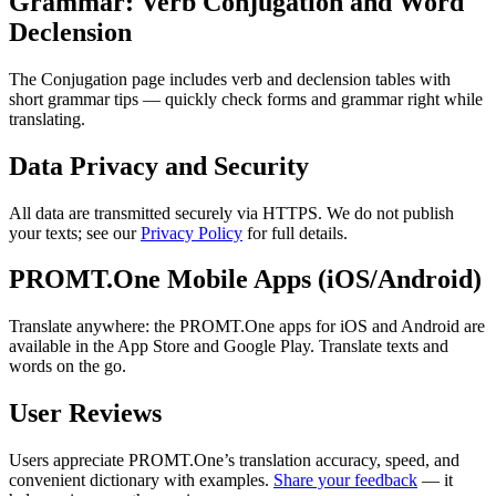
Grammar: Verb Conjugation and Word
Declension
The Conjugation page includes verb and declension tables with
short grammar tips — quickly check forms and grammar right while
translating.
Data Privacy and Security
All data are transmitted securely via HTTPS. We do not publish
your texts; see our
Privacy Policy
for full details.
PROMT.One Mobile Apps (iOS/Android)
Translate anywhere: the PROMT.One apps for iOS and Android are
available in the App Store and Google Play. Translate texts and
words on the go.
User Reviews
Users appreciate PROMT.One’s translation accuracy, speed, and
convenient dictionary with examples.
Share your feedback
— it