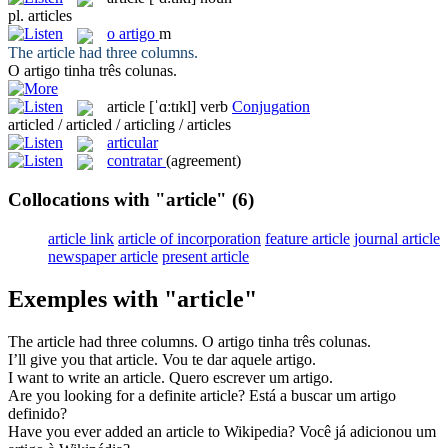
pl.
articles
o
artigo
m
The
article
had three columns.
O
artigo
tinha três colunas.
article
[ˈɑ:tɪkl]
verb
Conjugation
articled / articled / articling / articles
articular
contratar
(agreement)
Collocations with "article"
(6)
article link
article of incorporation
feature article
journal article
newspaper article
present article
Exemples with "article"
The
article
had three columns.
O
artigo
tinha três colunas.
I’ll give you that
article
.
Vou te dar aquele
artigo
.
I want to write an
article
.
Quero escrever um
artigo
.
Are you looking for a definite
article
?
Está a buscar um
artigo
definido?
Have you ever added an
article
to Wikipedia?
Você já adicionou um