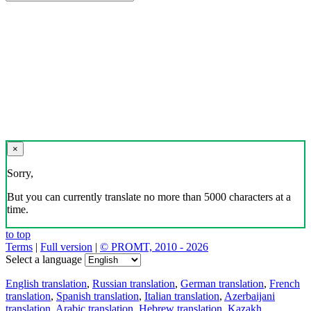
×
Sorry,
But you can currently translate no more than 5000 characters at a
time.
to top
Terms
|
Full version
|
© PROMT, 2010 - 2026
Select a language
English translation
,
Russian translation
,
German translation
,
French
translation
,
Spanish translation
,
Italian translation
,
Azerbaijani
translation
,
Arabic translation
,
Hebrew translation
,
Kazakh