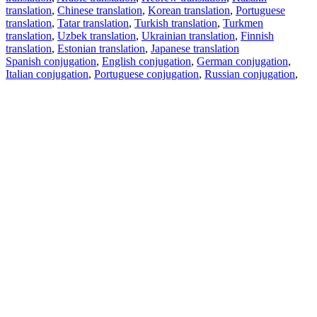
translation
,
Chinese translation
,
Korean translation
,
Portuguese
translation
,
Tatar translation
,
Turkish translation
,
Turkmen
translation
,
Uzbek translation
,
Ukrainian translation
,
Finnish
translation
,
Estonian translation
,
Japanese translation
Spanish conjugation
,
English conjugation
,
German conjugation
,
Italian conjugation
,
Portuguese conjugation
,
Russian conjugation
,
French conjugation
.
Features
Text Translation
Context Examples
Conjugation and Declension
Free apps
PROMT.One for iOS
PROMT.One for Android
Offers
For developers