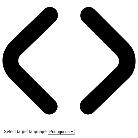
Select target language