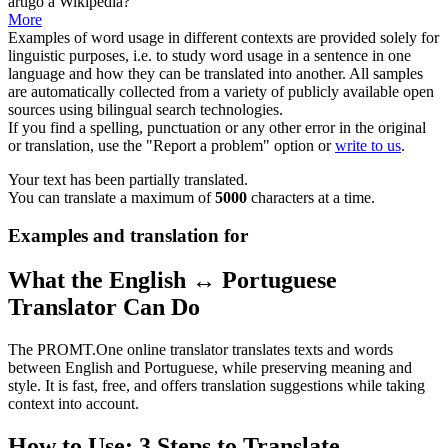
artigo
à Wikipédia?
More
Examples of word usage in different contexts are provided solely for
linguistic purposes, i.e. to study word usage in a sentence in one
language and how they can be translated into another. All samples
are automatically collected from a variety of publicly available open
sources using bilingual search technologies.
If you find a spelling, punctuation or any other error in the original
or translation, use the "Report a problem" option or
write to us
.
Your text has been partially translated.
You can translate a maximum of
5000
characters at a time.
Examples and translation for
What the English ↔ Portuguese
Translator Can Do
The PROMT.One online translator translates texts and words
between English and Portuguese, while preserving meaning and
style. It is fast, free, and offers translation suggestions while taking
context into account.
How to Use: 3 Steps to Translate