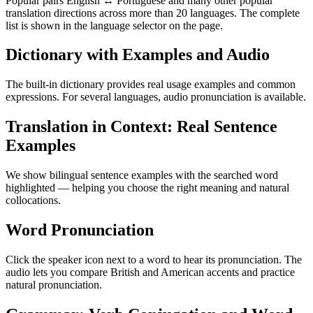
Popular pairs English ↔ Portuguese and many other popular
translation directions across more than 20 languages. The complete
list is shown in the language selector on the page.
Dictionary with Examples and Audio
The built-in dictionary provides real usage examples and common
expressions. For several languages, audio pronunciation is available.
Translation in Context: Real Sentence
Examples
We show bilingual sentence examples with the searched word
highlighted — helping you choose the right meaning and natural
collocations.
Word Pronunciation
Click the speaker icon next to a word to hear its pronunciation. The
audio lets you compare British and American accents and practice
natural pronunciation.