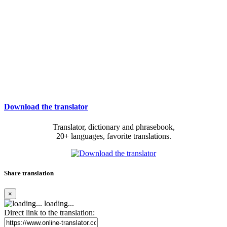
Download the translator
Translator, dictionary and phrasebook,
20+ languages, favorite translations.
Share translation
×
loading...
Direct link to the translation: