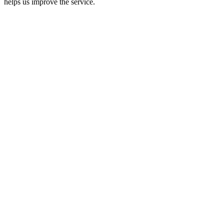
helps us improve the service.