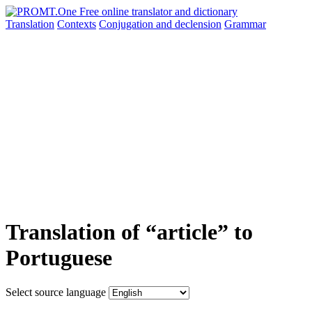
Translation
Contexts
Conjugation
and declension
Grammar
Translation of “article” to
Portuguese
Select source language