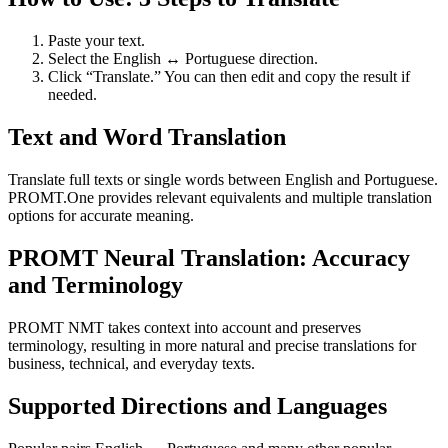
Paste your text.
Select the English ↔ Portuguese direction.
Click “Translate.” You can then edit and copy the result if
needed.
Text and Word Translation
Translate full texts or single words between English and Portuguese.
PROMT.One provides relevant equivalents and multiple translation
options for accurate meaning.
PROMT Neural Translation: Accuracy
and Terminology
PROMT NMT takes context into account and preserves
terminology, resulting in more natural and precise translations for
business, technical, and everyday texts.
Supported Directions and Languages