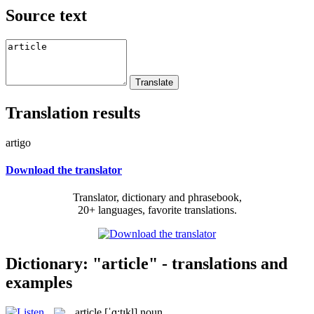
Source text
Translation results
artigo
Download the translator
Translator, dictionary and phrasebook,
20+ languages, favorite translations.
Dictionary: "article" - translations and
examples
article
[ˈɑ:tɪkl]
noun