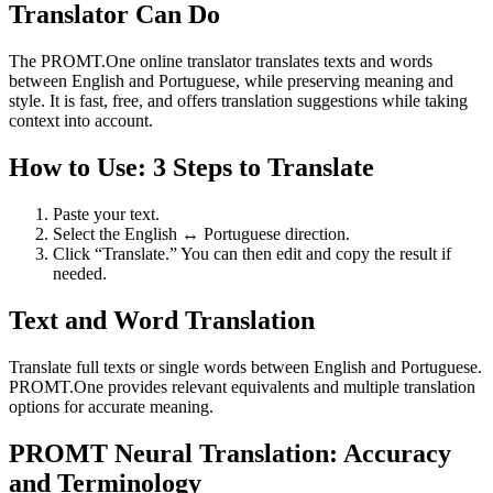
Translator Can Do
The PROMT.One online translator translates texts and words
between English and Portuguese, while preserving meaning and
style. It is fast, free, and offers translation suggestions while taking
context into account.
How to Use: 3 Steps to Translate
Paste your text.
Select the English ↔ Portuguese direction.
Click “Translate.” You can then edit and copy the result if
needed.
Text and Word Translation
Translate full texts or single words between English and Portuguese.
PROMT.One provides relevant equivalents and multiple translation
options for accurate meaning.
PROMT Neural Translation: Accuracy
and Terminology