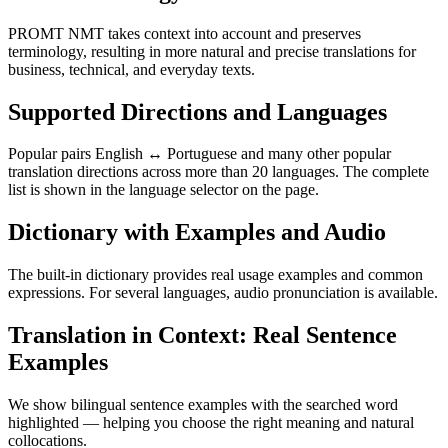
PROMT NMT takes context into account and preserves
terminology, resulting in more natural and precise translations for
business, technical, and everyday texts.
Supported Directions and Languages
Popular pairs English ↔ Portuguese and many other popular
translation directions across more than 20 languages. The complete
list is shown in the language selector on the page.
Dictionary with Examples and Audio
The built-in dictionary provides real usage examples and common
expressions. For several languages, audio pronunciation is available.
Translation in Context: Real Sentence
Examples
We show bilingual sentence examples with the searched word
highlighted — helping you choose the right meaning and natural
collocations.