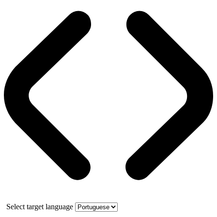
Select target language