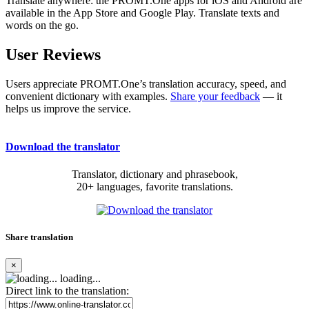
Translate anywhere: the PROMT.One apps for iOS and Android are
available in the App Store and Google Play. Translate texts and
words on the go.
User Reviews
Users appreciate PROMT.One’s translation accuracy, speed, and
convenient dictionary with examples.
Share your feedback
— it
helps us improve the service.
Download the translator
Translator, dictionary and phrasebook,
20+ languages, favorite translations.
Share translation
×
loading...
Direct link to the translation: