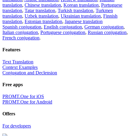
translation
,
Chinese translation
,
Korean translation
,
Portuguese
translation
,
Tatar translation
,
Turkish translation
,
Turkmen
translation
,
Uzbek translation
,
Ukrainian translation
,
Finnish
translation
,
Estonian translation
,
Japanese translation
Spanish conjugation
,
English conjugation
,
German conjugation
,
Italian conjugation
,
Portuguese conjugation
,
Russian conjugation
,
French conjugation
.
Features
Text Translation
Context Examples
Conjugation and Declension
Free apps
PROMT.One for iOS
PROMT.One for Android
Offers
For developers