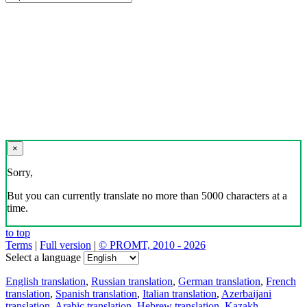
×
Sorry,
But you can currently translate no more than 5000 characters at a
time.
to top
Terms
|
Full version
|
© PROMT, 2010 - 2026
Select a language
English translation
,
Russian translation
,
German translation
,
French
translation
,
Spanish translation
,
Italian translation
,
Azerbaijani
translation
,
Arabic translation
,
Hebrew translation
,
Kazakh