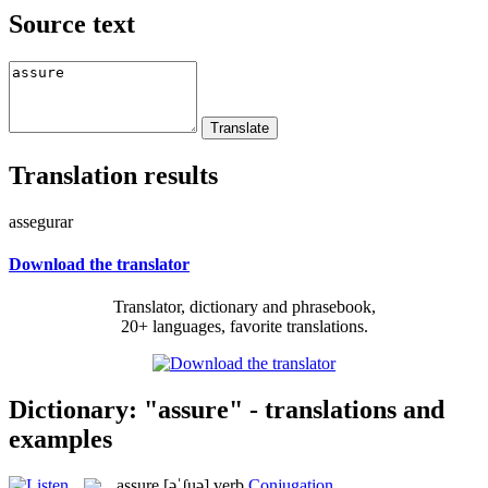
Source text
Translation results
assegurar
Download the translator
Translator, dictionary and phrasebook,
20+ languages, favorite translations.
Dictionary: "assure" - translations and
examples
assure
[əˈʃuə]
verb
Conjugation