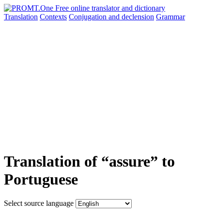
Translation
Contexts
Conjugation
and declension
Grammar
Translation of “assure” to
Portuguese
Select source language