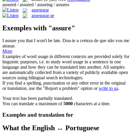
assured / assured / assuring / assures
assegurar
assegurar-se
Exemples with "assure"
I
assure
you that I won't be late.
Dou-te a certeza de que não vou me
atrasar.
More
Examples of word usage in different contexts are provided solely for
linguistic purposes, i.e. to study word usage in a sentence in one
language and how they can be translated into another. All samples
are automatically collected from a variety of publicly available open
sources using bilingual search technologies.
If you find a spelling, punctuation or any other error in the original
or translation, use the "Report a problem" option or
write to us
.
Your text has been partially translated.
You can translate a maximum of
5000
characters at a time.
Examples and translation for
What the English ↔ Portuguese