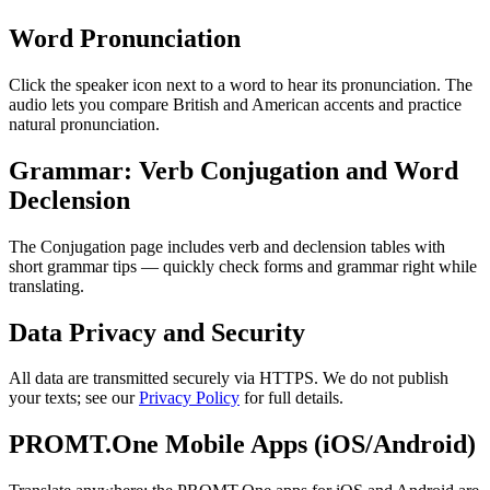
Word Pronunciation
Click the speaker icon next to a word to hear its pronunciation. The
audio lets you compare British and American accents and practice
natural pronunciation.
Grammar: Verb Conjugation and Word
Declension
The Conjugation page includes verb and declension tables with
short grammar tips — quickly check forms and grammar right while
translating.
Data Privacy and Security
All data are transmitted securely via HTTPS. We do not publish
your texts; see our
Privacy Policy
for full details.
PROMT.One Mobile Apps (iOS/Android)