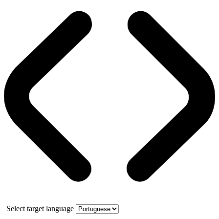
Select target language