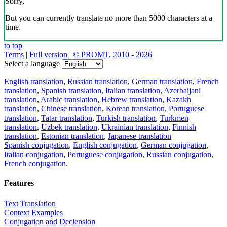
Sorry,
But you can currently translate no more than 5000 characters at a
time.
to top
Terms
|
Full version
|
© PROMT, 2010 - 2026
Select a language
English translation
,
Russian translation
,
German translation
,
French
translation
,
Spanish translation
,
Italian translation
,
Azerbaijani
translation
,
Arabic translation
,
Hebrew translation
,
Kazakh
translation
,
Chinese translation
,
Korean translation
,
Portuguese
translation
,
Tatar translation
,
Turkish translation
,
Turkmen
translation
,
Uzbek translation
,
Ukrainian translation
,
Finnish
translation
,
Estonian translation
,
Japanese translation
Spanish conjugation
,
English conjugation
,
German conjugation
,
Italian conjugation
,
Portuguese conjugation
,
Russian conjugation
,
French conjugation
.
Features
Text Translation
Context Examples
Conjugation and Declension