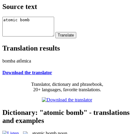
Source text
Translation results
bomba atômica
Download the translator
Translator, dictionary and phrasebook,
20+ languages, favorite translations.
Dictionary: "atomic bomb" - translations
and examples
atomic bomb
noun