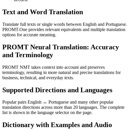
Text and Word Translation
Translate full texts or single words between English and Portuguese.
PROMT.One provides relevant equivalents and multiple translation
options for accurate meaning.
PROMT Neural Translation: Accuracy
and Terminology
PROMT NMT takes context into account and preserves
terminology, resulting in more natural and precise translations for
business, technical, and everyday texts.
Supported Directions and Languages
Popular pairs English ↔ Portuguese and many other popular
translation directions across more than 20 languages. The complete
list is shown in the language selector on the page.
Dictionary with Examples and Audio