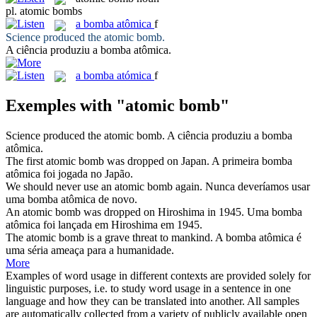
pl.
atomic bombs
a
bomba atômica
f
Science produced the
atomic bomb
.
A ciência produziu a
bomba atômica
.
a
bomba atómica
f
Exemples with "atomic bomb"
Science produced the
atomic bomb
.
A ciência produziu a
bomba
atômica
.
The first
atomic bomb
was dropped on Japan.
A primeira
bomba
atômica
foi jogada no Japão.
We should never use an
atomic bomb
again.
Nunca deveríamos usar
uma
bomba atômica
de novo.
An
atomic bomb
was dropped on Hiroshima in 1945.
Uma
bomba
atômica
foi lançada em Hiroshima em 1945.
The
atomic bomb
is a grave threat to mankind.
A
bomba atômica
é
uma séria ameaça para a humanidade.
More
Examples of word usage in different contexts are provided solely for
linguistic purposes, i.e. to study word usage in a sentence in one
language and how they can be translated into another. All samples
are automatically collected from a variety of publicly available open