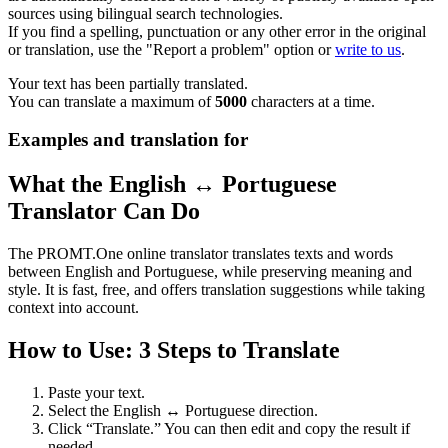
sources using bilingual search technologies.
If you find a spelling, punctuation or any other error in the original
or translation, use the "Report a problem" option or
write to us
.
Your text has been partially translated.
You can translate a maximum of
5000
characters at a time.
Examples and translation for
What the English ↔ Portuguese
Translator Can Do
The PROMT.One online translator translates texts and words
between English and Portuguese, while preserving meaning and
style. It is fast, free, and offers translation suggestions while taking
context into account.
How to Use: 3 Steps to Translate
Paste your text.
Select the English ↔ Portuguese direction.
Click “Translate.” You can then edit and copy the result if
needed.