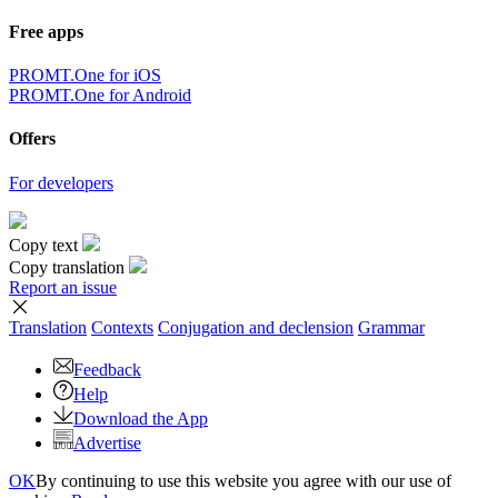
Free apps
PROMT.One for iOS
PROMT.One for Android
Offers
For developers
Copy text
Copy translation
Report an issue
Translation
Contexts
Conjugation
and declension
Grammar
Feedback
Help
Download the App
Advertise
OK
By continuing to use this website you agree with our use of