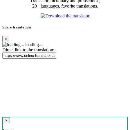
Translator, dictionary and phrasebook,
20+ languages, favorite translations.
Share translation
×
loading...
Direct link to the translation:
×