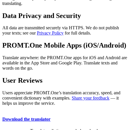
translating.
Data Privacy and Security
All data are transmitted securely via HTTPS. We do not publish
your texts; see our
Privacy Policy
for full details.
PROMT.One Mobile Apps (iOS/Android)
Translate anywhere: the PROMT.One apps for iOS and Android are
available in the App Store and Google Play. Translate texts and
words on the go.
User Reviews
Users appreciate PROMT.One’s translation accuracy, speed, and
convenient dictionary with examples.
Share your feedback
— it
helps us improve the service.
Download the translator