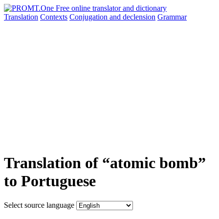
Translation
Contexts
Conjugation
and declension
Grammar
Translation of “atomic bomb”
to Portuguese
Select source language