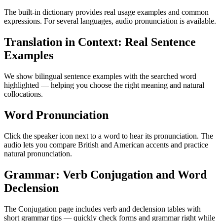
The built-in dictionary provides real usage examples and common
expressions. For several languages, audio pronunciation is available.
Translation in Context: Real Sentence
Examples
We show bilingual sentence examples with the searched word
highlighted — helping you choose the right meaning and natural
collocations.
Word Pronunciation
Click the speaker icon next to a word to hear its pronunciation. The
audio lets you compare British and American accents and practice
natural pronunciation.
Grammar: Verb Conjugation and Word
Declension
The Conjugation page includes verb and declension tables with
short grammar tips — quickly check forms and grammar right while