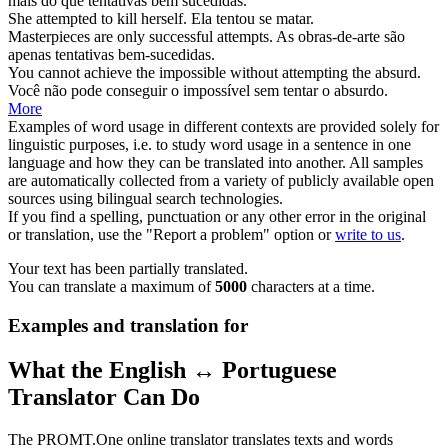
mais do que
tentativas
bem sucedidas.
She
attempted
to kill herself.
Ela
tentou
se matar.
Masterpieces are only successful
attempts
.
As obras-de-arte são
apenas
tentativas
bem-sucedidas.
You cannot achieve the impossible without
attempting
the absurd.
Você não pode conseguir o impossível sem
tentar
o absurdo.
More
Examples of word usage in different contexts are provided solely for
linguistic purposes, i.e. to study word usage in a sentence in one
language and how they can be translated into another. All samples
are automatically collected from a variety of publicly available open
sources using bilingual search technologies.
If you find a spelling, punctuation or any other error in the original
or translation, use the "Report a problem" option or
write to us
.
Your text has been partially translated.
You can translate a maximum of
5000
characters at a time.
Examples and translation for
What the English ↔ Portuguese
Translator Can Do
The PROMT.One online translator translates texts and words