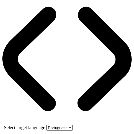
Select target language