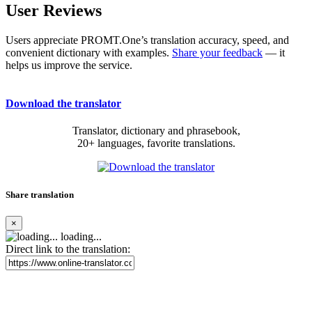
User Reviews
Users appreciate PROMT.One’s translation accuracy, speed, and
convenient dictionary with examples.
Share your feedback
— it
helps us improve the service.
Download the translator
Translator, dictionary and phrasebook,
20+ languages, favorite translations.
Share translation
×
loading...
Direct link to the translation: