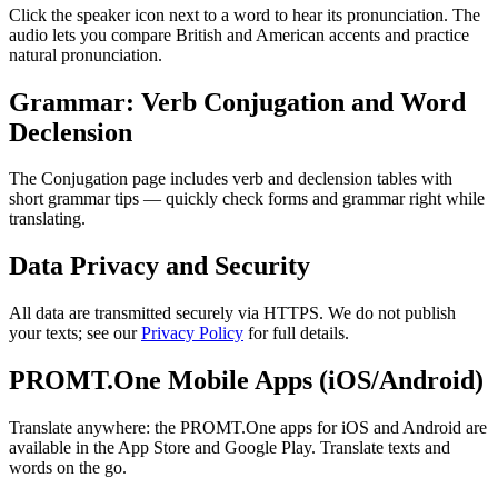
Click the speaker icon next to a word to hear its pronunciation. The
audio lets you compare British and American accents and practice
natural pronunciation.
Grammar: Verb Conjugation and Word
Declension
The Conjugation page includes verb and declension tables with
short grammar tips — quickly check forms and grammar right while
translating.
Data Privacy and Security
All data are transmitted securely via HTTPS. We do not publish
your texts; see our
Privacy Policy
for full details.
PROMT.One Mobile Apps (iOS/Android)
Translate anywhere: the PROMT.One apps for iOS and Android are
available in the App Store and Google Play. Translate texts and
words on the go.