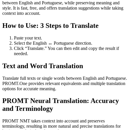
between English and Portuguese, while preserving meaning and
style. It is fast, free, and offers translation suggestions while taking
context into account.
How to Use: 3 Steps to Translate
Paste your text.
Select the English ↔ Portuguese direction.
Click “Translate.” You can then edit and copy the result if
needed.
Text and Word Translation
Translate full texts or single words between English and Portuguese.
PROMT.One provides relevant equivalents and multiple translation
options for accurate meaning.
PROMT Neural Translation: Accuracy
and Terminology
PROMT NMT takes context into account and preserves
terminology, resulting in more natural and precise translations for