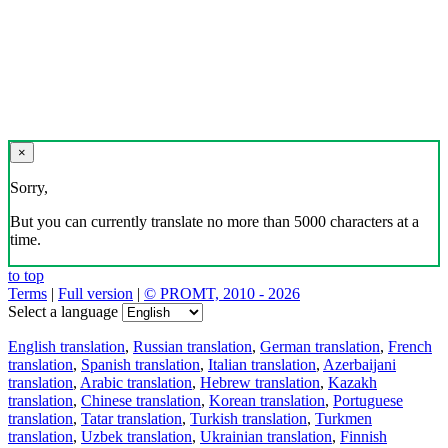
×
Sorry,
But you can currently translate no more than 5000 characters at a
time.
to top
Terms
|
Full version
|
© PROMT, 2010 - 2026
Select a language
English translation
,
Russian translation
,
German translation
,
French
translation
,
Spanish translation
,
Italian translation
,
Azerbaijani
translation
,
Arabic translation
,
Hebrew translation
,
Kazakh
translation
,
Chinese translation
,
Korean translation
,
Portuguese
translation
,
Tatar translation
,
Turkish translation
,
Turkmen
translation
,
Uzbek translation
,
Ukrainian translation
,
Finnish