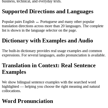
business, technical, and everyday texts.
Supported Directions and Languages
Popular pairs English ↔ Portuguese and many other popular
translation directions across more than 20 languages. The complete
list is shown in the language selector on the page.
Dictionary with Examples and Audio
The built-in dictionary provides real usage examples and common
expressions. For several languages, audio pronunciation is available.
Translation in Context: Real Sentence
Examples
We show bilingual sentence examples with the searched word
highlighted — helping you choose the right meaning and natural
collocations.
Word Pronunciation