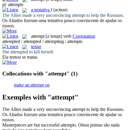
pl.
attempts
a
tentativa
f
(action)
The Allies made a very unconvincing
attempt
to help the Russians.
Os Aliados ﬁzeram uma
tentativa
pouco convincente de ajudar os
russos.
attempt
[əˈtempt]
verb
Conjugation
attempted / attempted / attempting / attempts
tentar
She
attempted
to kill herself.
Ela
tentou
se matar.
Collocations with "attempt"
(1)
make an attempt on
Exemples with "attempt"
The Allies made a very unconvincing
attempt
to help the Russians.
Os Aliados ﬁzeram uma
tentativa
pouco convincente de ajudar os
russos.
Masterpieces are but successful
attempts
.
Obras primas são nada