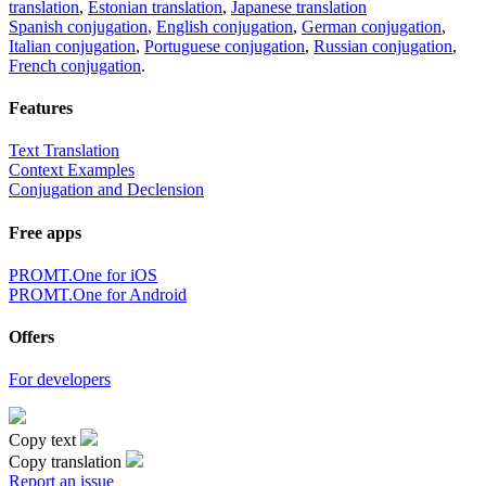
translation
,
Estonian translation
,
Japanese translation
Spanish conjugation
,
English conjugation
,
German conjugation
,
Italian conjugation
,
Portuguese conjugation
,
Russian conjugation
,
French conjugation
.
Features
Text Translation
Context Examples
Conjugation and Declension
Free apps
PROMT.One for iOS
PROMT.One for Android
Offers
For developers
Copy text
Copy translation
Report an issue