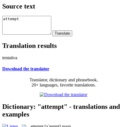
Source text
Translation results
tentativa
Download the translator
Translator, dictionary and phrasebook,
20+ languages, favorite translations.
Dictionary: "attempt" - translations and
examples
attempt
[əˈtempt]
noun