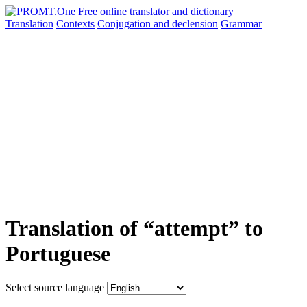
Translation
Contexts
Conjugation
and declension
Grammar
Translation of “attempt” to
Portuguese
Select source language