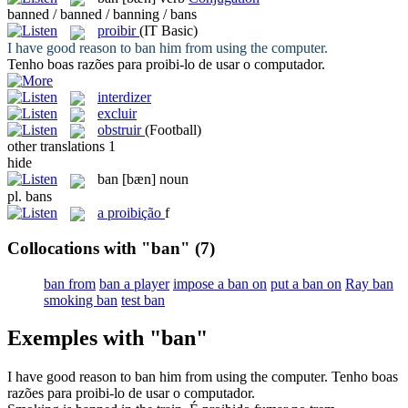
banned / banned / banning / bans
proibir
(IT Basic)
I have good reason to
ban
him from using the computer.
Tenho boas razões para
proibi
-lo de usar o computador.
interdizer
excluir
obstruir
(Football)
other translations
1
hide
ban
[bæn]
noun
pl.
bans
a
proibição
f
Collocations with "ban"
(7)
ban from
ban a player
impose a ban on
put a ban on
Ray ban
smoking ban
test ban
Exemples with "ban"
I have good reason to
ban
him from using the computer.
Tenho boas
razões para
proibi
-lo de usar o computador.