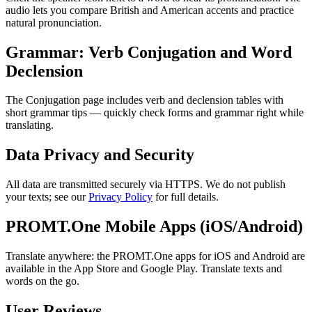
audio lets you compare British and American accents and practice
natural pronunciation.
Grammar: Verb Conjugation and Word
Declension
The Conjugation page includes verb and declension tables with
short grammar tips — quickly check forms and grammar right while
translating.
Data Privacy and Security
All data are transmitted securely via HTTPS. We do not publish
your texts; see our
Privacy Policy
for full details.
PROMT.One Mobile Apps (iOS/Android)
Translate anywhere: the PROMT.One apps for iOS and Android are
available in the App Store and Google Play. Translate texts and
words on the go.
User Reviews