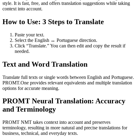
style. It is fast, free, and offers translation suggestions while taking
context into account.
How to Use: 3 Steps to Translate
Paste your text.
Select the English ↔ Portuguese direction.
Click “Translate.” You can then edit and copy the result if
needed.
Text and Word Translation
Translate full texts or single words between English and Portuguese.
PROMT.One provides relevant equivalents and multiple translation
options for accurate meaning.
PROMT Neural Translation: Accuracy
and Terminology
PROMT NMT takes context into account and preserves
terminology, resulting in more natural and precise translations for
business, technical, and everyday texts.