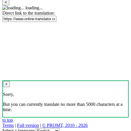
×
loading...
Direct link to the translation:
×
Sorry,
But you can currently translate no more than 5000 characters at a
time.
to top
Terms
|
Full version
|
© PROMT, 2010 - 2026
Select a language