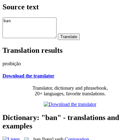
Source text
Translation results
proibição
Download the translator
Translator, dictionary and phrasebook,
20+ languages, favorite translations.
Dictionary: "ban" - translations and
examples
ban
[bæn]
verb
Conjugation