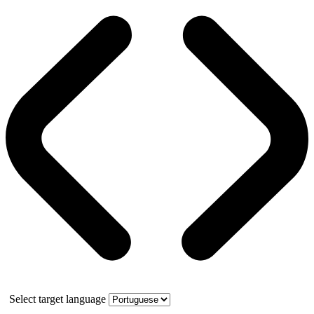
Select target language