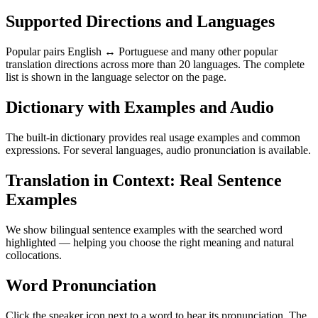
Supported Directions and Languages
Popular pairs English ↔ Portuguese and many other popular
translation directions across more than 20 languages. The complete
list is shown in the language selector on the page.
Dictionary with Examples and Audio
The built-in dictionary provides real usage examples and common
expressions. For several languages, audio pronunciation is available.
Translation in Context: Real Sentence
Examples
We show bilingual sentence examples with the searched word
highlighted — helping you choose the right meaning and natural
collocations.
Word Pronunciation
Click the speaker icon next to a word to hear its pronunciation. The