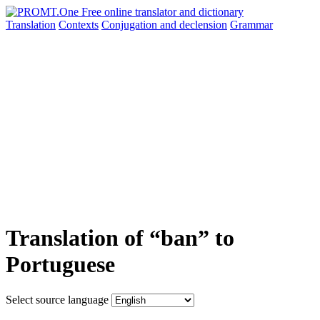
Translation
Contexts
Conjugation
and declension
Grammar
Translation of “ban” to
Portuguese
Select source language