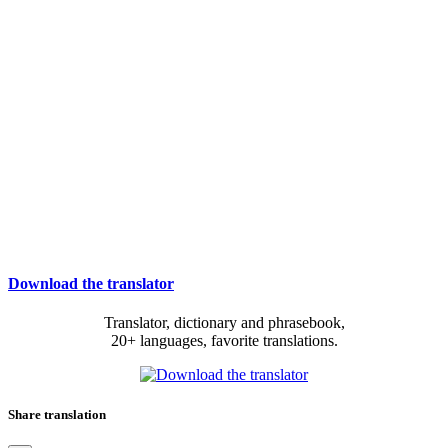
Download the translator
Translator, dictionary and phrasebook,
20+ languages, favorite translations.
Share translation