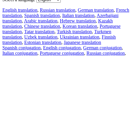
English translation
,
Russian translation
,
German translation
,
French
translation
,
Spanish translation
,
Italian translation
,
Azerbaijani
translation
,
Arabic translation
,
Hebrew translation
,
Kazakh
translation
,
Chinese translation
,
Korean translation
,
Portuguese
translation
,
Tatar translation
,
Turkish translation
,
Turkmen
translation
,
Uzbek translation
,
Ukrainian translation
,
Finnish
translation
,
Estonian translation
,
Japanese translation
Spanish conjugation
,
English conjugation
,
German conjugation
,
Italian conjugation
,
Portuguese conjugation
,
Russian conjugation
,
French conjugation
.
Features
Text Translation
Context Examples
Conjugation and Declension
Free apps
PROMT.One for iOS
PROMT.One for Android
Offers