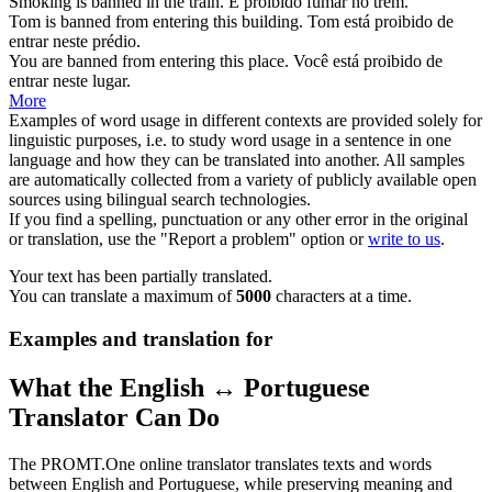
Smoking is
banned
in the train.
É
proibido
fumar no trem.
Tom is
banned
from entering this building.
Tom está
proibido
de
entrar neste prédio.
You are
banned
from entering this place.
Você está
proibido
de
entrar neste lugar.
More
Examples of word usage in different contexts are provided solely for
linguistic purposes, i.e. to study word usage in a sentence in one
language and how they can be translated into another. All samples
are automatically collected from a variety of publicly available open
sources using bilingual search technologies.
If you find a spelling, punctuation or any other error in the original
or translation, use the "Report a problem" option or
write to us
.
Your text has been partially translated.
You can translate a maximum of
5000
characters at a time.
Examples and translation for
What the English ↔ Portuguese
Translator Can Do
The PROMT.One online translator translates texts and words
between English and Portuguese, while preserving meaning and