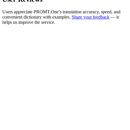
Users appreciate PROMT.One’s translation accuracy, speed, and
convenient dictionary with examples.
Share your feedback
— it
helps us improve the service.