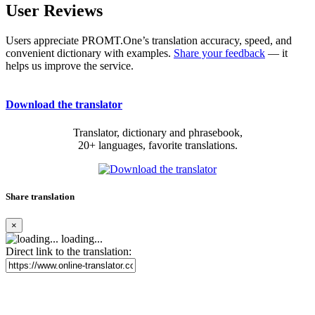
User Reviews
Users appreciate PROMT.One’s translation accuracy, speed, and
convenient dictionary with examples.
Share your feedback
— it
helps us improve the service.
Download the translator
Translator, dictionary and phrasebook,
20+ languages, favorite translations.
Share translation
×
loading...
Direct link to the translation: