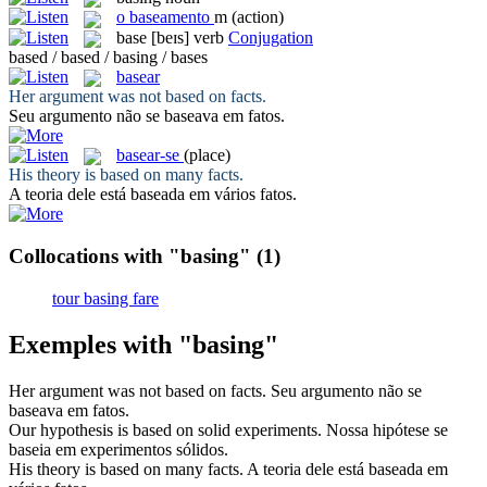
o
baseamento
m
(action)
base
[beɪs]
verb
Conjugation
based / based / basing / bases
basear
Her argument was not
based
on facts.
Seu argumento não se
baseava
em fatos.
basear-se
(place)
His theory is
based
on many facts.
A teoria dele está
baseada
em vários fatos.
Collocations with "basing"
(1)
tour basing fare
Exemples with "basing"
Her argument was not
based
on facts.
Seu argumento não se
baseava
em fatos.
Our hypothesis is
based
on solid experiments.
Nossa hipótese se
baseia
em experimentos sólidos.
His theory is
based
on many facts.
A teoria dele está
baseada
em