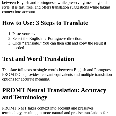
between English and Portuguese, while preserving meaning and
style. It is fast, free, and offers translation suggestions while taking
context into account.
How to Use: 3 Steps to Translate
Paste your text.
Select the English ↔ Portuguese direction.
Click “Translate.” You can then edit and copy the result if
needed.
Text and Word Translation
Translate full texts or single words between English and Portuguese.
PROMT.One provides relevant equivalents and multiple translation
options for accurate meaning.
PROMT Neural Translation: Accuracy
and Terminology
PROMT NMT takes context into account and preserves
terminology, resulting in more natural and precise translations for