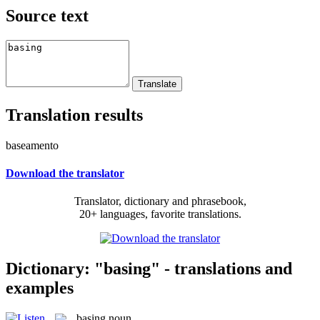
Source text
Translation results
baseamento
Download the translator
Translator, dictionary and phrasebook,
20+ languages, favorite translations.
Dictionary: "basing" - translations and
examples
basing
noun