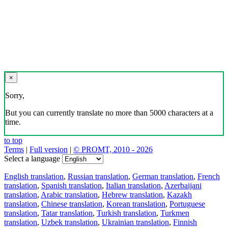
×
Sorry,
But you can currently translate no more than 5000 characters at a
time.
to top
Terms
|
Full version
|
© PROMT, 2010 - 2026
Select a language
English translation
,
Russian translation
,
German translation
,
French
translation
,
Spanish translation
,
Italian translation
,
Azerbaijani
translation
,
Arabic translation
,
Hebrew translation
,
Kazakh
translation
,
Chinese translation
,
Korean translation
,
Portuguese
translation
,
Tatar translation
,
Turkish translation
,
Turkmen
translation
,
Uzbek translation
,
Ukrainian translation
,
Finnish