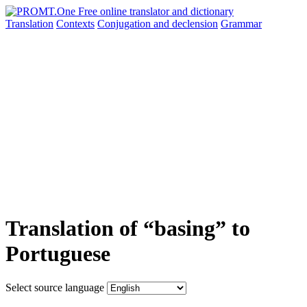
Translation
Contexts
Conjugation
and declension
Grammar
Translation of “basing” to
Portuguese
Select source language