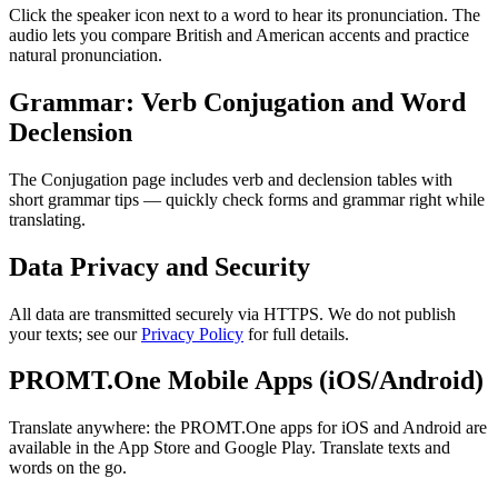
Click the speaker icon next to a word to hear its pronunciation. The
audio lets you compare British and American accents and practice
natural pronunciation.
Grammar: Verb Conjugation and Word
Declension
The Conjugation page includes verb and declension tables with
short grammar tips — quickly check forms and grammar right while
translating.
Data Privacy and Security
All data are transmitted securely via HTTPS. We do not publish
your texts; see our
Privacy Policy
for full details.
PROMT.One Mobile Apps (iOS/Android)
Translate anywhere: the PROMT.One apps for iOS and Android are
available in the App Store and Google Play. Translate texts and
words on the go.