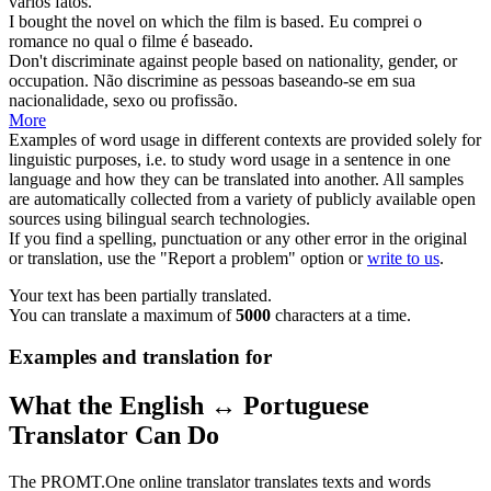
vários fatos.
I bought the novel on which the film is
based
.
Eu comprei o
romance no qual o filme é
baseado
.
Don't discriminate against people
based
on nationality, gender, or
occupation.
Não discrimine as pessoas
baseando
-se em sua
nacionalidade, sexo ou profissão.
More
Examples of word usage in different contexts are provided solely for
linguistic purposes, i.e. to study word usage in a sentence in one
language and how they can be translated into another. All samples
are automatically collected from a variety of publicly available open
sources using bilingual search technologies.
If you find a spelling, punctuation or any other error in the original
or translation, use the "Report a problem" option or
write to us
.
Your text has been partially translated.
You can translate a maximum of
5000
characters at a time.
Examples and translation for
What the English ↔ Portuguese
Translator Can Do
The PROMT.One online translator translates texts and words