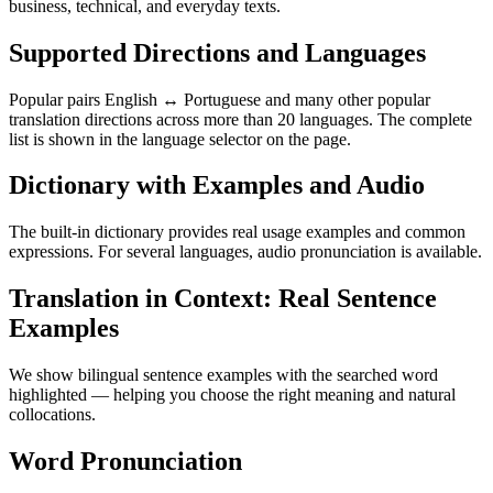
business, technical, and everyday texts.
Supported Directions and Languages
Popular pairs English ↔ Portuguese and many other popular
translation directions across more than 20 languages. The complete
list is shown in the language selector on the page.
Dictionary with Examples and Audio
The built-in dictionary provides real usage examples and common
expressions. For several languages, audio pronunciation is available.
Translation in Context: Real Sentence
Examples
We show bilingual sentence examples with the searched word
highlighted — helping you choose the right meaning and natural
collocations.
Word Pronunciation