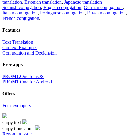
translation
,
Estonian translation
,
Japanese translation
Spanish conjugation
,
English conjugation
,
German conjugation
,
Italian conjugation
,
Portuguese conjugation
,
Russian conjugation
,
French conjugation
.
Features
Text Translation
Context Examples
Conjugation and Declension
Free apps
PROMT.One for iOS
PROMT.One for Android
Offers
For developers
Copy text
Copy translation
Report an issue