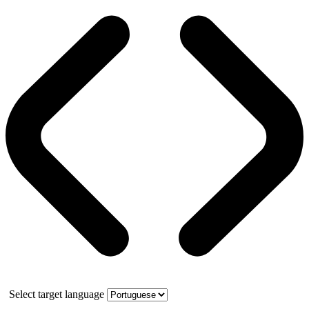
Select target language