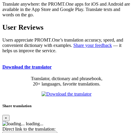
Translate anywhere: the PROMT.One apps for iOS and Android are
available in the App Store and Google Play. Translate texts and
words on the go.
User Reviews
Users appreciate PROMT.One’s translation accuracy, speed, and
convenient dictionary with examples.
Share your feedback
— it
helps us improve the service.
Download the translator
Translator, dictionary and phrasebook,
20+ languages, favorite translations.
Share translation
×
loading...
Direct link to the translation: