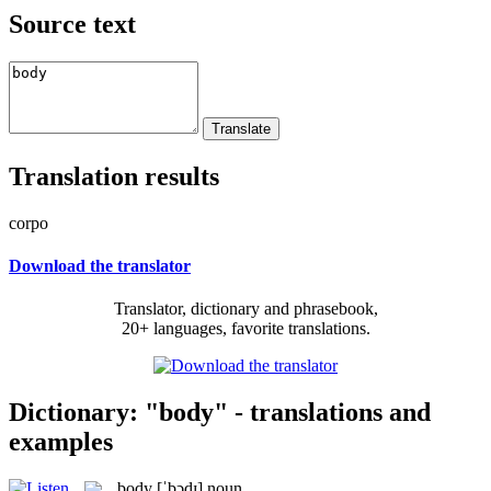
Source text
Translation results
corpo
Download the translator
Translator, dictionary and phrasebook,
20+ languages, favorite translations.
Dictionary: "body" - translations and
examples
body
[ˈbɔdɪ]
noun