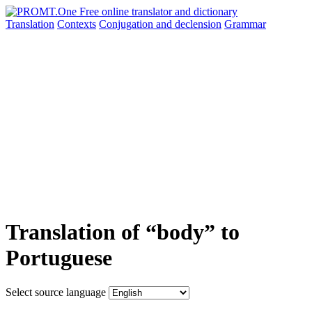
Translation
Contexts
Conjugation
and declension
Grammar
Translation of “body” to
Portuguese
Select source language