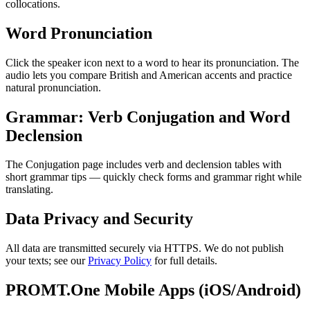
collocations.
Word Pronunciation
Click the speaker icon next to a word to hear its pronunciation. The
audio lets you compare British and American accents and practice
natural pronunciation.
Grammar: Verb Conjugation and Word
Declension
The Conjugation page includes verb and declension tables with
short grammar tips — quickly check forms and grammar right while
translating.
Data Privacy and Security
All data are transmitted securely via HTTPS. We do not publish
your texts; see our
Privacy Policy
for full details.
PROMT.One Mobile Apps (iOS/Android)