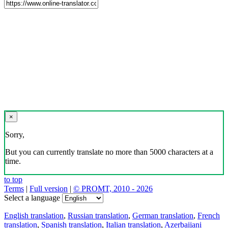
×
Sorry,
But you can currently translate no more than 5000 characters at a
time.
to top
Terms
|
Full version
|
© PROMT, 2010 - 2026
Select a language
English translation
,
Russian translation
,
German translation
,
French
translation
,
Spanish translation
,
Italian translation
,
Azerbaijani