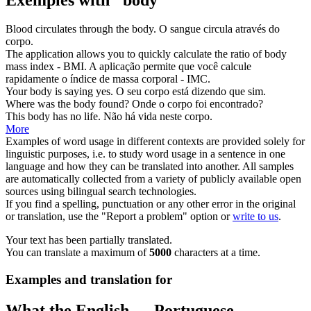
Blood circulates through the
body
.
O sangue circula através do
corpo
.
The application allows you to quickly calculate the ratio of
body
mass index - BMI.
A aplicação permite que você calcule
rapidamente o índice de
massa
corporal - IMC.
Your
body
is saying yes.
O seu
corpo
está dizendo que sim.
Where was the
body
found?
Onde o
corpo
foi encontrado?
This
body
has no life.
Não há vida neste
corpo
.
More
Examples of word usage in different contexts are provided solely for
linguistic purposes, i.e. to study word usage in a sentence in one
language and how they can be translated into another. All samples
are automatically collected from a variety of publicly available open
sources using bilingual search technologies.
If you find a spelling, punctuation or any other error in the original
or translation, use the "Report a problem" option or
write to us
.
Your text has been partially translated.
You can translate a maximum of
5000
characters at a time.
Examples and translation for
What the English ↔ Portuguese