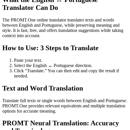
Translator Can Do
The PROMT.One online translator translates texts and words
between English and Portuguese, while preserving meaning and
style. It is fast, free, and offers translation suggestions while taking
context into account.
How to Use: 3 Steps to Translate
Paste your text.
Select the English ↔ Portuguese direction.
Click “Translate.” You can then edit and copy the result if
needed.
Text and Word Translation
Translate full texts or single words between English and Portuguese.
PROMT.One provides relevant equivalents and multiple translation
options for accurate meaning.
PROMT Neural Translation: Accuracy