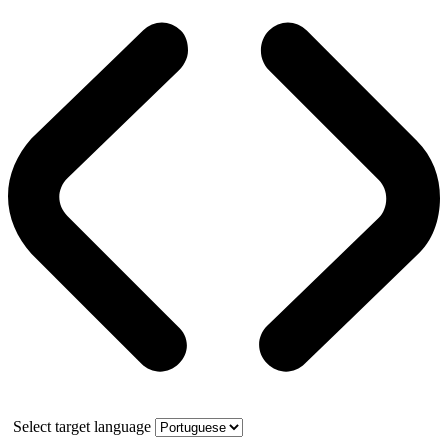
Select target language