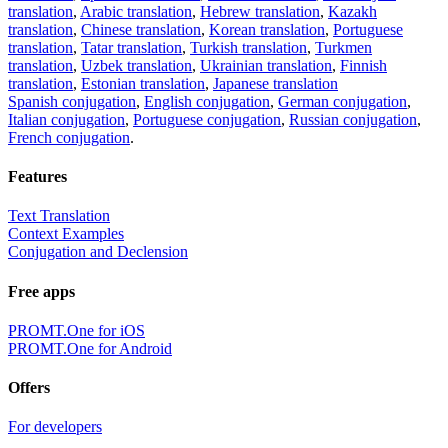
translation
,
Arabic translation
,
Hebrew translation
,
Kazakh
translation
,
Chinese translation
,
Korean translation
,
Portuguese
translation
,
Tatar translation
,
Turkish translation
,
Turkmen
translation
,
Uzbek translation
,
Ukrainian translation
,
Finnish
translation
,
Estonian translation
,
Japanese translation
Spanish conjugation
,
English conjugation
,
German conjugation
,
Italian conjugation
,
Portuguese conjugation
,
Russian conjugation
,
French conjugation
.
Features
Text Translation
Context Examples
Conjugation and Declension
Free apps
PROMT.One for iOS
PROMT.One for Android
Offers
For developers