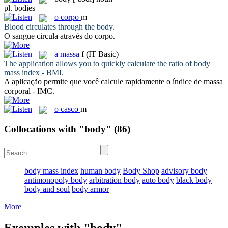
pl.
bodies
o
corpo
m
Blood circulates through the
body
.
O sangue circula através do
corpo
.
a
massa
f
(IT Basic)
The application allows you to quickly calculate the ratio of
body
mass index - BMI.
A aplicação permite que você calcule rapidamente o índice de
massa
corporal - IMC.
o
casco
m
Collocations with "body"
(86)
body mass index
human body
Body Shop
advisory body
antimonopoly body
arbitration body
auto body
black body
body and soul
body armor
More
Exemples with "body"