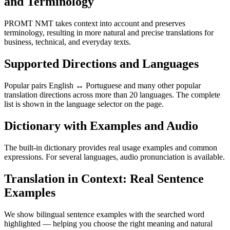
and Terminology
PROMT NMT takes context into account and preserves
terminology, resulting in more natural and precise translations for
business, technical, and everyday texts.
Supported Directions and Languages
Popular pairs English ↔ Portuguese and many other popular
translation directions across more than 20 languages. The complete
list is shown in the language selector on the page.
Dictionary with Examples and Audio
The built-in dictionary provides real usage examples and common
expressions. For several languages, audio pronunciation is available.
Translation in Context: Real Sentence
Examples
We show bilingual sentence examples with the searched word
highlighted — helping you choose the right meaning and natural