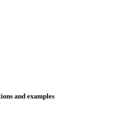
ations and examples