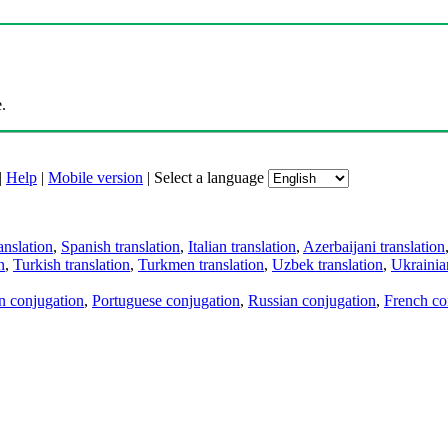
.
|
Help
|
Mobile version
|
Select a language
anslation
,
Spanish translation
,
Italian translation
,
Azerbaijani translation
n
,
Turkish translation
,
Turkmen translation
,
Uzbek translation
,
Ukrainian
an conjugation
,
Portuguese conjugation
,
Russian conjugation
,
French co