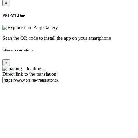
×
PROMT.One
Scan the QR code to install the app on your smartphone
Share translation
×
loading...
Direct link to the translation: