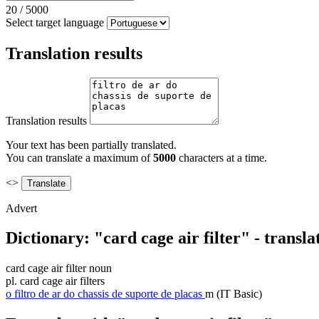
20
/
5000
Select target language
Translation results
Translation results
Your text has been partially translated.
You can translate a maximum of
5000
characters at a time.
<>
Advert
Dictionary: "card cage air filter" - transl
card cage air filter
noun
pl.
card cage air filters
o
filtro de ar do chassis de suporte de placas
m
(IT Basic)