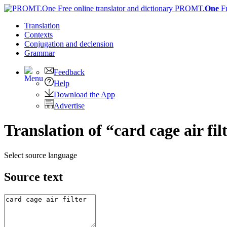
PROMT.
One
F
Translation
Contexts
Conjugation
and declension
Grammar
Feedback
Help
Download the App
Advertise
Translation of “card cage air fi
Select source language
Source text