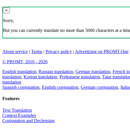
×
Sorry,
But you can currently translate no more than 5000 characters at a time
About service
|
Terms
|
Privacy policy
|
Advertizing on PROMT.One
© PROMT, 2010 - 2026
English translation
,
Russian translation
,
German translation
,
French tr
translation
,
Korean translation
,
Portuguese translation
,
Tatar translatio
translation
Spanish conjugation
,
English conjugation
,
German conjugation
,
Itali
Features
Text Translation
Context Examples
Conjugation and Declension