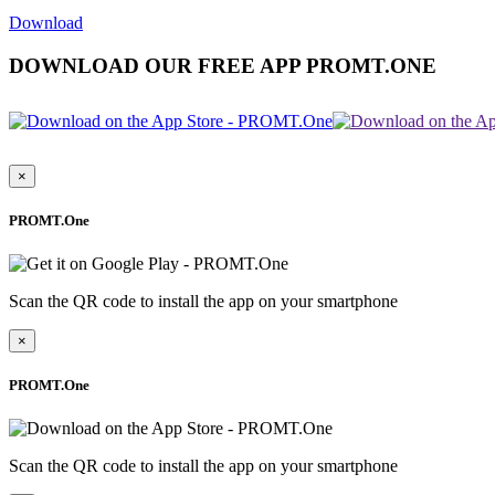
Download
DOWNLOAD OUR FREE APP PROMT.ONE
×
PROMT.One
Scan the QR code to install the app on your smartphone
×
PROMT.One
Scan the QR code to install the app on your smartphone