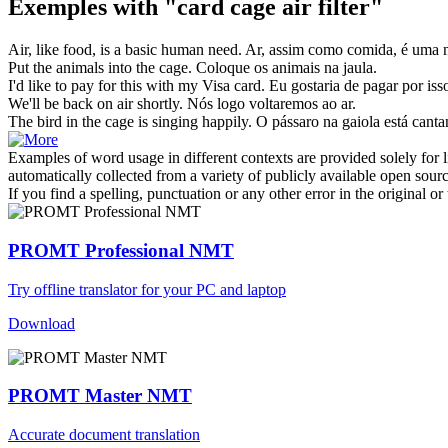
Exemples with "card cage air filter"
Air
, like food, is a basic human need.
Ar
, assim como comida, é uma 
Put the animals into the
cage
.
Coloque os animais na
jaula
.
I'd like to pay for this with my Visa
card
.
Eu gostaria de pagar por i
We'll be back on
air
shortly.
Nós logo voltaremos ao
ar
.
The bird in the
cage
is singing happily.
O pássaro na
gaiola
está canta
Examples of word usage in different contexts are provided solely for l
automatically collected from a variety of publicly available open sour
If you find a spelling, punctuation or any other error in the original o
PROMT Professional NMT
Try offline translator for your PC and laptop
Download
PROMT Master NMT
Accurate document translation