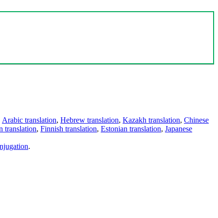
,
Arabic translation
,
Hebrew translation
,
Kazakh translation
,
Chinese
 translation
,
Finnish translation
,
Estonian translation
,
Japanese
njugation
.