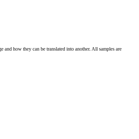
ge and how they can be translated into another. All samples are