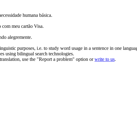
necessidade humana básica.
sso com meu
cartão
Visa.
ndo alegremente.
inguistic purposes, i.e. to study word usage in a sentence in one langua
ces using bilingual search technologies.
r translation, use the "Report a problem" option or
write to us
.