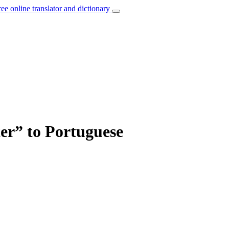
ree online translator and dictionary
lter” to Portuguese