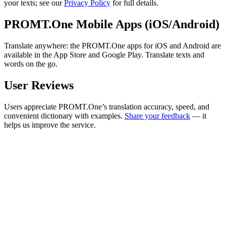
your texts; see our
Privacy Policy
for full details.
PROMT.One Mobile Apps (iOS/Android)
Translate anywhere: the PROMT.One apps for iOS and Android are
available in the App Store and Google Play. Translate texts and
words on the go.
User Reviews
Users appreciate PROMT.One’s translation accuracy, speed, and
convenient dictionary with examples.
Share your feedback
— it
helps us improve the service.