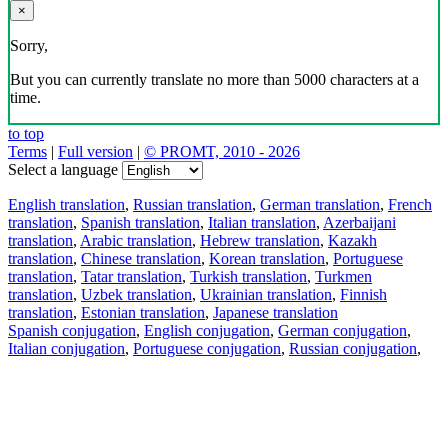
×
Sorry,
But you can currently translate no more than 5000 characters at a
time.
to top
Terms
|
Full version
|
© PROMT, 2010 - 2026
Select a language
English translation
,
Russian translation
,
German translation
,
French
translation
,
Spanish translation
,
Italian translation
,
Azerbaijani
translation
,
Arabic translation
,
Hebrew translation
,
Kazakh
translation
,
Chinese translation
,
Korean translation
,
Portuguese
translation
,
Tatar translation
,
Turkish translation
,
Turkmen
translation
,
Uzbek translation
,
Ukrainian translation
,
Finnish
translation
,
Estonian translation
,
Japanese translation
Spanish conjugation
,
English conjugation
,
German conjugation
,
Italian conjugation
,
Portuguese conjugation
,
Russian conjugation
,
French conjugation
.
Features
Text Translation