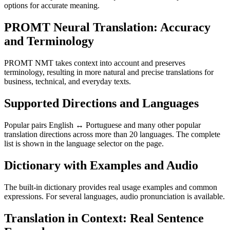
options for accurate meaning.
PROMT Neural Translation: Accuracy
and Terminology
PROMT NMT takes context into account and preserves
terminology, resulting in more natural and precise translations for
business, technical, and everyday texts.
Supported Directions and Languages
Popular pairs English ↔ Portuguese and many other popular
translation directions across more than 20 languages. The complete
list is shown in the language selector on the page.
Dictionary with Examples and Audio
The built-in dictionary provides real usage examples and common
expressions. For several languages, audio pronunciation is available.
Translation in Context: Real Sentence