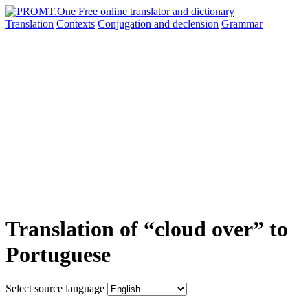
Translation
Contexts
Conjugation
and declension
Grammar
Translation of “cloud over” to
Portuguese
Select source language