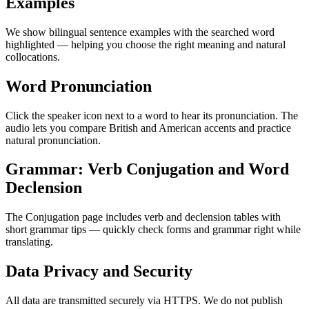
Examples
We show bilingual sentence examples with the searched word
highlighted — helping you choose the right meaning and natural
collocations.
Word Pronunciation
Click the speaker icon next to a word to hear its pronunciation. The
audio lets you compare British and American accents and practice
natural pronunciation.
Grammar: Verb Conjugation and Word
Declension
The Conjugation page includes verb and declension tables with
short grammar tips — quickly check forms and grammar right while
translating.
Data Privacy and Security
All data are transmitted securely via HTTPS. We do not publish