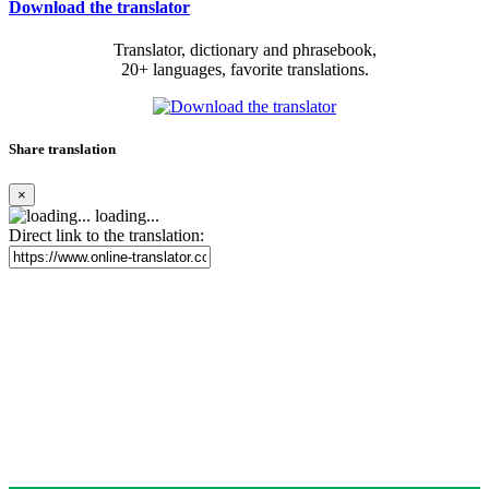
Download the translator
Translator, dictionary and phrasebook,
20+ languages, favorite translations.
Share translation
×
loading...
Direct link to the translation: