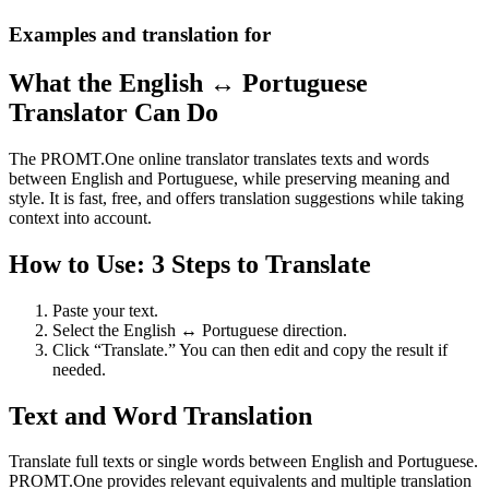
Examples and translation for
What the English ↔ Portuguese
Translator Can Do
The PROMT.One online translator translates texts and words
between English and Portuguese, while preserving meaning and
style. It is fast, free, and offers translation suggestions while taking
context into account.
How to Use: 3 Steps to Translate
Paste your text.
Select the English ↔ Portuguese direction.
Click “Translate.” You can then edit and copy the result if
needed.
Text and Word Translation
Translate full texts or single words between English and Portuguese.
PROMT.One provides relevant equivalents and multiple translation