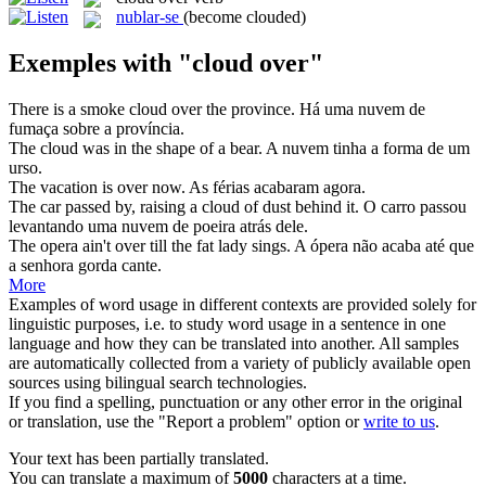
nublar-se
(become clouded)
Exemples with "cloud over"
There is a smoke
cloud over
the province.
Há uma nuvem de
fumaça sobre a província.
The
cloud
was in the shape of a bear.
A
nuvem
tinha a forma de um
urso.
The vacation is
over
now.
As férias acabaram agora.
The car passed by, raising a
cloud
of dust behind it.
O carro passou
levantando uma
nuvem
de poeira atrás dele.
The opera ain't
over
till the fat lady sings.
A ópera não acaba até que
a senhora gorda cante.
More
Examples of word usage in different contexts are provided solely for
linguistic purposes, i.e. to study word usage in a sentence in one
language and how they can be translated into another. All samples
are automatically collected from a variety of publicly available open
sources using bilingual search technologies.
If you find a spelling, punctuation or any other error in the original
or translation, use the "Report a problem" option or
write to us
.
Your text has been partially translated.
You can translate a maximum of
5000
characters at a time.