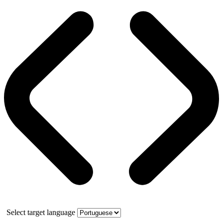
Select target language