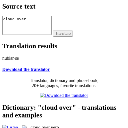
Source text
Translation results
nublar-se
Download the translator
Translator, dictionary and phrasebook,
20+ languages, favorite translations.
Dictionary: "cloud over" - translations
and examples
cloud over
verb