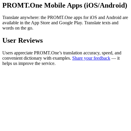
PROMT.One Mobile Apps (iOS/Android)
Translate anywhere: the PROMT.One apps for iOS and Android are
available in the App Store and Google Play. Translate texts and
words on the go.
User Reviews
Users appreciate PROMT.One’s translation accuracy, speed, and
convenient dictionary with examples.
Share your feedback
— it
helps us improve the service.