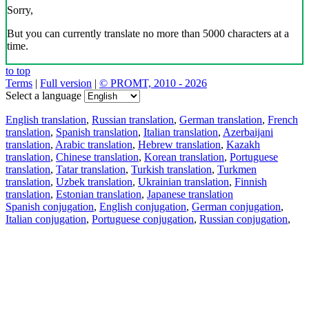
Sorry,
But you can currently translate no more than 5000 characters at a
time.
to top
Terms
|
Full version
|
© PROMT, 2010 - 2026
Select a language
English translation
,
Russian translation
,
German translation
,
French
translation
,
Spanish translation
,
Italian translation
,
Azerbaijani
translation
,
Arabic translation
,
Hebrew translation
,
Kazakh
translation
,
Chinese translation
,
Korean translation
,
Portuguese
translation
,
Tatar translation
,
Turkish translation
,
Turkmen
translation
,
Uzbek translation
,
Ukrainian translation
,
Finnish
translation
,
Estonian translation
,
Japanese translation
Spanish conjugation
,
English conjugation
,
German conjugation
,
Italian conjugation
,
Portuguese conjugation
,
Russian conjugation
,
French conjugation
.
Features
Text Translation
Context Examples