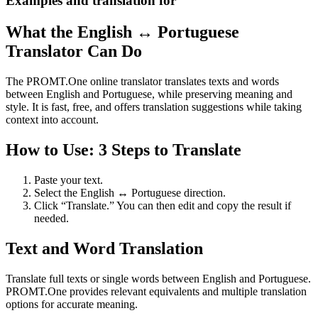
Examples and translation for
What the English ↔ Portuguese
Translator Can Do
The PROMT.One online translator translates texts and words
between English and Portuguese, while preserving meaning and
style. It is fast, free, and offers translation suggestions while taking
context into account.
How to Use: 3 Steps to Translate
Paste your text.
Select the English ↔ Portuguese direction.
Click “Translate.” You can then edit and copy the result if
needed.
Text and Word Translation
Translate full texts or single words between English and Portuguese.
PROMT.One provides relevant equivalents and multiple translation
options for accurate meaning.