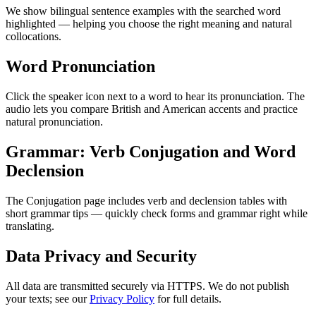
We show bilingual sentence examples with the searched word
highlighted — helping you choose the right meaning and natural
collocations.
Word Pronunciation
Click the speaker icon next to a word to hear its pronunciation. The
audio lets you compare British and American accents and practice
natural pronunciation.
Grammar: Verb Conjugation and Word
Declension
The Conjugation page includes verb and declension tables with
short grammar tips — quickly check forms and grammar right while
translating.
Data Privacy and Security
All data are transmitted securely via HTTPS. We do not publish
your texts; see our
Privacy Policy
for full details.