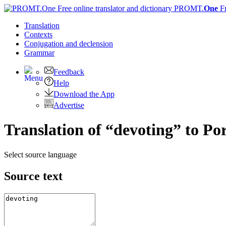
PROMT.
One
F
Translation
Contexts
Conjugation
and declension
Grammar
Feedback
Help
Download the App
Advertise
Translation of “devoting” to Po
Select source language
Source text