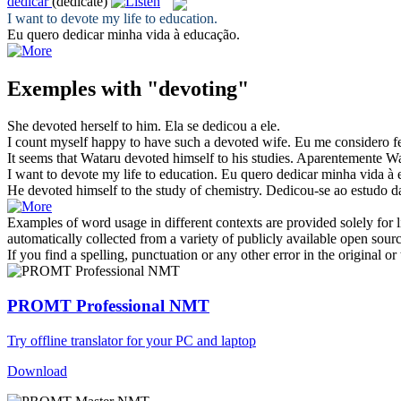
dedicar
(dedicate)
I want to
devote
my life to education.
Eu quero
dedicar
minha vida à educação.
Exemples with "devoting"
She
devoted
herself to him.
Ela se
dedicou
a ele.
I count myself happy to have such a
devoted
wife.
Eu me considero fe
It seems that Wataru
devoted
himself to his studies.
Aparentemente W
I want to
devote
my life to education.
Eu quero
dedicar
minha vida à 
He
devoted
himself to the study of chemistry.
Dedicou
-se ao estudo d
Examples of word usage in different contexts are provided solely for l
automatically collected from a variety of publicly available open sour
If you find a spelling, punctuation or any other error in the original o
PROMT Professional NMT
Try offline translator for your PC and laptop
Download