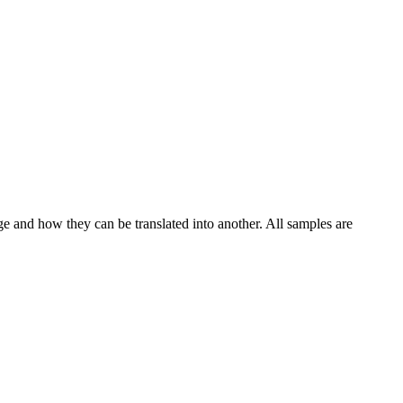
ge and how they can be translated into another. All samples are