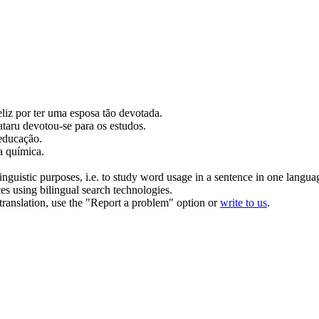
liz por ter uma esposa tão
devotada
.
ataru
devotou-se
para os estudos.
educação.
a química.
inguistic purposes, i.e. to study word usage in a sentence in one langua
ces using bilingual search technologies.
r translation, use the "Report a problem" option or
write to us
.