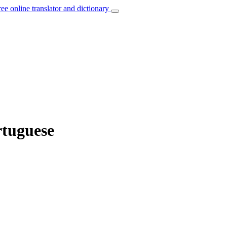
ree online translator and dictionary
rtuguese