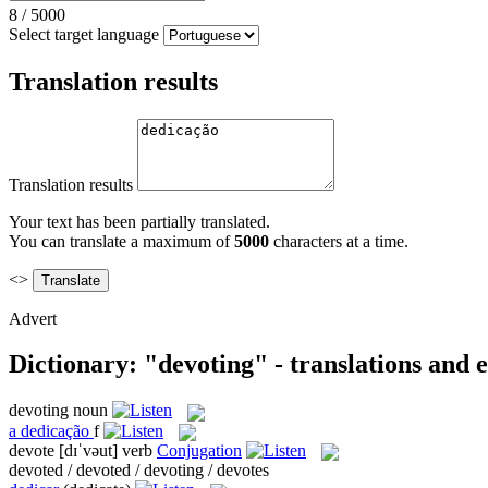
8
/
5000
Select target language
Translation results
Translation results
Your text has been partially translated.
You can translate a maximum of
5000
characters at a time.
<>
Advert
Dictionary: "devoting" - translations and
devoting
noun
a
dedicação
f
devote
[dɪˈvəut]
verb
Conjugation
devoted / devoted / devoting / devotes