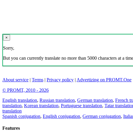
×
Sorry,
But you can currently translate no more than 5000 characters at a time
About service
|
Terms
|
Privacy policy
|
Advertizing on PROMT.One
© PROMT, 2010 - 2026
English translation
,
Russian translation
,
German translation
,
French tr
translation
,
Korean translation
,
Portuguese translation
,
Tatar translatio
translation
Spanish conjugation
,
English conjugation
,
German conjugation
,
Itali
Features