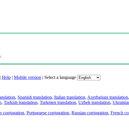
.
|
Help
|
Mobile version
|
Select a language
anslation
,
Spanish translation
,
Italian translation
,
Azerbaijani translation
n
,
Turkish translation
,
Turkmen translation
,
Uzbek translation
,
Ukrainian
an conjugation
,
Portuguese conjugation
,
Russian conjugation
,
French co