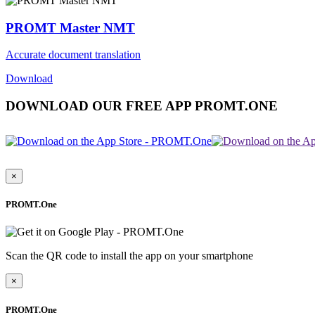
PROMT Master NMT
Accurate document translation
Download
DOWNLOAD OUR FREE APP PROMT.ONE
×
PROMT.One
Scan the QR code to install the app on your smartphone
×
PROMT.One