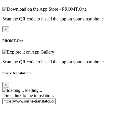
Scan the QR code to install the app on your smartphone
×
PROMT.One
Scan the QR code to install the app on your smartphone
Share translation
×
loading...
Direct link to the translation: