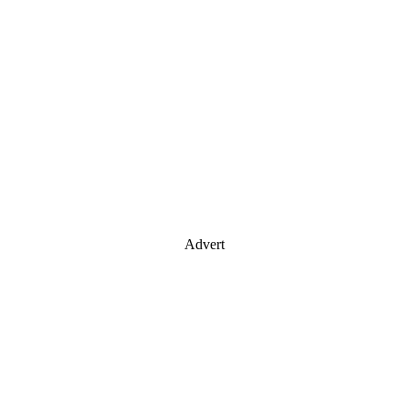
Advert