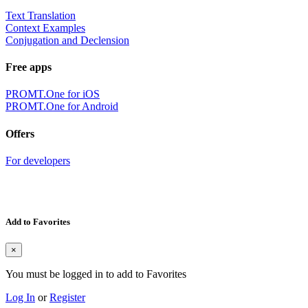
Text Translation
Context Examples
Conjugation and Declension
Free apps
PROMT.One for iOS
PROMT.One for Android
Offers
For developers
Add to Favorites
×
You must be logged in to add to Favorites
Log In
or
Register