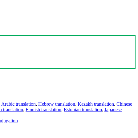
,
Arabic translation
,
Hebrew translation
,
Kazakh translation
,
Chinese
 translation
,
Finnish translation
,
Estonian translation
,
Japanese
njugation
.