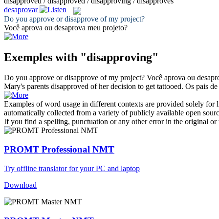
disapproved / disapproved / disapproving / disapproves
desaprovar
Do you approve or
disapprove
of my project?
Você aprova ou
desaprova
meu projeto?
Exemples with "disapproving"
Do you approve or
disapprove
of my project?
Você aprova ou
desapr
Mary's parents
disapproved
of her decision to get tattooed.
Os pais d
Examples of word usage in different contexts are provided solely for l
automatically collected from a variety of publicly available open sour
If you find a spelling, punctuation or any other error in the original o
PROMT Professional NMT
Try offline translator for your PC and laptop
Download