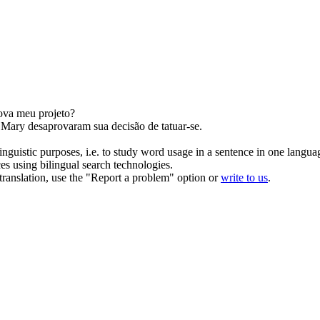
ova
meu projeto?
e Mary
desaprovaram
sua decisão de tatuar-se.
inguistic purposes, i.e. to study word usage in a sentence in one langua
ces using bilingual search technologies.
r translation, use the "Report a problem" option or
write to us
.