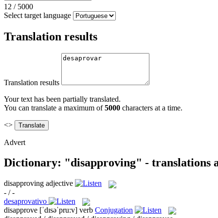
12
/
5000
Select target language
Translation results
Translation results
Your text has been partially translated.
You can translate a maximum of
5000
characters at a time.
<>
Advert
Dictionary: "disapproving" - translations
disapproving
adjective
- / -
desaprovativo
disapprove
[ˈdɪsəˈpru:v]
verb
Conjugation