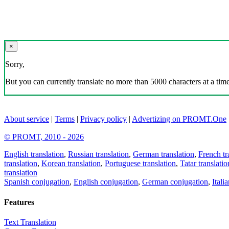
×
Sorry,
But you can currently translate no more than 5000 characters at a time
About service
|
Terms
|
Privacy policy
|
Advertizing on PROMT.One
© PROMT, 2010 - 2026
English translation
,
Russian translation
,
German translation
,
French tr
translation
,
Korean translation
,
Portuguese translation
,
Tatar translatio
translation
Spanish conjugation
,
English conjugation
,
German conjugation
,
Itali
Features
Text Translation