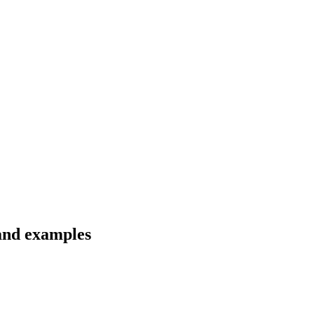
 and examples