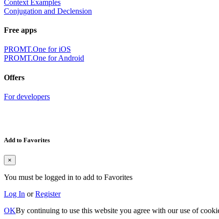
Context Examples
Conjugation and Declension
Free apps
PROMT.One for iOS
PROMT.One for Android
Offers
For developers
Add to Favorites
×
You must be logged in to add to Favorites
Log In
or
Register
OK
By continuing to use this website you agree with our use of cooki