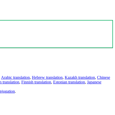
,
Arabic translation
,
Hebrew translation
,
Kazakh translation
,
Chinese
 translation
,
Finnish translation
,
Estonian translation
,
Japanese
njugation
.