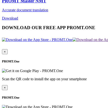
PROMT Master NMT
Accurate document translation
Download
DOWNLOAD OUR FREE APP PROMT.ONE
×
PROMT.One
Scan the QR code to install the app on your smartphone
×
PROMT.One