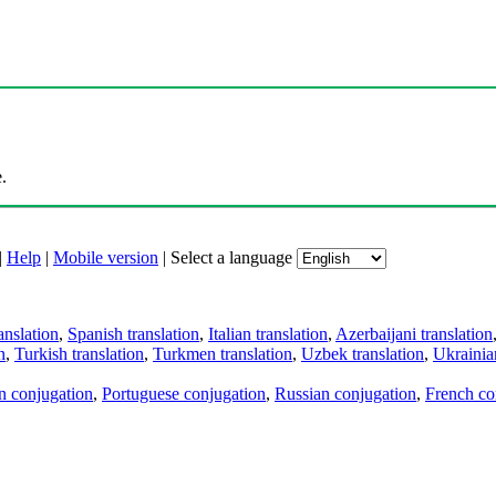
.
|
Help
|
Mobile version
|
Select a language
anslation
,
Spanish translation
,
Italian translation
,
Azerbaijani translation
n
,
Turkish translation
,
Turkmen translation
,
Uzbek translation
,
Ukrainian
an conjugation
,
Portuguese conjugation
,
Russian conjugation
,
French co