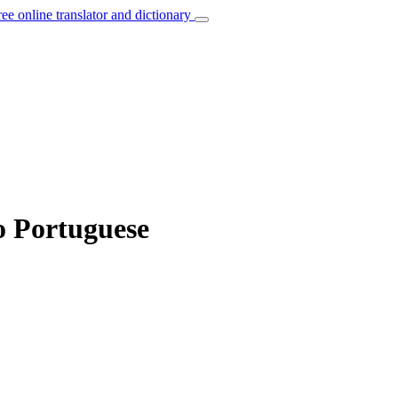
ree online translator and dictionary
o Portuguese