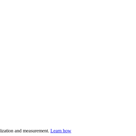
nalization and measurement.
Learn how