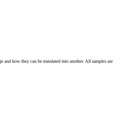
ge and how they can be translated into another. All samples are