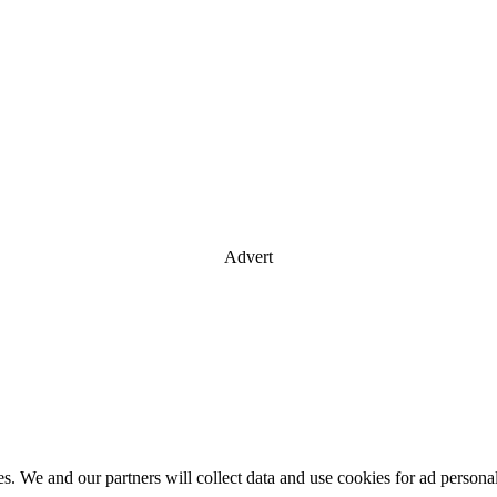
Advert
es. We and our partners will collect data and use cookies for ad perso