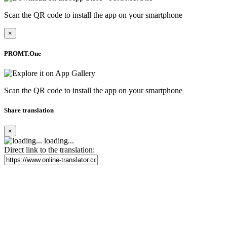
Scan the QR code to install the app on your smartphone
×
PROMT.One
Scan the QR code to install the app on your smartphone
Share translation
×
loading...
Direct link to the translation: