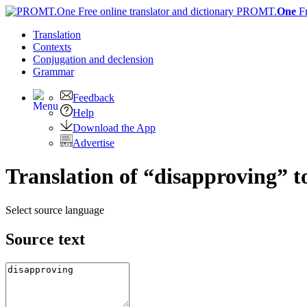
PROMT.
One
F
Translation
Contexts
Conjugation
and declension
Grammar
Feedback
Help
Download the App
Advertise
Translation of “disapproving” t
Select source language
Source text