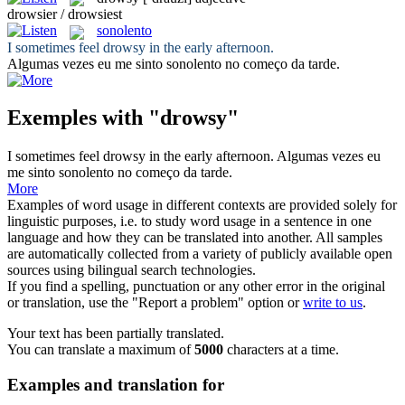
drowsier / drowsiest
sonolento
I sometimes feel
drowsy
in the early afternoon.
Algumas vezes eu me sinto
sonolento
no começo da tarde.
Exemples with "drowsy"
I sometimes feel
drowsy
in the early afternoon.
Algumas vezes eu
me sinto
sonolento
no começo da tarde.
More
Examples of word usage in different contexts are provided solely for
linguistic purposes, i.e. to study word usage in a sentence in one
language and how they can be translated into another. All samples
are automatically collected from a variety of publicly available open
sources using bilingual search technologies.
If you find a spelling, punctuation or any other error in the original
or translation, use the "Report a problem" option or
write to us
.
Your text has been partially translated.
You can translate a maximum of
5000
characters at a time.
Examples and translation for