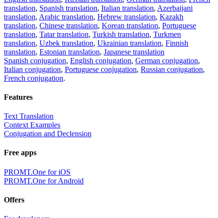
translation
,
Spanish translation
,
Italian translation
,
Azerbaijani
translation
,
Arabic translation
,
Hebrew translation
,
Kazakh
translation
,
Chinese translation
,
Korean translation
,
Portuguese
translation
,
Tatar translation
,
Turkish translation
,
Turkmen
translation
,
Uzbek translation
,
Ukrainian translation
,
Finnish
translation
,
Estonian translation
,
Japanese translation
Spanish conjugation
,
English conjugation
,
German conjugation
,
Italian conjugation
,
Portuguese conjugation
,
Russian conjugation
,
French conjugation
.
Features
Text Translation
Context Examples
Conjugation and Declension
Free apps
PROMT.One for iOS
PROMT.One for Android
Offers