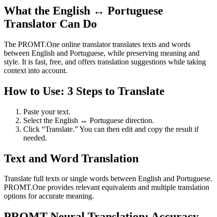
What the English ↔ Portuguese
Translator Can Do
The PROMT.One online translator translates texts and words
between English and Portuguese, while preserving meaning and
style. It is fast, free, and offers translation suggestions while taking
context into account.
How to Use: 3 Steps to Translate
Paste your text.
Select the English ↔ Portuguese direction.
Click “Translate.” You can then edit and copy the result if
needed.
Text and Word Translation
Translate full texts or single words between English and Portuguese.
PROMT.One provides relevant equivalents and multiple translation
options for accurate meaning.
PROMT Neural Translation: Accuracy