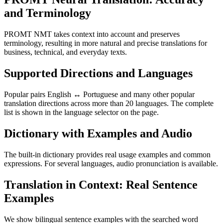
and Terminology
PROMT NMT takes context into account and preserves
terminology, resulting in more natural and precise translations for
business, technical, and everyday texts.
Supported Directions and Languages
Popular pairs English ↔ Portuguese and many other popular
translation directions across more than 20 languages. The complete
list is shown in the language selector on the page.
Dictionary with Examples and Audio
The built-in dictionary provides real usage examples and common
expressions. For several languages, audio pronunciation is available.
Translation in Context: Real Sentence
Examples
We show bilingual sentence examples with the searched word