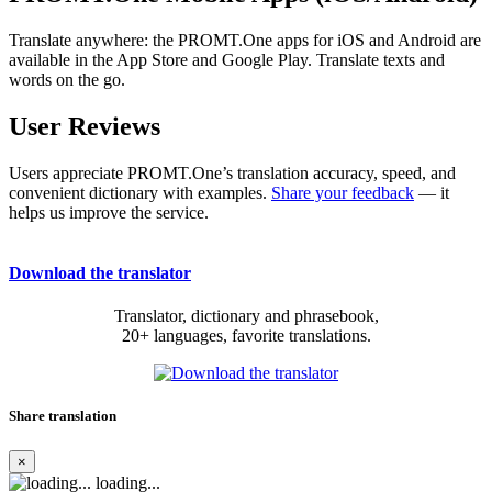
Translate anywhere: the PROMT.One apps for iOS and Android are
available in the App Store and Google Play. Translate texts and
words on the go.
User Reviews
Users appreciate PROMT.One’s translation accuracy, speed, and
convenient dictionary with examples.
Share your feedback
— it
helps us improve the service.
Download the translator
Translator, dictionary and phrasebook,
20+ languages, favorite translations.
Share translation
×
loading...