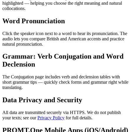
highlighted — helping you choose the right meaning and natural
collocations.
Word Pronunciation
Click the speaker icon next to a word to hear its pronunciation. The
audio lets you compare British and American accents and practice
natural pronunciation.
Grammar: Verb Conjugation and Word
Declension
The Conjugation page includes verb and declension tables with
short grammar tips — quickly check forms and grammar right while
translating.
Data Privacy and Security
All data are transmitted securely via HTTPS. We do not publish
your texts; see our
Privacy Policy
for full details.
PROMT.One Mobile Apps (iOS/Android)