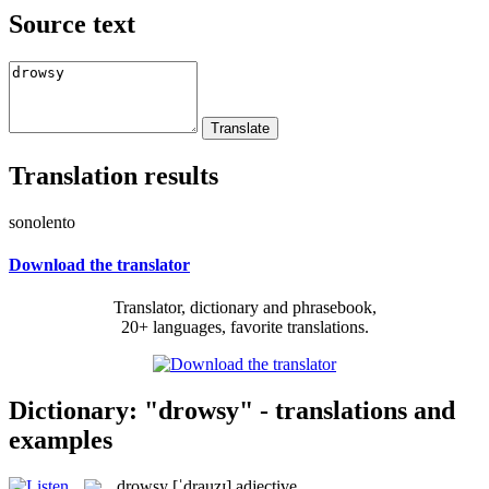
Source text
Translation results
sonolento
Download the translator
Translator, dictionary and phrasebook,
20+ languages, favorite translations.
Dictionary: "drowsy" - translations and
examples
drowsy
[ˈdrauzɪ]
adjective