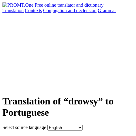
Translation
Contexts
Conjugation
and declension
Grammar
Translation of “drowsy” to
Portuguese
Select source language