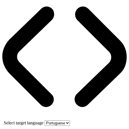
Select target language