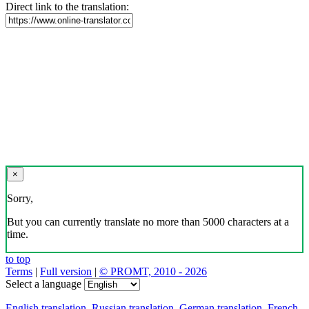
Direct link to the translation:
×
Sorry,
But you can currently translate no more than 5000 characters at a
time.
to top
Terms
|
Full version
|
© PROMT, 2010 - 2026
Select a language
English translation
,
Russian translation
,
German translation
,
French