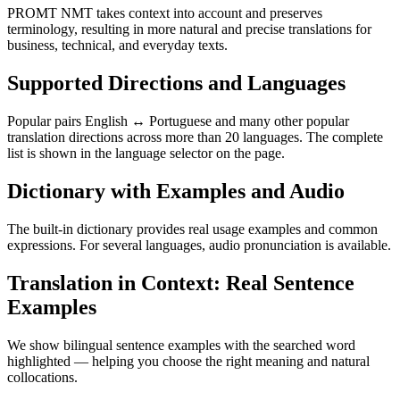
PROMT NMT takes context into account and preserves
terminology, resulting in more natural and precise translations for
business, technical, and everyday texts.
Supported Directions and Languages
Popular pairs English ↔ Portuguese and many other popular
translation directions across more than 20 languages. The complete
list is shown in the language selector on the page.
Dictionary with Examples and Audio
The built-in dictionary provides real usage examples and common
expressions. For several languages, audio pronunciation is available.
Translation in Context: Real Sentence
Examples
We show bilingual sentence examples with the searched word
highlighted — helping you choose the right meaning and natural
collocations.