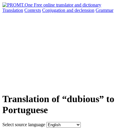
Translation
Contexts
Conjugation
and declension
Grammar
Translation of “dubious” to
Portuguese
Select source language