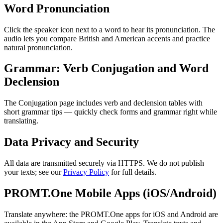
Word Pronunciation
Click the speaker icon next to a word to hear its pronunciation. The
audio lets you compare British and American accents and practice
natural pronunciation.
Grammar: Verb Conjugation and Word
Declension
The Conjugation page includes verb and declension tables with
short grammar tips — quickly check forms and grammar right while
translating.
Data Privacy and Security
All data are transmitted securely via HTTPS. We do not publish
your texts; see our
Privacy Policy
for full details.
PROMT.One Mobile Apps (iOS/Android)
Translate anywhere: the PROMT.One apps for iOS and Android are