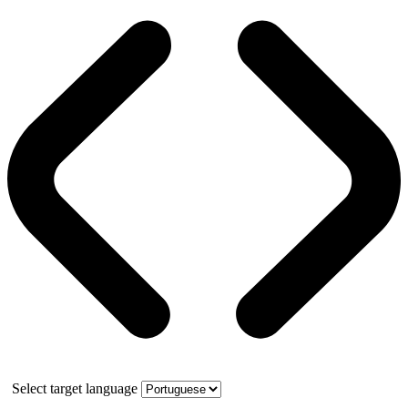
Select target language