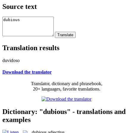
Source text
Translation results
duvidoso
Download the translator
Translator, dictionary and phrasebook,
20+ languages, favorite translations.
Dictionary: "dubious" - translations and
examples
dubious
adjective