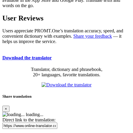
available in the App Store and Google Play. Translate texts and
words on the go.
User Reviews
Users appreciate PROMT.One’s translation accuracy, speed, and
convenient dictionary with examples.
Share your feedback
— it
helps us improve the service.
Download the translator
Translator, dictionary and phrasebook,
20+ languages, favorite translations.
Share translation
×
loading...
Direct link to the translation: