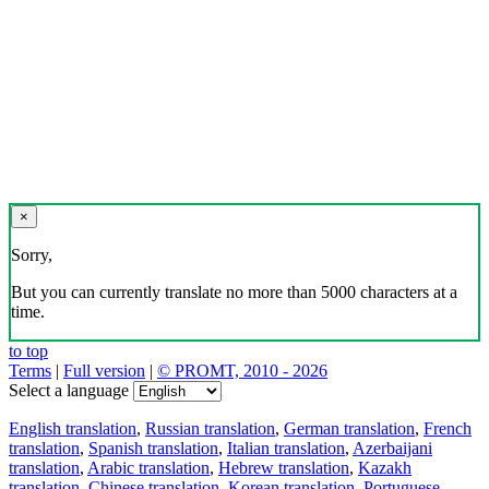
×
Sorry,
But you can currently translate no more than 5000 characters at a
time.
to top
Terms
|
Full version
|
© PROMT, 2010 - 2026
Select a language
English translation
,
Russian translation
,
German translation
,
French
translation
,
Spanish translation
,
Italian translation
,
Azerbaijani
translation
,
Arabic translation
,
Hebrew translation
,
Kazakh
translation
,
Chinese translation
,
Korean translation
,
Portuguese