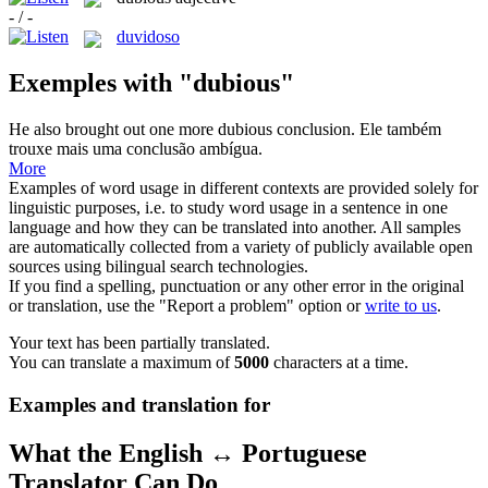
- / -
duvidoso
Exemples with "dubious"
He also brought out one more
dubious
conclusion.
Ele também
trouxe mais uma conclusão ambígua.
More
Examples of word usage in different contexts are provided solely for
linguistic purposes, i.e. to study word usage in a sentence in one
language and how they can be translated into another. All samples
are automatically collected from a variety of publicly available open
sources using bilingual search technologies.
If you find a spelling, punctuation or any other error in the original
or translation, use the "Report a problem" option or
write to us
.
Your text has been partially translated.
You can translate a maximum of
5000
characters at a time.
Examples and translation for
What the English ↔ Portuguese
Translator Can Do