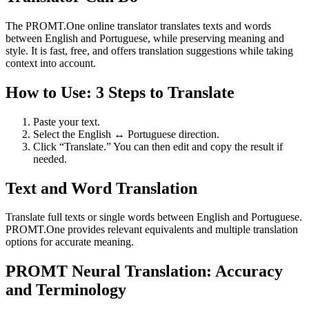
The PROMT.One online translator translates texts and words
between English and Portuguese, while preserving meaning and
style. It is fast, free, and offers translation suggestions while taking
context into account.
How to Use: 3 Steps to Translate
Paste your text.
Select the English ↔ Portuguese direction.
Click “Translate.” You can then edit and copy the result if
needed.
Text and Word Translation
Translate full texts or single words between English and Portuguese.
PROMT.One provides relevant equivalents and multiple translation
options for accurate meaning.
PROMT Neural Translation: Accuracy
and Terminology