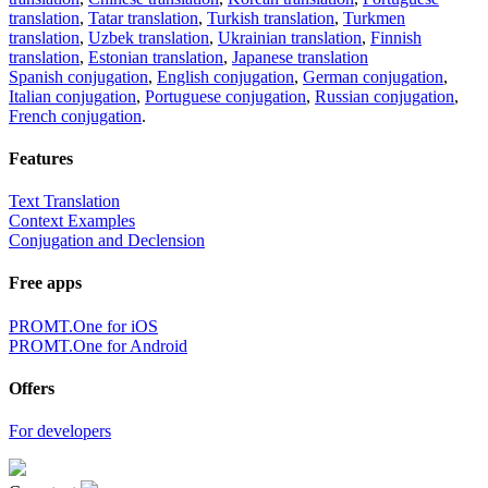
translation
,
Tatar translation
,
Turkish translation
,
Turkmen
translation
,
Uzbek translation
,
Ukrainian translation
,
Finnish
translation
,
Estonian translation
,
Japanese translation
Spanish conjugation
,
English conjugation
,
German conjugation
,
Italian conjugation
,
Portuguese conjugation
,
Russian conjugation
,
French conjugation
.
Features
Text Translation
Context Examples
Conjugation and Declension
Free apps
PROMT.One for iOS
PROMT.One for Android
Offers
For developers