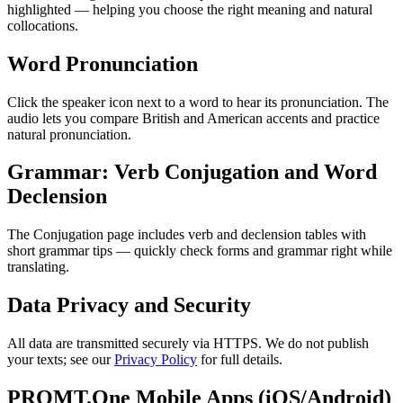
highlighted — helping you choose the right meaning and natural
collocations.
Word Pronunciation
Click the speaker icon next to a word to hear its pronunciation. The
audio lets you compare British and American accents and practice
natural pronunciation.
Grammar: Verb Conjugation and Word
Declension
The Conjugation page includes verb and declension tables with
short grammar tips — quickly check forms and grammar right while
translating.
Data Privacy and Security
All data are transmitted securely via HTTPS. We do not publish
your texts; see our
Privacy Policy
for full details.
PROMT.One Mobile Apps (iOS/Android)