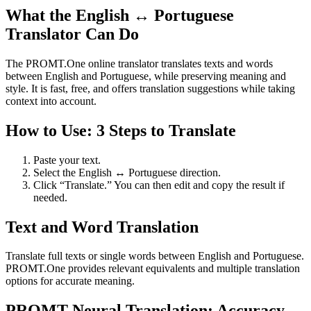
What the English ↔ Portuguese
Translator Can Do
The PROMT.One online translator translates texts and words
between English and Portuguese, while preserving meaning and
style. It is fast, free, and offers translation suggestions while taking
context into account.
How to Use: 3 Steps to Translate
Paste your text.
Select the English ↔ Portuguese direction.
Click “Translate.” You can then edit and copy the result if
needed.
Text and Word Translation
Translate full texts or single words between English and Portuguese.
PROMT.One provides relevant equivalents and multiple translation
options for accurate meaning.
PROMT Neural Translation: Accuracy