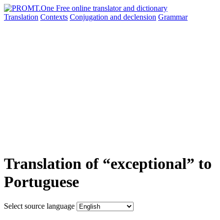
Translation
Contexts
Conjugation
and declension
Grammar
Translation of “exceptional” to
Portuguese
Select source language