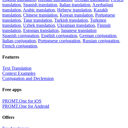
translation
,
Spanish translation
,
Italian translation
,
Azerbaijani
translation
,
Arabic translation
,
Hebrew translation
,
Kazakh
translation
,
Chinese translation
,
Korean translation
,
Portuguese
translation
,
Tatar translation
,
Turkish translation
,
Turkmen
translation
,
Uzbek translation
,
Ukrainian translation
,
Finnish
translation
,
Estonian translation
,
Japanese translation
Spanish conjugation
,
English conjugation
,
German conjugation
,
Italian conjugation
,
Portuguese conjugation
,
Russian conjugation
,
French conjugation
.
Features
Text Translation
Context Examples
Conjugation and Declension
Free apps
PROMT.One for iOS
PROMT.One for Android
Offers