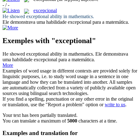
- / -
excepcional
He showed
exceptional
ability in mathematics.
Ele demonstrava uma habilidade
excepcional
para a matemática.
Exemples with "exceptional"
He showed
exceptional
ability in mathematics.
Ele demonstrava
uma habilidade
excepcional
para a matemática.
More
Examples of word usage in different contexts are provided solely for
linguistic purposes, i.e. to study word usage in a sentence in one
language and how they can be translated into another. All samples
are automatically collected from a variety of publicly available open
sources using bilingual search technologies.
If you find a spelling, punctuation or any other error in the original
or translation, use the "Report a problem" option or
write to us
.
Your text has been partially translated.
You can translate a maximum of
5000
characters at a time.
Examples and translation for