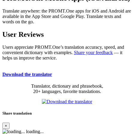
Translate anywhere: the PROMT.One apps for iOS and Android are
available in the App Store and Google Play. Translate texts and
words on the go.
User Reviews
Users appreciate PROMT.One’s translation accuracy, speed, and
convenient dictionary with examples.
Share your feedback
— it
helps us improve the service.
Download the translator
Translator, dictionary and phrasebook,
20+ languages, favorite translations.
Share translation
×
loading...