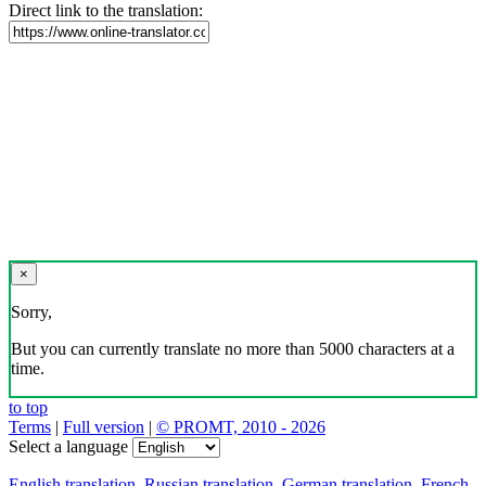
Direct link to the translation:
×
Sorry,
But you can currently translate no more than 5000 characters at a
time.
to top
Terms
|
Full version
|
© PROMT, 2010 - 2026
Select a language
English translation
,
Russian translation
,
German translation
,
French