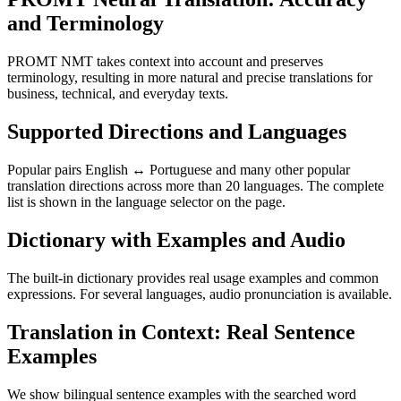
and Terminology
PROMT NMT takes context into account and preserves
terminology, resulting in more natural and precise translations for
business, technical, and everyday texts.
Supported Directions and Languages
Popular pairs English ↔ Portuguese and many other popular
translation directions across more than 20 languages. The complete
list is shown in the language selector on the page.
Dictionary with Examples and Audio
The built-in dictionary provides real usage examples and common
expressions. For several languages, audio pronunciation is available.
Translation in Context: Real Sentence
Examples
We show bilingual sentence examples with the searched word