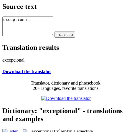
Source text
Translation results
excepcional
Download the translator
Translator, dictionary and phrasebook,
20+ languages, favorite translations.
Dictionary: "exceptional" - translations
and examples
exceptional
[ɪkˈsepʃənl]
adjective