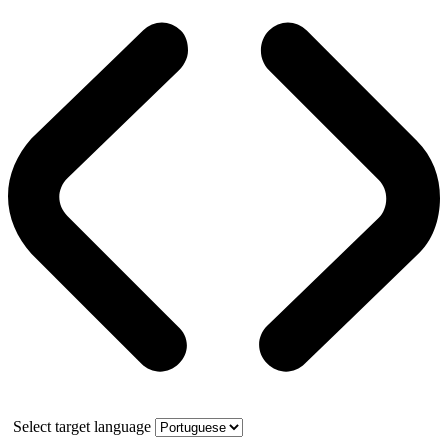
Select target language