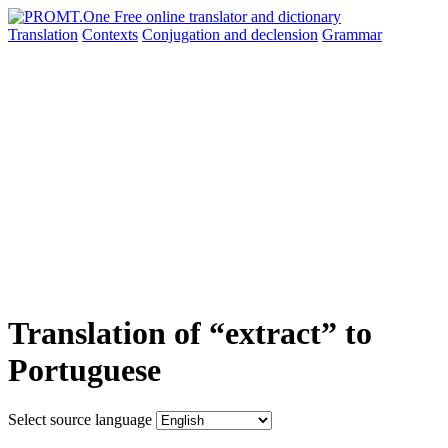
Translation
Contexts
Conjugation
and declension
Grammar
Translation of “extract” to
Portuguese
Select source language