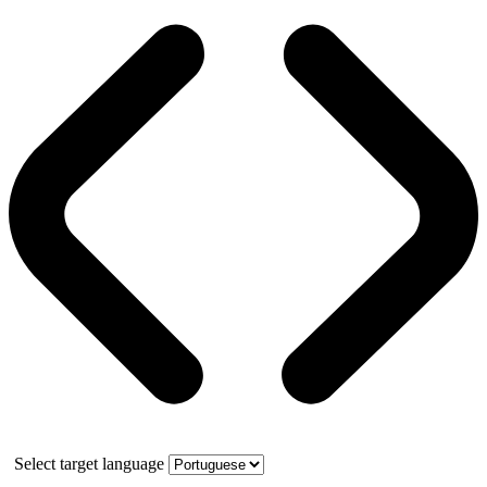
Select target language