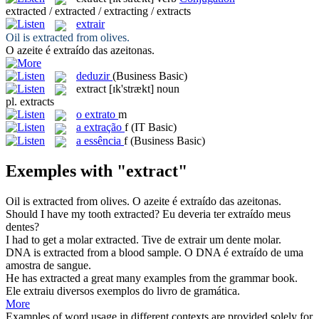
extracted / extracted / extracting / extracts
extrair
Oil is
extracted
from olives.
O azeite é
extraído
das azeitonas.
deduzir
(Business Basic)
extract
[ɪk'strækt]
noun
pl.
extracts
o
extrato
m
a
extração
f
(IT Basic)
a
essência
f
(Business Basic)
Exemples with "extract"
Oil is
extracted
from olives.
O azeite é
extraído
das azeitonas.
Should I have my tooth
extracted
?
Eu deveria ter
extraído
meus
dentes?
I had to get a molar
extracted
.
Tive de
extrair
um dente molar.
DNA is
extracted
from a blood sample.
O DNA é
extraído
de uma
amostra de sangue.
He has
extracted
a great many examples from the grammar book.
Ele
extraiu
diversos exemplos do livro de gramática.
More
Examples of word usage in different contexts are provided solely for