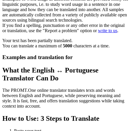
linguistic purposes, i.e. to study word usage in a sentence in one
language and how they can be translated into another. All samples
are automatically collected from a variety of publicly available open
sources using bilingual search technologies.
If you find a spelling, punctuation or any other error in the original
or translation, use the "Report a problem" option or
write to us
.
Your text has been partially translated.
You can translate a maximum of
5000
characters at a time.
Examples and translation for
What the English ↔ Portuguese
Translator Can Do
The PROMT.One online translator translates texts and words
between English and Portuguese, while preserving meaning and
style. It is fast, free, and offers translation suggestions while taking
context into account.
How to Use: 3 Steps to Translate
Paste your text.