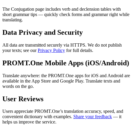
The Conjugation page includes verb and declension tables with
short grammar tips — quickly check forms and grammar right while
translating.
Data Privacy and Security
All data are transmitted securely via HTTPS. We do not publish
your texts; see our
Privacy Policy
for full details.
PROMT.One Mobile Apps (iOS/Android)
Translate anywhere: the PROMT.One apps for iOS and Android are
available in the App Store and Google Play. Translate texts and
words on the go.
User Reviews
Users appreciate PROMT.One’s translation accuracy, speed, and
convenient dictionary with examples.
Share your feedback
— it
helps us improve the service.