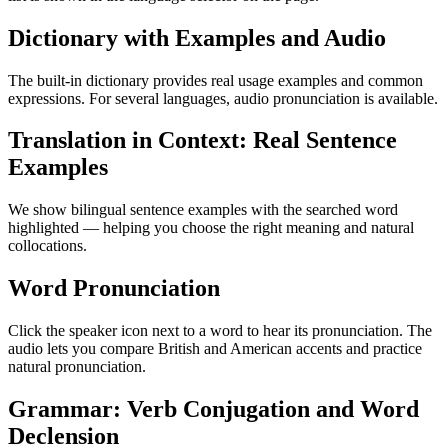
Dictionary with Examples and Audio
The built-in dictionary provides real usage examples and common
expressions. For several languages, audio pronunciation is available.
Translation in Context: Real Sentence
Examples
We show bilingual sentence examples with the searched word
highlighted — helping you choose the right meaning and natural
collocations.
Word Pronunciation
Click the speaker icon next to a word to hear its pronunciation. The
audio lets you compare British and American accents and practice
natural pronunciation.
Grammar: Verb Conjugation and Word
Declension