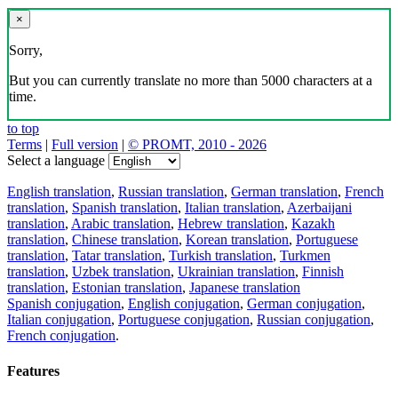
×
Sorry,
But you can currently translate no more than 5000 characters at a
time.
to top
Terms
|
Full version
|
© PROMT, 2010 - 2026
Select a language
English translation
,
Russian translation
,
German translation
,
French
translation
,
Spanish translation
,
Italian translation
,
Azerbaijani
translation
,
Arabic translation
,
Hebrew translation
,
Kazakh
translation
,
Chinese translation
,
Korean translation
,
Portuguese
translation
,
Tatar translation
,
Turkish translation
,
Turkmen
translation
,
Uzbek translation
,
Ukrainian translation
,
Finnish
translation
,
Estonian translation
,
Japanese translation
Spanish conjugation
,
English conjugation
,
German conjugation
,
Italian conjugation
,
Portuguese conjugation
,
Russian conjugation
,
French conjugation
.
Features