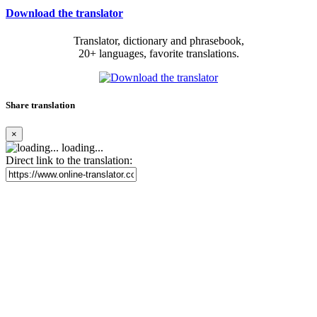
Download the translator
Translator, dictionary and phrasebook,
20+ languages, favorite translations.
Share translation
×
loading...
Direct link to the translation: