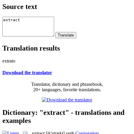
Source text
Translation results
extrato
Download the translator
Translator, dictionary and phrasebook,
20+ languages, favorite translations.
Dictionary: "extract" - translations and
examples
extract
[ɪk'strækt]
verb
Conjugation