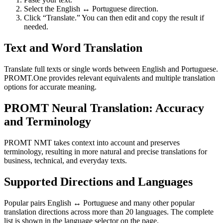
Select the English ↔ Portuguese direction.
Click “Translate.” You can then edit and copy the result if
needed.
Text and Word Translation
Translate full texts or single words between English and Portuguese.
PROMT.One provides relevant equivalents and multiple translation
options for accurate meaning.
PROMT Neural Translation: Accuracy
and Terminology
PROMT NMT takes context into account and preserves
terminology, resulting in more natural and precise translations for
business, technical, and everyday texts.
Supported Directions and Languages
Popular pairs English ↔ Portuguese and many other popular
translation directions across more than 20 languages. The complete
list is shown in the language selector on the page.