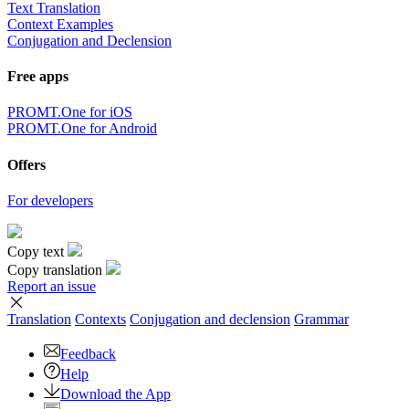
Text Translation
Context Examples
Conjugation and Declension
Free apps
PROMT.One for iOS
PROMT.One for Android
Offers
For developers
Copy text
Copy translation
Report an issue
Translation
Contexts
Conjugation
and declension
Grammar
Feedback
Help
Download the App