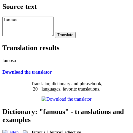
Source text
Translation results
famoso
Download the translator
Translator, dictionary and phrasebook,
20+ languages, favorite translations.
Dictionary: "famous" - translations and
examples
famous
[ˈfeɪməs]
adjective