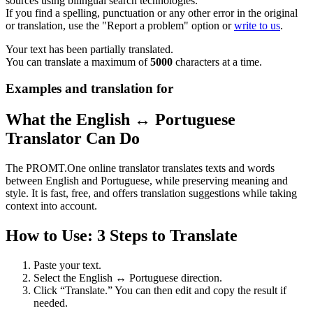
sources using bilingual search technologies.
If you find a spelling, punctuation or any other error in the original
or translation, use the "Report a problem" option or
write to us
.
Your text has been partially translated.
You can translate a maximum of
5000
characters at a time.
Examples and translation for
What the English ↔ Portuguese
Translator Can Do
The PROMT.One online translator translates texts and words
between English and Portuguese, while preserving meaning and
style. It is fast, free, and offers translation suggestions while taking
context into account.
How to Use: 3 Steps to Translate
Paste your text.
Select the English ↔ Portuguese direction.
Click “Translate.” You can then edit and copy the result if
needed.