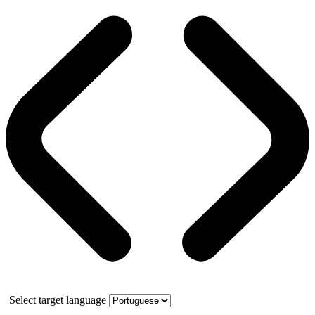
Select target language