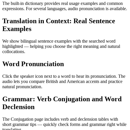
The built-in dictionary provides real usage examples and common
expressions. For several languages, audio pronunciation is available.
Translation in Context: Real Sentence
Examples
We show bilingual sentence examples with the searched word
highlighted — helping you choose the right meaning and natural
collocations.
Word Pronunciation
Click the speaker icon next to a word to hear its pronunciation. The
audio lets you compare British and American accents and practice
natural pronunciation.
Grammar: Verb Conjugation and Word
Declension
The Conjugation page includes verb and declension tables with
short grammar tips — quickly check forms and grammar right while
translating.