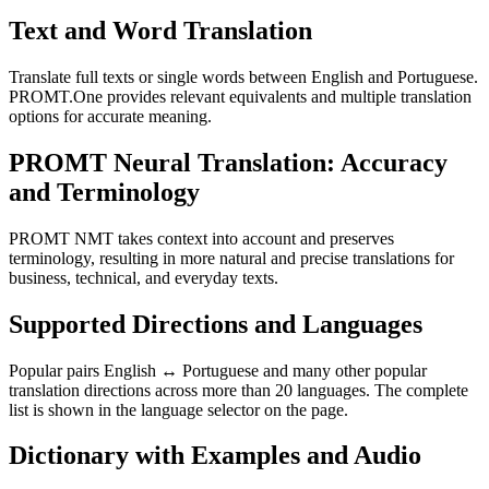
Text and Word Translation
Translate full texts or single words between English and Portuguese.
PROMT.One provides relevant equivalents and multiple translation
options for accurate meaning.
PROMT Neural Translation: Accuracy
and Terminology
PROMT NMT takes context into account and preserves
terminology, resulting in more natural and precise translations for
business, technical, and everyday texts.
Supported Directions and Languages
Popular pairs English ↔ Portuguese and many other popular
translation directions across more than 20 languages. The complete
list is shown in the language selector on the page.
Dictionary with Examples and Audio