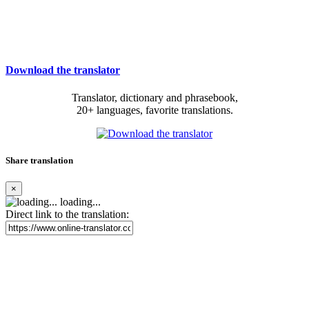
Download the translator
Translator, dictionary and phrasebook,
20+ languages, favorite translations.
Share translation
×
loading...
Direct link to the translation: