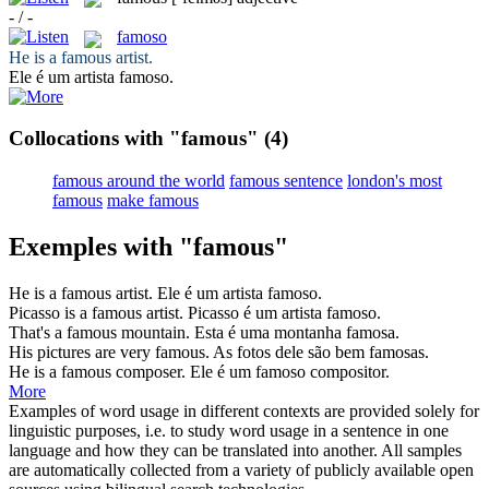
- / -
famoso
He is a
famous
artist.
Ele é um artista
famoso
.
Collocations with "famous"
(4)
famous around the world
famous sentence
london's most
famous
make famous
Exemples with "famous"
He is a
famous
artist.
Ele é um artista
famoso
.
Picasso is a
famous
artist.
Picasso é um artista
famoso
.
That's a
famous
mountain.
Esta é uma montanha
famosa
.
His pictures are very
famous
.
As fotos dele são bem
famosas
.
He is a
famous
composer.
Ele é um
famoso
compositor.
More
Examples of word usage in different contexts are provided solely for
linguistic purposes, i.e. to study word usage in a sentence in one
language and how they can be translated into another. All samples
are automatically collected from a variety of publicly available open