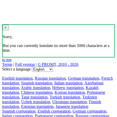
×
Sorry,
But you can currently translate no more than 5000 characters at a
time.
to top
Terms
|
Full version
|
© PROMT, 2010 - 2026
Select a language
English translation
,
Russian translation
,
German translation
,
French
translation
,
Spanish translation
,
Italian translation
,
Azerbaijani
translation
,
Arabic translation
,
Hebrew translation
,
Kazakh
translation
,
Chinese translation
,
Korean translation
,
Portuguese
translation
,
Tatar translation
,
Turkish translation
,
Turkmen
translation
,
Uzbek translation
,
Ukrainian translation
,
Finnish
translation
,
Estonian translation
,
Japanese translation
Spanish conjugation
,
English conjugation
,
German conjugation
,
Italian conjugation
,
Portuguese conjugation
,
Russian conjugation
,