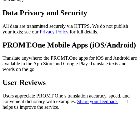
Data Privacy and Security
All data are transmitted securely via HTTPS. We do not publish
your texts; see our
Privacy Policy
for full details.
PROMT.One Mobile Apps (iOS/Android)
Translate anywhere: the PROMT.One apps for iOS and Android are
available in the App Store and Google Play. Translate texts and
words on the go.
User Reviews
Users appreciate PROMT.One’s translation accuracy, speed, and
convenient dictionary with examples.
Share your feedback
— it
helps us improve the service.