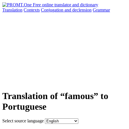
Translation
Contexts
Conjugation
and declension
Grammar
Translation of “famous” to
Portuguese
Select source language