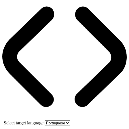
Select target language