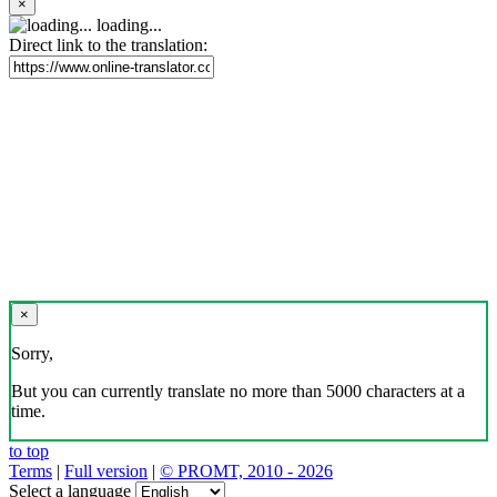
×
loading...
Direct link to the translation:
×
Sorry,
But you can currently translate no more than 5000 characters at a
time.
to top
Terms
|
Full version
|
© PROMT, 2010 - 2026
Select a language