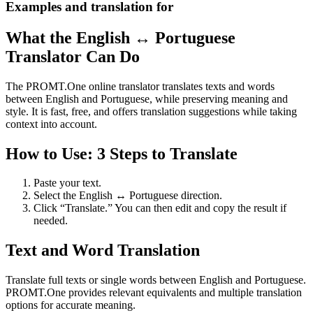
Examples and translation for
What the English ↔ Portuguese
Translator Can Do
The PROMT.One online translator translates texts and words
between English and Portuguese, while preserving meaning and
style. It is fast, free, and offers translation suggestions while taking
context into account.
How to Use: 3 Steps to Translate
Paste your text.
Select the English ↔ Portuguese direction.
Click “Translate.” You can then edit and copy the result if
needed.
Text and Word Translation
Translate full texts or single words between English and Portuguese.
PROMT.One provides relevant equivalents and multiple translation
options for accurate meaning.