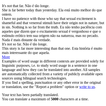
It's not that
far
.
Não é tão
longe
.
She is
far
better today than yesterday.
Ela está
muito
melhor do que
ontem.
I have no patience with those who say that sexual excitement is
shameful and that venereal stimuli have their origin not in nature, but
in sin. Nothing is so
far
from the truth.
Eu não tenho paciência com
aqueles que dizem que o excitamento sexual é vergonhoso e que o
estímulo erótico tem sua origem não na natureza, mas no pecado.
Nada é mais
distante
da verdade.
It's not so
far
.
Não é tão
longe
.
This story is
far
more interesting than that one.
Esta história é
muito
mais interessante do que aquela.
More
Examples of word usage in different contexts are provided solely for
linguistic purposes, i.e. to study word usage in a sentence in one
language and how they can be translated into another. All samples
are automatically collected from a variety of publicly available open
sources using bilingual search technologies.
If you find a spelling, punctuation or any other error in the original
or translation, use the "Report a problem" option or
write to us
.
Your text has been partially translated.
You can translate a maximum of
5000
characters at a time.