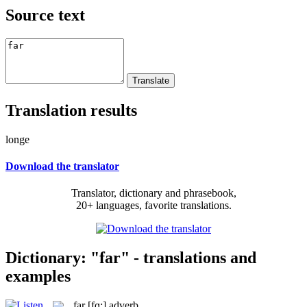
Source text
Translation results
longe
Download the translator
Translator, dictionary and phrasebook,
20+ languages, favorite translations.
Dictionary: "far" - translations and
examples
far
[fɑ:]
adverb