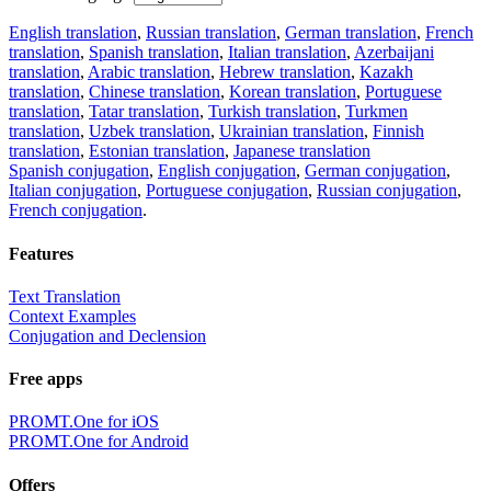
English translation
,
Russian translation
,
German translation
,
French
translation
,
Spanish translation
,
Italian translation
,
Azerbaijani
translation
,
Arabic translation
,
Hebrew translation
,
Kazakh
translation
,
Chinese translation
,
Korean translation
,
Portuguese
translation
,
Tatar translation
,
Turkish translation
,
Turkmen
translation
,
Uzbek translation
,
Ukrainian translation
,
Finnish
translation
,
Estonian translation
,
Japanese translation
Spanish conjugation
,
English conjugation
,
German conjugation
,
Italian conjugation
,
Portuguese conjugation
,
Russian conjugation
,
French conjugation
.
Features
Text Translation
Context Examples
Conjugation and Declension
Free apps
PROMT.One for iOS
PROMT.One for Android
Offers