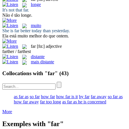
longe
It's not that
far
.
Não é tão
longe
.
muito
She is
far
better today than yesterday.
Ela está
muito
melhor do que ontem.
far
[fɑ:]
adjective
farther / farthest
distante
mais distante
Collocations with "far"
(43)
as far as
so far
how far
how far is it
by far
far away
so far as
how far away
far too long
as far as he is concerned
More
Exemples with "far"