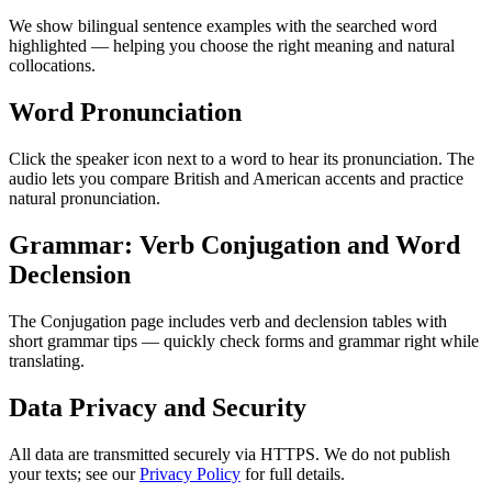
We show bilingual sentence examples with the searched word
highlighted — helping you choose the right meaning and natural
collocations.
Word Pronunciation
Click the speaker icon next to a word to hear its pronunciation. The
audio lets you compare British and American accents and practice
natural pronunciation.
Grammar: Verb Conjugation and Word
Declension
The Conjugation page includes verb and declension tables with
short grammar tips — quickly check forms and grammar right while
translating.
Data Privacy and Security
All data are transmitted securely via HTTPS. We do not publish
your texts; see our
Privacy Policy
for full details.