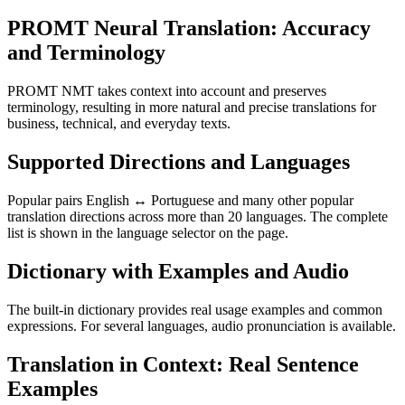
PROMT Neural Translation: Accuracy
and Terminology
PROMT NMT takes context into account and preserves
terminology, resulting in more natural and precise translations for
business, technical, and everyday texts.
Supported Directions and Languages
Popular pairs English ↔ Portuguese and many other popular
translation directions across more than 20 languages. The complete
list is shown in the language selector on the page.
Dictionary with Examples and Audio
The built-in dictionary provides real usage examples and common
expressions. For several languages, audio pronunciation is available.
Translation in Context: Real Sentence
Examples