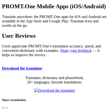
PROMT.One Mobile Apps (iOS/Android)
Translate anywhere: the PROMT.One apps for iOS and Android are
available in the App Store and Google Play. Translate texts and
words on the go.
User Reviews
Users appreciate PROMT.One’s translation accuracy, speed, and
convenient dictionary with examples.
Share your feedback
— it
helps us improve the service.
Download the translator
Translator, dictionary and phrasebook,
20+ languages, favorite translations.
Share translation