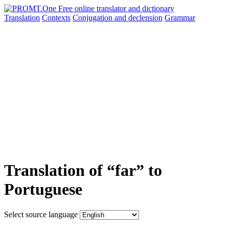
Translation
Contexts
Conjugation
and declension
Grammar
Translation of “far” to
Portuguese
Select source language