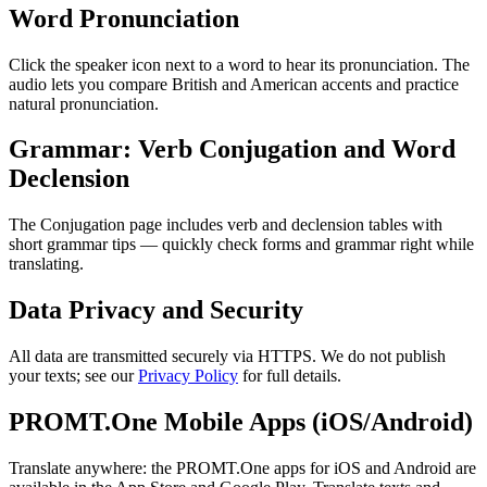
Word Pronunciation
Click the speaker icon next to a word to hear its pronunciation. The
audio lets you compare British and American accents and practice
natural pronunciation.
Grammar: Verb Conjugation and Word
Declension
The Conjugation page includes verb and declension tables with
short grammar tips — quickly check forms and grammar right while
translating.
Data Privacy and Security
All data are transmitted securely via HTTPS. We do not publish
your texts; see our
Privacy Policy
for full details.
PROMT.One Mobile Apps (iOS/Android)
Translate anywhere: the PROMT.One apps for iOS and Android are