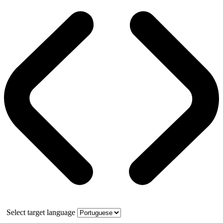
Select target language