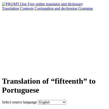
Translation
Contexts
Conjugation
and declension
Grammar
Translation of “fifteenth” to
Portuguese
Select source language