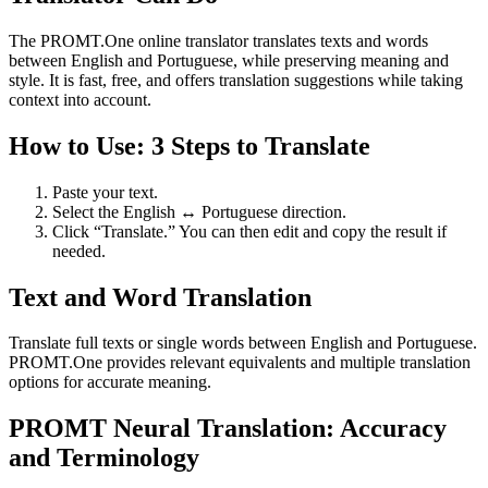
The PROMT.One online translator translates texts and words
between English and Portuguese, while preserving meaning and
style. It is fast, free, and offers translation suggestions while taking
context into account.
How to Use: 3 Steps to Translate
Paste your text.
Select the English ↔ Portuguese direction.
Click “Translate.” You can then edit and copy the result if
needed.
Text and Word Translation
Translate full texts or single words between English and Portuguese.
PROMT.One provides relevant equivalents and multiple translation
options for accurate meaning.
PROMT Neural Translation: Accuracy
and Terminology