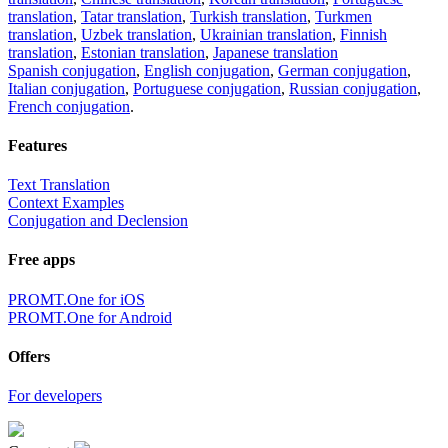
translation
,
Tatar translation
,
Turkish translation
,
Turkmen
translation
,
Uzbek translation
,
Ukrainian translation
,
Finnish
translation
,
Estonian translation
,
Japanese translation
Spanish conjugation
,
English conjugation
,
German conjugation
,
Italian conjugation
,
Portuguese conjugation
,
Russian conjugation
,
French conjugation
.
Features
Text Translation
Context Examples
Conjugation and Declension
Free apps
PROMT.One for iOS
PROMT.One for Android
Offers
For developers