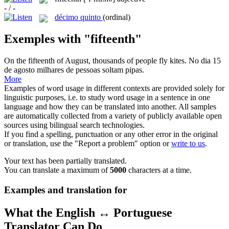
- / -
décimo quinto
(ordinal)
Exemples with "fifteenth"
On the
fifteenth
of August, thousands of people fly kites.
No dia 15
de agosto milhares de pessoas soltam pipas.
More
Examples of word usage in different contexts are provided solely for
linguistic purposes, i.e. to study word usage in a sentence in one
language and how they can be translated into another. All samples
are automatically collected from a variety of publicly available open
sources using bilingual search technologies.
If you find a spelling, punctuation or any other error in the original
or translation, use the "Report a problem" option or
write to us
.
Your text has been partially translated.
You can translate a maximum of
5000
characters at a time.
Examples and translation for
What the English ↔ Portuguese
Translator Can Do