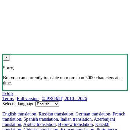
×
Sorry,
But you can currently translate no more than 5000 characters at a
time.
to top
Terms
|
Full version
|
© PROMT, 2010 - 2026
Select a language
English translation
,
Russian translation
,
German translation
,
French
translation
,
Spanish translation
,
Italian translation
,
Azerbaijani
translation
,
Arabic translation
,
Hebrew translation
,
Kazakh
translation
,
Chinese translation
,
Korean translation
,
Portuguese