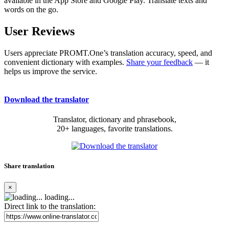
available in the App Store and Google Play. Translate texts and
words on the go.
User Reviews
Users appreciate PROMT.One’s translation accuracy, speed, and
convenient dictionary with examples.
Share your feedback
— it
helps us improve the service.
Download the translator
Translator, dictionary and phrasebook,
20+ languages, favorite translations.
Share translation
×
loading...
Direct link to the translation: