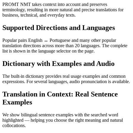
PROMT NMT takes context into account and preserves
terminology, resulting in more natural and precise translations for
business, technical, and everyday texts.
Supported Directions and Languages
Popular pairs English ↔ Portuguese and many other popular
translation directions across more than 20 languages. The complete
list is shown in the language selector on the page.
Dictionary with Examples and Audio
The built-in dictionary provides real usage examples and common
expressions. For several languages, audio pronunciation is available.
Translation in Context: Real Sentence
Examples
We show bilingual sentence examples with the searched word
highlighted — helping you choose the right meaning and natural
collocations.