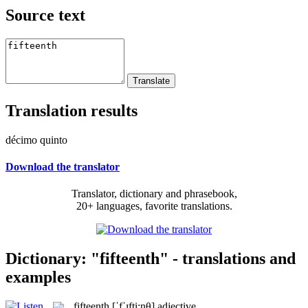
Source text
Translation results
décimo quinto
Download the translator
Translator, dictionary and phrasebook,
20+ languages, favorite translations.
Dictionary: "fifteenth" - translations and
examples
fifteenth
[ˈfˈɪfti:nθ]
adjective