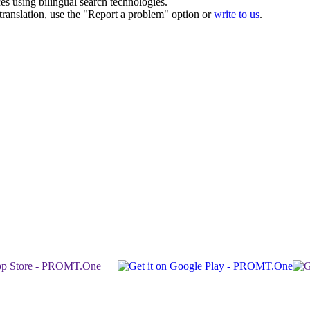
ces using bilingual search technologies.
r translation, use the "Report a problem" option or
write to us
.