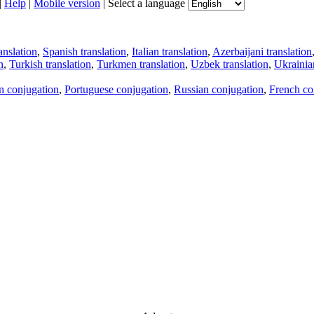
|
Help
|
Mobile version
|
Select a language
anslation
,
Spanish translation
,
Italian translation
,
Azerbaijani translation
n
,
Turkish translation
,
Turkmen translation
,
Uzbek translation
,
Ukrainian
an conjugation
,
Portuguese conjugation
,
Russian conjugation
,
French co