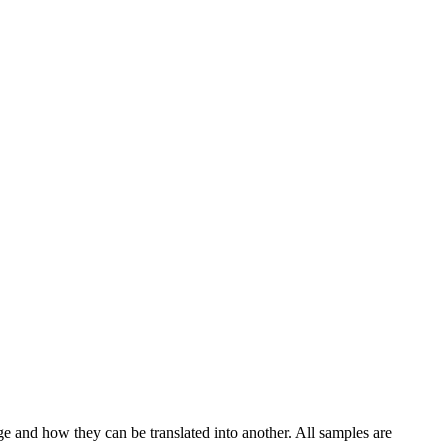
ge and how they can be translated into another. All samples are