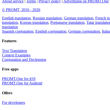
About service
|
Terms
|
Privacy policy
|
Advertizing on PROMT.One
© PROMT, 2010 - 2026
English translation
,
Russian translation
,
German translation
,
French tr
translation
,
Korean translation
,
Portuguese translation
,
Tatar translatio
translation
Spanish conjugation
,
English conjugation
,
German conjugation
,
Itali
Features
Text Translation
Context Examples
Conjugation and Declension
Free apps
PROMT.One for iOS
PROMT.One for Android
Offers
For developers