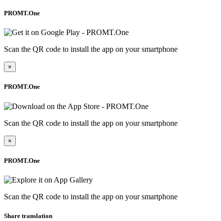
PROMT.One
Scan the QR code to install the app on your smartphone
×
PROMT.One
Scan the QR code to install the app on your smartphone
×
PROMT.One
Scan the QR code to install the app on your smartphone
Share translation