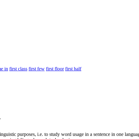
me in
first class
first few
first floor
first half
.
inguistic purposes, i.e. to study word usage in a sentence in one langua