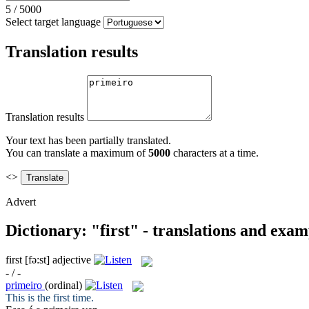
5
/
5000
Select target language
Translation results
Translation results
Your text has been partially translated.
You can translate a maximum of
5000
characters at a time.
<>
Advert
Dictionary: "first" - translations and exam
first
[fə:st]
adjective
- / -
primeiro
(ordinal)
This is the
first
time.