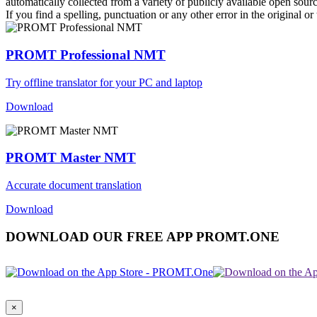
automatically collected from a variety of publicly available open sour
If you find a spelling, punctuation or any other error in the original o
PROMT Professional NMT
Try offline translator for your PC and laptop
Download
PROMT Master NMT
Accurate document translation
Download
DOWNLOAD OUR FREE APP PROMT.ONE
×