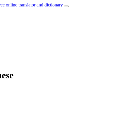
ree online translator and dictionary
uese