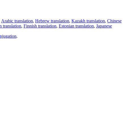
,
Arabic translation
,
Hebrew translation
,
Kazakh translation
,
Chinese
 translation
,
Finnish translation
,
Estonian translation
,
Japanese
njugation
.