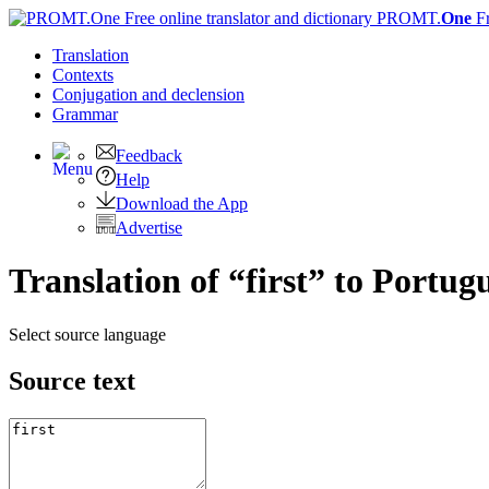
PROMT.
One
F
Translation
Contexts
Conjugation
and declension
Grammar
Feedback
Help
Download the App
Advertise
Translation of “first” to Portug
Select source language
Source text