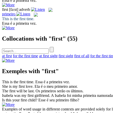
Essa é a
primeira
vez.
first
[fə:st]
adverb
primeiro
This is the
first
time.
Essa é a
primeira
vez.
Collocations with "first"
(55)
at first
for the first time
at first sight
first sight
first of all
for the first ti
Exemples with "first"
This is the
first
time.
Essa é a
primeira
vez.
She is my
first
love.
Ela é o meu
primeiro
amor.
The
first
will be last.
Os
primeiros
serão os últimos.
Isabela was my
first
girlfriend.
A Isabela foi minha
primeira
namorada
Is this your
first
child?
Esse é seu
primeiro
filho?
Examples of word usage in different contexts are provided solely for l