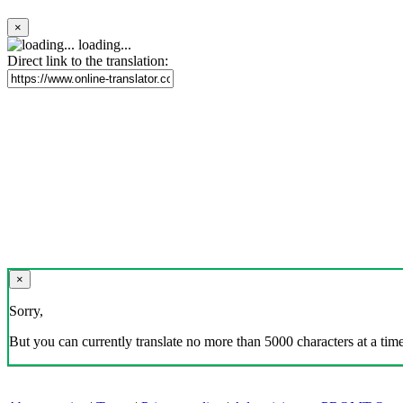
×
loading...
Direct link to the translation:
×
Sorry,
But you can currently translate no more than 5000 characters at a time