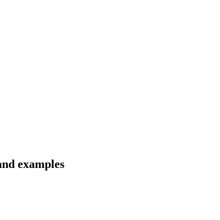
 and examples