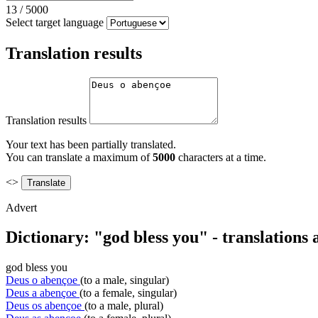
13
/
5000
Select target language
Translation results
Translation results
Your text has been partially translated.
You can translate a maximum of
5000
characters at a time.
<>
Advert
Dictionary: "god bless you" - translations
god bless you
Deus o abençoe
(to a male, singular)
Deus a abençoe
(to a female, singular)
Deus os abençoe
(to a male, plural)