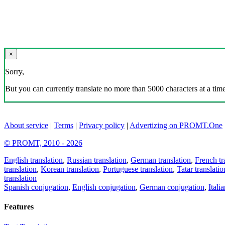
×
Sorry,
But you can currently translate no more than 5000 characters at a time
About service
|
Terms
|
Privacy policy
|
Advertizing on PROMT.One
© PROMT, 2010 - 2026
English translation
,
Russian translation
,
German translation
,
French tr
translation
,
Korean translation
,
Portuguese translation
,
Tatar translatio
translation
Spanish conjugation
,
English conjugation
,
German conjugation
,
Itali
Features