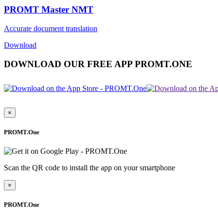
PROMT Master NMT
Accurate document translation
Download
DOWNLOAD OUR FREE APP PROMT.ONE
×
PROMT.One
Scan the QR code to install the app on your smartphone
×
PROMT.One