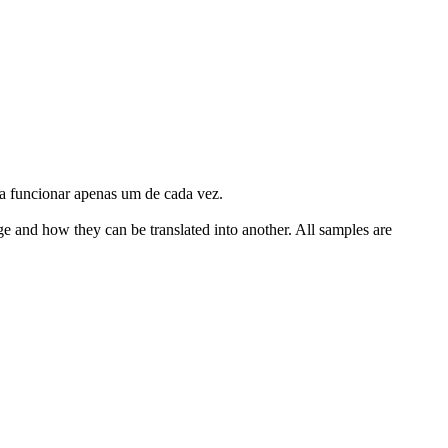
a funcionar apenas um de cada vez.
ge and how they can be translated into another. All samples are