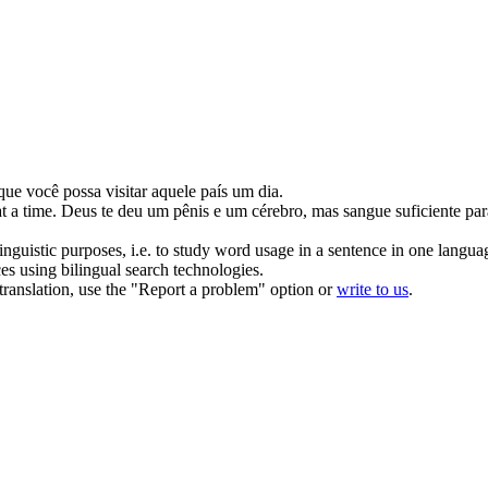
que você possa visitar aquele país um dia.
t a time.
Deus
te
deu um pênis e um cérebro, mas sangue suficiente par
inguistic purposes, i.e. to study word usage in a sentence in one langua
ces using bilingual search technologies.
r translation, use the "Report a problem" option or
write to us
.