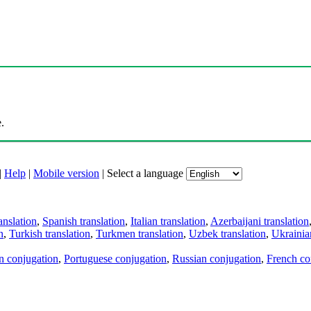
.
|
Help
|
Mobile version
|
Select a language
anslation
,
Spanish translation
,
Italian translation
,
Azerbaijani translation
n
,
Turkish translation
,
Turkmen translation
,
Uzbek translation
,
Ukrainian
an conjugation
,
Portuguese conjugation
,
Russian conjugation
,
French co