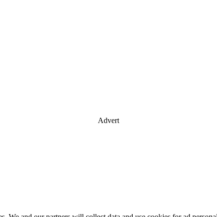
Advert
es. We and our partners will collect data and use cookies for ad perso