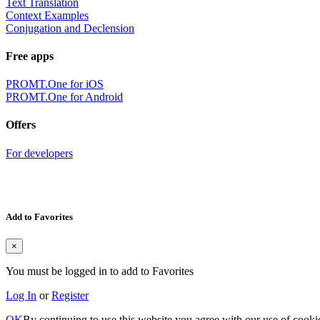
Text Translation
Context Examples
Conjugation and Declension
Free apps
PROMT.One for iOS
PROMT.One for Android
Offers
For developers
Add to Favorites
×
You must be logged in to add to Favorites
Log In
or
Register
OK
By continuing to use this website you agree with our use of cooki