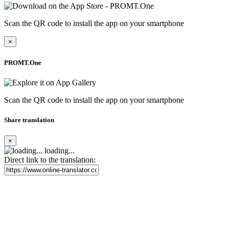
Scan the QR code to install the app on your smartphone
×
PROMT.One
Scan the QR code to install the app on your smartphone
Share translation
×
loading...
Direct link to the translation: