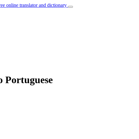
ree online translator and dictionary
to Portuguese