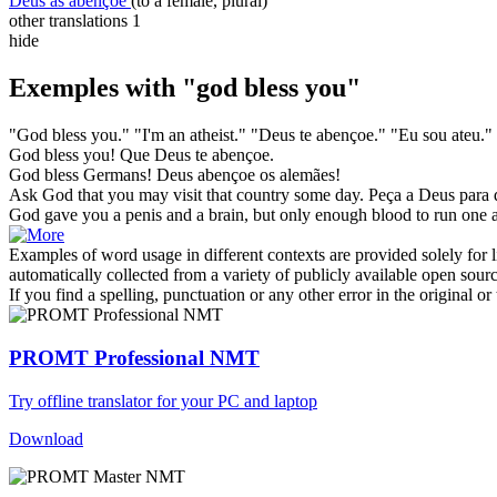
Deus as abençoe
(to a female, plural)
other translations
1
hide
Exemples with "god bless you"
"
God bless you
." "I'm an atheist."
"Deus te abençoe." "Eu sou ateu."
God bless you
!
Que
Deus
te
abençoe
.
God bless
Germans!
Deus
abençoe
os alemães!
Ask
God
that
you
may visit that country some day.
Peça
a
Deus
para 
God
gave
you
a penis and a brain, but only enough blood to run one a
Examples of word usage in different contexts are provided solely for l
automatically collected from a variety of publicly available open sour
If you find a spelling, punctuation or any other error in the original o
PROMT Professional NMT
Try offline translator for your PC and laptop
Download