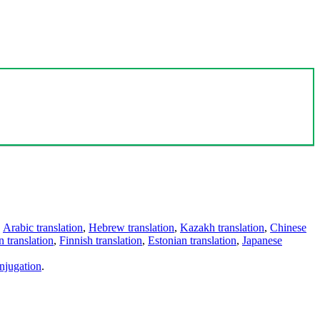
,
Arabic translation
,
Hebrew translation
,
Kazakh translation
,
Chinese
 translation
,
Finnish translation
,
Estonian translation
,
Japanese
njugation
.