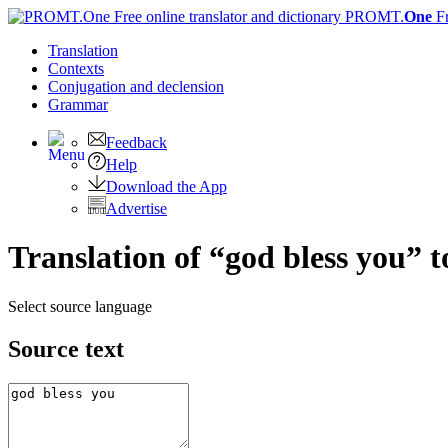
PROMT.
One
F
Translation
Contexts
Conjugation
and declension
Grammar
Feedback
Help
Download the App
Advertise
Translation of “god bless you” 
Select source language
Source text