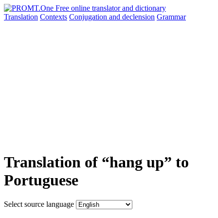
Translation
Contexts
Conjugation
and declension
Grammar
Translation of “hang up” to
Portuguese
Select source language