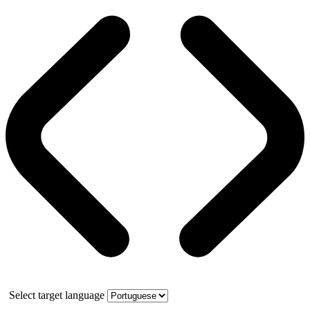
Select target language