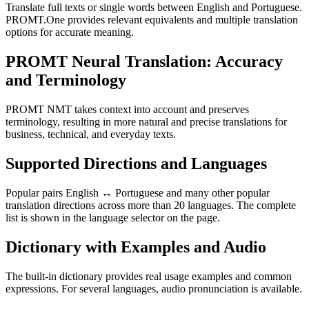
Translate full texts or single words between English and Portuguese.
PROMT.One provides relevant equivalents and multiple translation
options for accurate meaning.
PROMT Neural Translation: Accuracy
and Terminology
PROMT NMT takes context into account and preserves
terminology, resulting in more natural and precise translations for
business, technical, and everyday texts.
Supported Directions and Languages
Popular pairs English ↔ Portuguese and many other popular
translation directions across more than 20 languages. The complete
list is shown in the language selector on the page.
Dictionary with Examples and Audio
The built-in dictionary provides real usage examples and common
expressions. For several languages, audio pronunciation is available.