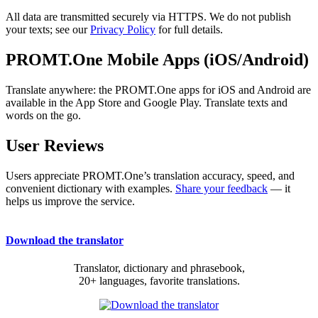
All data are transmitted securely via HTTPS. We do not publish
your texts; see our
Privacy Policy
for full details.
PROMT.One Mobile Apps (iOS/Android)
Translate anywhere: the PROMT.One apps for iOS and Android are
available in the App Store and Google Play. Translate texts and
words on the go.
User Reviews
Users appreciate PROMT.One’s translation accuracy, speed, and
convenient dictionary with examples.
Share your feedback
— it
helps us improve the service.
Download the translator
Translator, dictionary and phrasebook,
20+ languages, favorite translations.