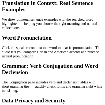
Translation in Context: Real Sentence
Examples
We show bilingual sentence examples with the searched word
highlighted — helping you choose the right meaning and natural
collocations.
Word Pronunciation
Click the speaker icon next to a word to hear its pronunciation. The
audio lets you compare British and American accents and practice
natural pronunciation.
Grammar: Verb Conjugation and Word
Declension
The Conjugation page includes verb and declension tables with
short grammar tips — quickly check forms and grammar right while
translating.
Data Privacy and Security