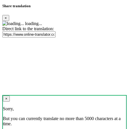
Share translation
×
loading...
Direct link to the translation:
×
Sorry,
But you can currently translate no more than 5000 characters at a
time.