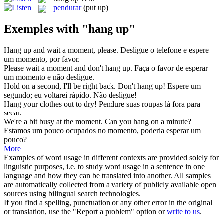
pendurar
(put up)
Exemples with "hang up"
Hang up
and wait a moment, please.
Desligue o telefone e espere
um momento, por favor.
Please wait a moment and don't
hang up
.
Faça o favor de esperar
um momento e não desligue.
Hold on a second, I'll be right back. Don't
hang up
!
Espere um
segundo; eu voltarei rápido. Não desligue!
Hang
your clothes out to dry!
Pendure
suas roupas lá fora para
secar.
We're a bit busy at the moment. Can you
hang
on a minute?
Estamos um pouco ocupados no momento, poderia esperar um
pouco?
More
Examples of word usage in different contexts are provided solely for
linguistic purposes, i.e. to study word usage in a sentence in one
language and how they can be translated into another. All samples
are automatically collected from a variety of publicly available open
sources using bilingual search technologies.
If you find a spelling, punctuation or any other error in the original
or translation, use the "Report a problem" option or
write to us
.