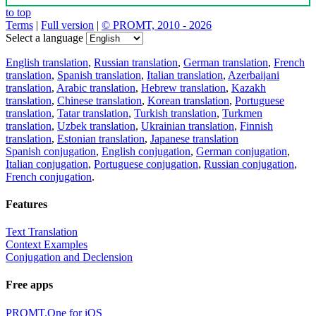
to top
Terms
|
Full version
|
© PROMT, 2010 - 2026
Select a language
English translation
,
Russian translation
,
German translation
,
French
translation
,
Spanish translation
,
Italian translation
,
Azerbaijani
translation
,
Arabic translation
,
Hebrew translation
,
Kazakh
translation
,
Chinese translation
,
Korean translation
,
Portuguese
translation
,
Tatar translation
,
Turkish translation
,
Turkmen
translation
,
Uzbek translation
,
Ukrainian translation
,
Finnish
translation
,
Estonian translation
,
Japanese translation
Spanish conjugation
,
English conjugation
,
German conjugation
,
Italian conjugation
,
Portuguese conjugation
,
Russian conjugation
,
French conjugation
.
Features
Text Translation
Context Examples
Conjugation and Declension
Free apps
PROMT.One for iOS