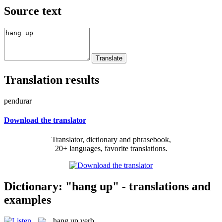
Source text
Translation results
pendurar
Download the translator
Translator, dictionary and phrasebook,
20+ languages, favorite translations.
Dictionary: "hang up" - translations and
examples
hang up
verb