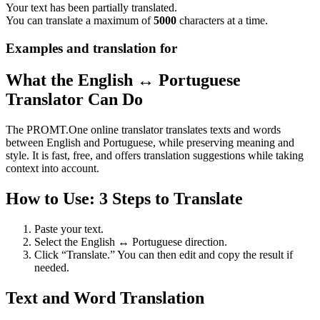
Your text has been partially translated.
You can translate a maximum of
5000
characters at a time.
Examples and translation for
What the English ↔ Portuguese
Translator Can Do
The PROMT.One online translator translates texts and words
between English and Portuguese, while preserving meaning and
style. It is fast, free, and offers translation suggestions while taking
context into account.
How to Use: 3 Steps to Translate
Paste your text.
Select the English ↔ Portuguese direction.
Click “Translate.” You can then edit and copy the result if
needed.
Text and Word Translation