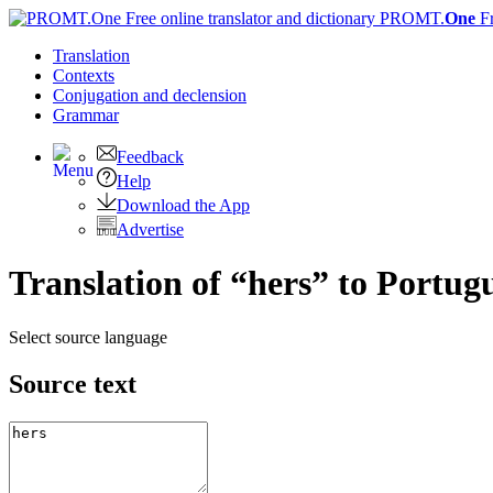
PROMT.
One
F
Translation
Contexts
Conjugation
and declension
Grammar
Feedback
Help
Download the App
Advertise
Translation of “hers” to Portug
Select source language
Source text