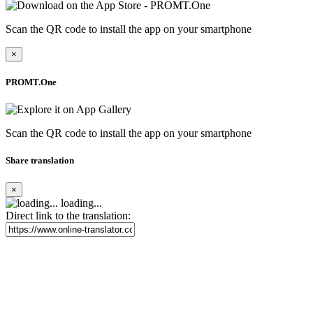
Scan the QR code to install the app on your smartphone
×
PROMT.One
Scan the QR code to install the app on your smartphone
Share translation
×
loading...
Direct link to the translation: