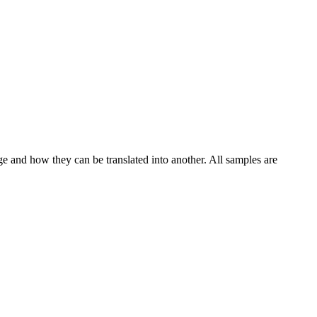
ge and how they can be translated into another. All samples are