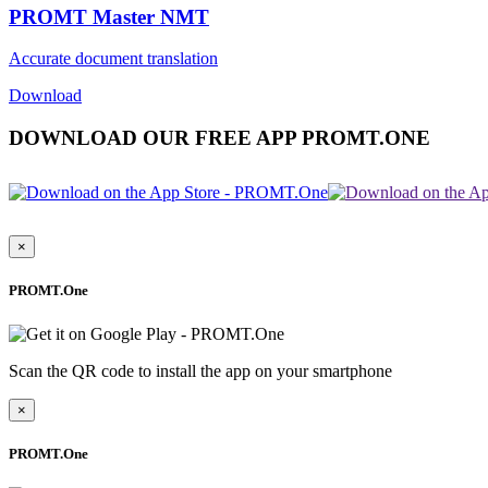
PROMT Master NMT
Accurate document translation
Download
DOWNLOAD OUR FREE APP PROMT.ONE
×
PROMT.One
Scan the QR code to install the app on your smartphone
×
PROMT.One