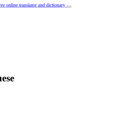
ree online translator and dictionary
uese