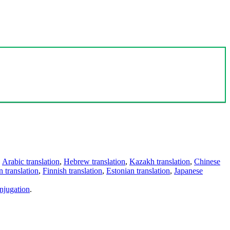
,
Arabic translation
,
Hebrew translation
,
Kazakh translation
,
Chinese
 translation
,
Finnish translation
,
Estonian translation
,
Japanese
njugation
.