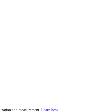
nalization and measurement.
Learn how