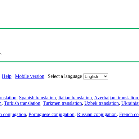
.
|
Help
|
Mobile version
|
Select a language
anslation
,
Spanish translation
,
Italian translation
,
Azerbaijani translation
n
,
Turkish translation
,
Turkmen translation
,
Uzbek translation
,
Ukrainian
an conjugation
,
Portuguese conjugation
,
Russian conjugation
,
French co