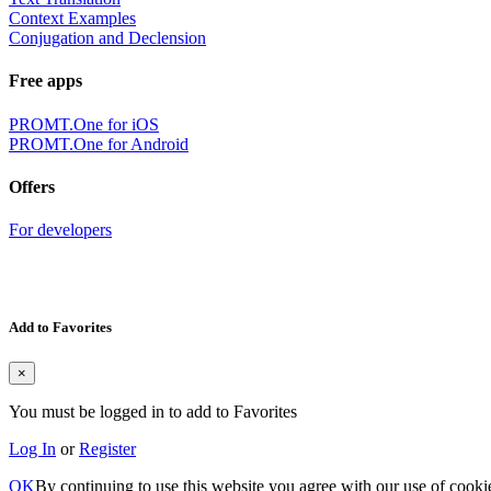
Context Examples
Conjugation and Declension
Free apps
PROMT.One for iOS
PROMT.One for Android
Offers
For developers
Add to Favorites
×
You must be logged in to add to Favorites
Log In
or
Register
OK
By continuing to use this website you agree with our use of cooki