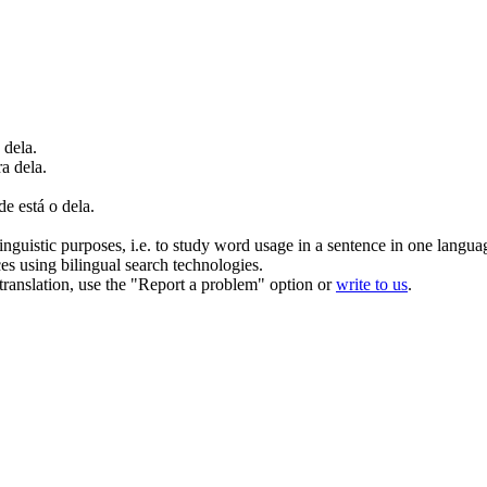
 dela.
a dela.
e está o dela.
inguistic purposes, i.e. to study word usage in a sentence in one langua
ces using bilingual search technologies.
r translation, use the "Report a problem" option or
write to us
.