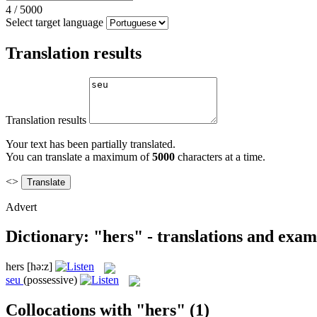
4
/
5000
Select target language
Translation results
Translation results
Your text has been partially translated.
You can translate a maximum of
5000
characters at a time.
<>
Advert
Dictionary: "hers" - translations and exam
hers
[hə:z]
seu
(possessive)
Collocations with "hers"
(1)