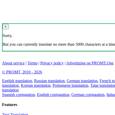
×
Sorry,
But you can currently translate no more than 5000 characters at a time
About service
|
Terms
|
Privacy policy
|
Advertizing on PROMT.One
© PROMT, 2010 - 2026
English translation
,
Russian translation
,
German translation
,
French tr
translation
,
Korean translation
,
Portuguese translation
,
Tatar translatio
translation
Spanish conjugation
,
English conjugation
,
German conjugation
,
Itali
Features
Text Translation