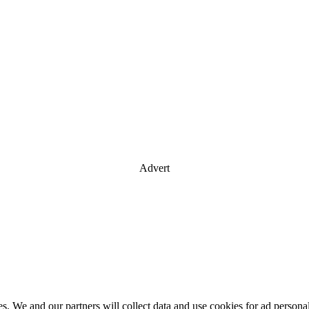
Advert
es. We and our partners will collect data and use cookies for ad perso