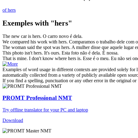
of hers
Exemples with "hers"
The new car is
hers
.
O carro novo é dela.
We compared his work with
hers
.
Comparamos o trabalho dele com o
The woman said the spot was
hers
.
A mulher disse que aquele lugar er
This photo isn't
hers
. It's ours.
Esta foto não é dela. É nossa.
That is mine. I don't know where
hers
is.
Esse é o meu. Eu não sei ond
Examples of word usage in different contexts are provided solely for l
automatically collected from a variety of publicly available open sour
If you find a spelling, punctuation or any other error in the original o
PROMT Professional NMT
Try offline translator for your PC and laptop
Download