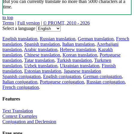
But you can currently translate no more than 5000 characters at a
time.
to top
Terms
|
Full version
|
© PROMT, 2010 - 2026
Select a language
English translation
,
Russian translation
,
German translation
,
French
translation
,
Spanish translation
,
Italian translation
,
Azerbaijani
translation
,
Arabic translation
,
Hebrew translation
,
Kazakh
translation
,
Chinese translation
,
Korean translation
,
Portuguese
translation
,
Tatar translation
,
Turkish translation
,
Turkmen
translation
,
Uzbek translation
,
Ukrainian translation
,
Finnish
translation
,
Estonian translation
,
Japanese translation
Spanish conjugation
,
English conjugation
,
German conjugation
,
Italian conjugation
,
Portuguese conjugation
,
Russian conjugation
,
French conjugation
.
Features
Text Translation
Context Examples
Conjugation and Declension
Free apps