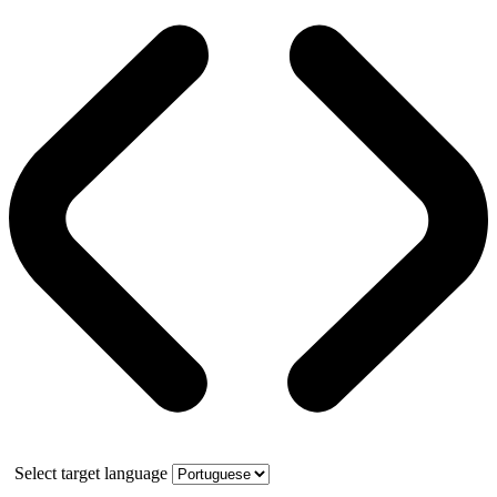
Select target language