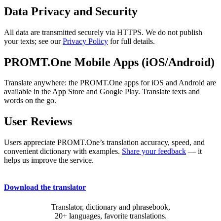
Data Privacy and Security
All data are transmitted securely via HTTPS. We do not publish
your texts; see our
Privacy Policy
for full details.
PROMT.One Mobile Apps (iOS/Android)
Translate anywhere: the PROMT.One apps for iOS and Android are
available in the App Store and Google Play. Translate texts and
words on the go.
User Reviews
Users appreciate PROMT.One’s translation accuracy, speed, and
convenient dictionary with examples.
Share your feedback
— it
helps us improve the service.
Download the translator
Translator, dictionary and phrasebook,
20+ languages, favorite translations.