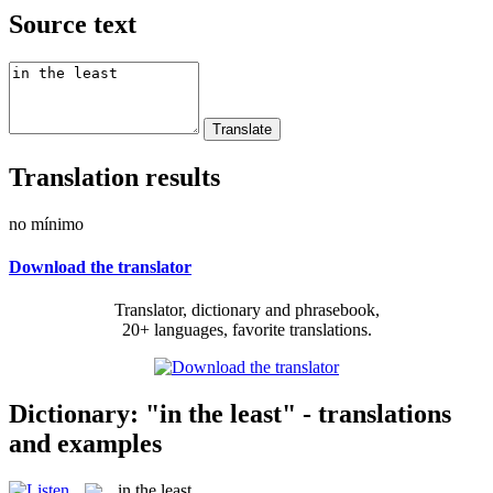
Source text
Translation results
no mínimo
Download the translator
Translator, dictionary and phrasebook,
20+ languages, favorite translations.
Dictionary: "in the least" - translations
and examples
in the least