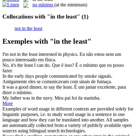
no mínimo
(at the minimum)
Collocations with "in the least"
(1)
not in the least
Exemples with "in the least"
I'm not
in the least
interested in physics.
Eu não estou nem um
pouco interessado em física.
No, it's
the least
I can do.
Que é isso? É
o mínimo
que eu posso
fazer.
In the
early days people communicated by smoke signals.
Antigamente eles se comunicavam com sinais de fumaça.
It was a good dinner, to say
the least
.
É um jantar excelente, para
dizer
o mínimo
.
My father was
in the
navy.
Meu pai foi da marinha.
More
Examples of word usage in different contexts are provided solely for
linguistic purposes, i.e. to study word usage in a sentence in one
language and how they can be translated into another. All samples
are automatically collected from a variety of publicly available open
sources using bilingual search technologies.