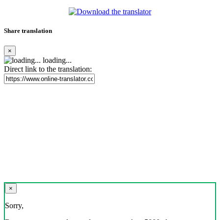
Share translation
×
loading...
Direct link to the translation:
×
Sorry,