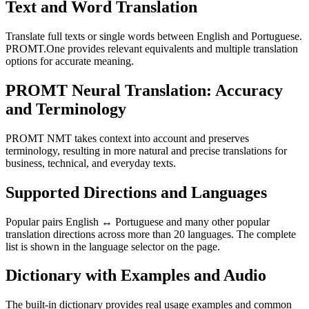
Text and Word Translation
Translate full texts or single words between English and Portuguese.
PROMT.One provides relevant equivalents and multiple translation
options for accurate meaning.
PROMT Neural Translation: Accuracy
and Terminology
PROMT NMT takes context into account and preserves
terminology, resulting in more natural and precise translations for
business, technical, and everyday texts.
Supported Directions and Languages
Popular pairs English ↔ Portuguese and many other popular
translation directions across more than 20 languages. The complete
list is shown in the language selector on the page.
Dictionary with Examples and Audio
The built-in dictionary provides real usage examples and common