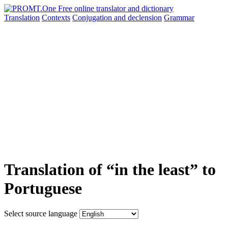
Translation
Contexts
Conjugation
and declension
Grammar
Translation of “in the least” to
Portuguese
Select source language