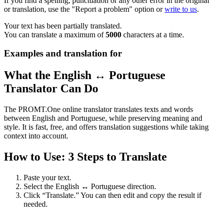
If you find a spelling, punctuation or any other error in the original
or translation, use the "Report a problem" option or
write to us
.
Your text has been partially translated.
You can translate a maximum of
5000
characters at a time.
Examples and translation for
What the English ↔ Portuguese
Translator Can Do
The PROMT.One online translator translates texts and words
between English and Portuguese, while preserving meaning and
style. It is fast, free, and offers translation suggestions while taking
context into account.
How to Use: 3 Steps to Translate
Paste your text.
Select the English ↔ Portuguese direction.
Click “Translate.” You can then edit and copy the result if
needed.