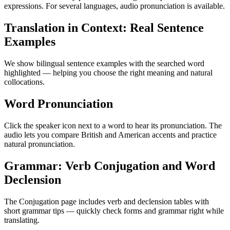
expressions. For several languages, audio pronunciation is available.
Translation in Context: Real Sentence
Examples
We show bilingual sentence examples with the searched word
highlighted — helping you choose the right meaning and natural
collocations.
Word Pronunciation
Click the speaker icon next to a word to hear its pronunciation. The
audio lets you compare British and American accents and practice
natural pronunciation.
Grammar: Verb Conjugation and Word
Declension
The Conjugation page includes verb and declension tables with
short grammar tips — quickly check forms and grammar right while
translating.