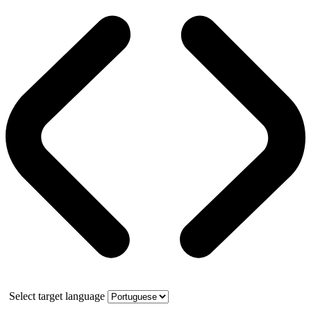
Select target language