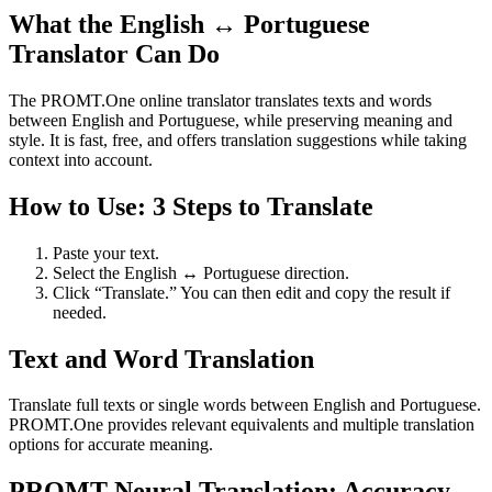
What the English ↔ Portuguese
Translator Can Do
The PROMT.One online translator translates texts and words
between English and Portuguese, while preserving meaning and
style. It is fast, free, and offers translation suggestions while taking
context into account.
How to Use: 3 Steps to Translate
Paste your text.
Select the English ↔ Portuguese direction.
Click “Translate.” You can then edit and copy the result if
needed.
Text and Word Translation
Translate full texts or single words between English and Portuguese.
PROMT.One provides relevant equivalents and multiple translation
options for accurate meaning.
PROMT Neural Translation: Accuracy