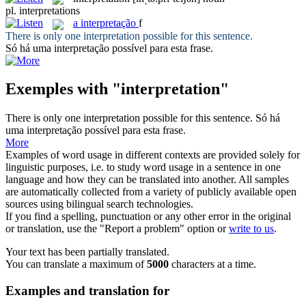
pl.
interpretations
a
interpretação
f
There is only one
interpretation
possible for this sentence.
Só há uma
interpretação
possível para esta frase.
Exemples with "interpretation"
There is only one
interpretation
possible for this sentence.
Só há
uma
interpretação
possível para esta frase.
More
Examples of word usage in different contexts are provided solely for
linguistic purposes, i.e. to study word usage in a sentence in one
language and how they can be translated into another. All samples
are automatically collected from a variety of publicly available open
sources using bilingual search technologies.
If you find a spelling, punctuation or any other error in the original
or translation, use the "Report a problem" option or
write to us
.
Your text has been partially translated.
You can translate a maximum of
5000
characters at a time.
Examples and translation for