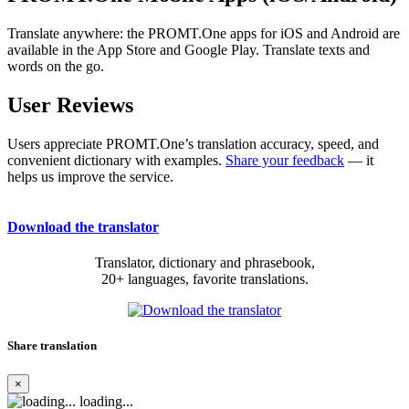
Translate anywhere: the PROMT.One apps for iOS and Android are
available in the App Store and Google Play. Translate texts and
words on the go.
User Reviews
Users appreciate PROMT.One’s translation accuracy, speed, and
convenient dictionary with examples.
Share your feedback
— it
helps us improve the service.
Download the translator
Translator, dictionary and phrasebook,
20+ languages, favorite translations.
Share translation
×
loading...