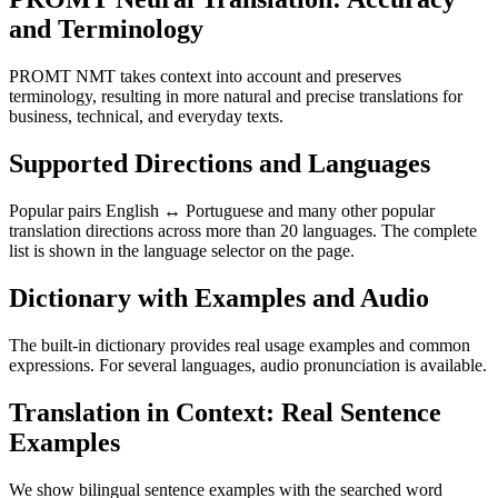
and Terminology
PROMT NMT takes context into account and preserves
terminology, resulting in more natural and precise translations for
business, technical, and everyday texts.
Supported Directions and Languages
Popular pairs English ↔ Portuguese and many other popular
translation directions across more than 20 languages. The complete
list is shown in the language selector on the page.
Dictionary with Examples and Audio
The built-in dictionary provides real usage examples and common
expressions. For several languages, audio pronunciation is available.
Translation in Context: Real Sentence
Examples
We show bilingual sentence examples with the searched word