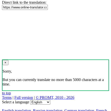
Direct link to the translation:
×
Sorry,
But you can currently translate no more than 5000 characters at a
time.
to top
Terms
|
Full version
|
© PROMT, 2010 - 2026
Select a language
English translation
,
Russian translation
,
German translation
,
French