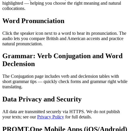
highlighted — helping you choose the right meaning and natural
collocations.
Word Pronunciation
Click the speaker icon next to a word to hear its pronunciation. The
audio lets you compare British and American accents and practice
natural pronunciation.
Grammar: Verb Conjugation and Word
Declension
The Conjugation page includes verb and declension tables with
short grammar tips — quickly check forms and grammar right while
translating.
Data Privacy and Security
All data are transmitted securely via HTTPS. We do not publish
your texts; see our
Privacy Policy
for full details.
PROMT.One Mobile Apps (iOS/Android)