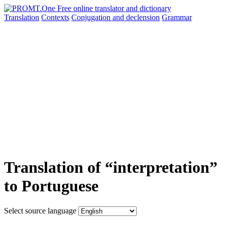
Translation
Contexts
Conjugation
and declension
Grammar
Translation of “interpretation”
to Portuguese
Select source language