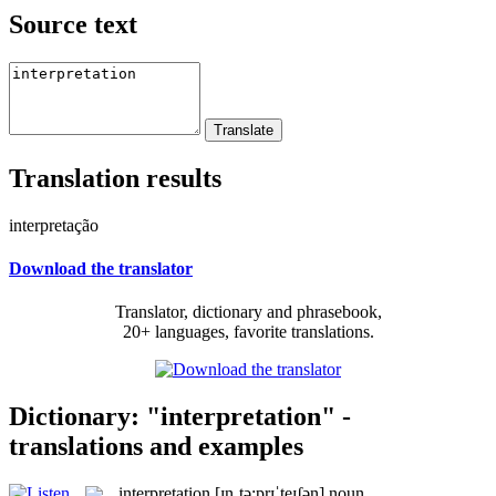
Source text
Translation results
interpretação
Download the translator
Translator, dictionary and phrasebook,
20+ languages, favorite translations.
Dictionary: "interpretation" -
translations and examples
interpretation
[ɪnˌtə:prɪˈteɪʃən]
noun