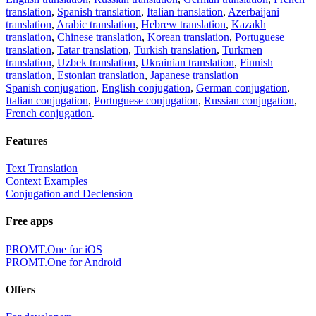
translation
,
Spanish translation
,
Italian translation
,
Azerbaijani
translation
,
Arabic translation
,
Hebrew translation
,
Kazakh
translation
,
Chinese translation
,
Korean translation
,
Portuguese
translation
,
Tatar translation
,
Turkish translation
,
Turkmen
translation
,
Uzbek translation
,
Ukrainian translation
,
Finnish
translation
,
Estonian translation
,
Japanese translation
Spanish conjugation
,
English conjugation
,
German conjugation
,
Italian conjugation
,
Portuguese conjugation
,
Russian conjugation
,
French conjugation
.
Features
Text Translation
Context Examples
Conjugation and Declension
Free apps
PROMT.One for iOS
PROMT.One for Android
Offers