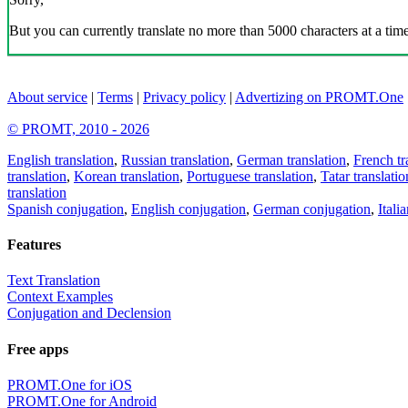
But you can currently translate no more than 5000 characters at a time
About service
|
Terms
|
Privacy policy
|
Advertizing on PROMT.One
© PROMT, 2010 - 2026
English translation
,
Russian translation
,
German translation
,
French tr
translation
,
Korean translation
,
Portuguese translation
,
Tatar translatio
translation
Spanish conjugation
,
English conjugation
,
German conjugation
,
Itali
Features
Text Translation
Context Examples
Conjugation and Declension
Free apps
PROMT.One for iOS
PROMT.One for Android