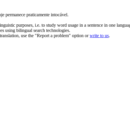
hoje permanece praticamente intocável.
inguistic purposes, i.e. to study word usage in a sentence in one langua
ces using bilingual search technologies.
r translation, use the "Report a problem" option or
write to us
.