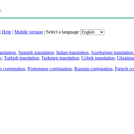
.
|
Help
|
Mobile version
|
Select a language
anslation
,
Spanish translation
,
Italian translation
,
Azerbaijani translation
n
,
Turkish translation
,
Turkmen translation
,
Uzbek translation
,
Ukrainian
an conjugation
,
Portuguese conjugation
,
Russian conjugation
,
French co