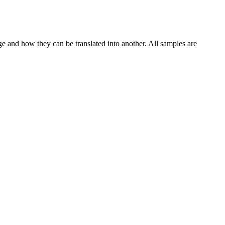
ge and how they can be translated into another. All samples are