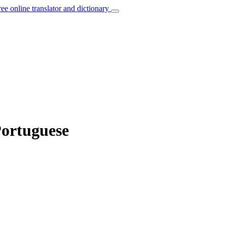
ree online translator and dictionary
Portuguese