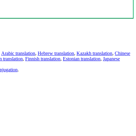
,
Arabic translation
,
Hebrew translation
,
Kazakh translation
,
Chinese
 translation
,
Finnish translation
,
Estonian translation
,
Japanese
njugation
.