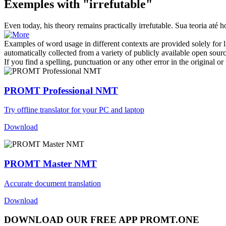
Exemples with "irrefutable"
Even today, his theory remains practically
irrefutable
.
Sua teoria até 
Examples of word usage in different contexts are provided solely for l
automatically collected from a variety of publicly available open sour
If you find a spelling, punctuation or any other error in the original o
PROMT Professional NMT
Try offline translator for your PC and laptop
Download
PROMT Master NMT
Accurate document translation
Download
DOWNLOAD OUR FREE APP PROMT.ONE