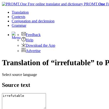
PROMT.
One
F
Translation
Contexts
Conjugation
and declension
Grammar
Feedback
Help
Download the App
Advertise
Translation of “irrefutable” to 
Select source language
Source text