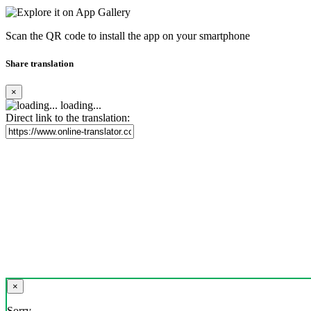
Scan the QR code to install the app on your smartphone
Share translation
×
loading...
Direct link to the translation:
×
Sorry,