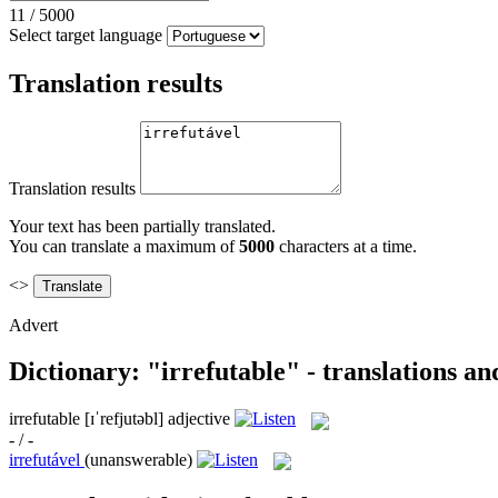
11
/
5000
Select target language
Translation results
Translation results
Your text has been partially translated.
You can translate a maximum of
5000
characters at a time.
<>
Advert
Dictionary: "irrefutable" - translations a
irrefutable
[ɪˈrefjutəbl]
adjective
- / -
irrefutável
(unanswerable)