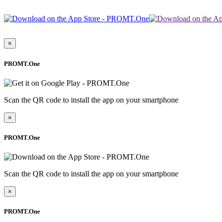
×
PROMT.One
Scan the QR code to install the app on your smartphone
×
PROMT.One
Scan the QR code to install the app on your smartphone
×
PROMT.One