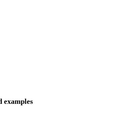
nd examples