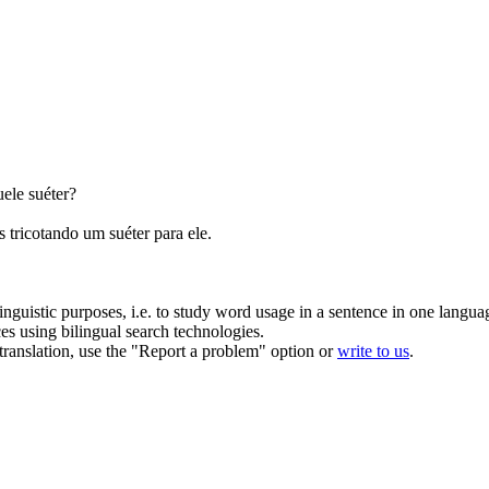
ele suéter?
as
tricotando
um suéter para ele.
inguistic purposes, i.e. to study word usage in a sentence in one langua
ces using bilingual search technologies.
r translation, use the "Report a problem" option or
write to us
.