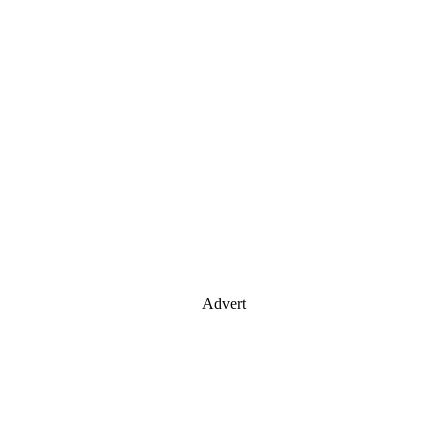
Advert