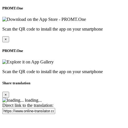
PROMT.One
Scan the QR code to install the app on your smartphone
×
PROMT.One
Scan the QR code to install the app on your smartphone
Share translation
×
loading...
Direct link to the translation: