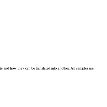
ge and how they can be translated into another. All samples are