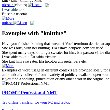
knit / knit / knitting / knits
tricotar
(clothes)
I was able to
knit
.
Eu sabia
tricotar
.
unir-se
Exemples with "knitting"
Have you finished
knitting
that sweater?
Você terminou de
tricotar
aqu
She was busy with her
knitting
.
Ela estava ocupada com seu
tricô
.
She spent many days
knitting
a sweater for him.
Ela passou vários di
I was able to
knit
.
Eu sabia
tricotar
.
She
knit
him a sweater.
Ela
tricotou
um suéter para ele.
Examples of word usage in different contexts are provided solely for l
automatically collected from a variety of publicly available open sour
If you find a spelling, punctuation or any other error in the original o
PROMT Professional NMT
Try offline translator for your PC and laptop