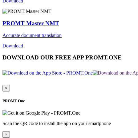
Download
PROMT Master NMT
Accurate document translation
Download
DOWNLOAD OUR FREE APP PROMT.ONE
×
PROMT.One
Scan the QR code to install the app on your smartphone
×