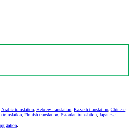
,
Arabic translation
,
Hebrew translation
,
Kazakh translation
,
Chinese
 translation
,
Finnish translation
,
Estonian translation
,
Japanese
njugation
.