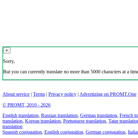
×
Sorry,
But you can currently translate no more than 5000 characters at a time
About service
|
Terms
|
Privacy policy
|
Advertizing on PROMT.One
© PROMT, 2010 - 2026
English translation
,
Russian translation
,
German translation
,
French tr
translation
,
Korean translation
,
Portuguese translation
,
Tatar translatio
translation
Spanish conjugation
,
English conjugation
,
German conjugation
,
Itali