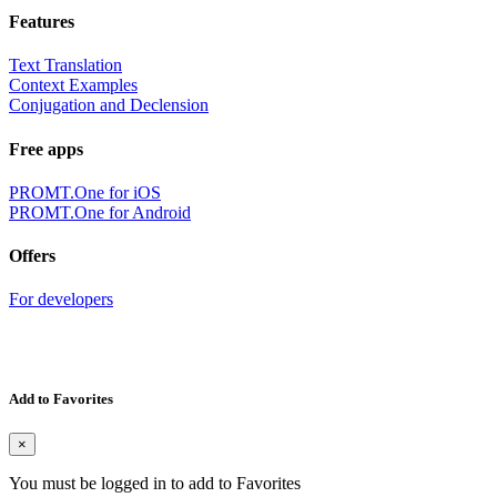
Features
Text Translation
Context Examples
Conjugation and Declension
Free apps
PROMT.One for iOS
PROMT.One for Android
Offers
For developers
Add to Favorites
×
You must be logged in to add to Favorites