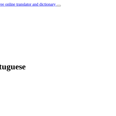
ree online translator and dictionary
rtuguese