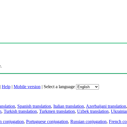
.
|
Help
|
Mobile version
|
Select a language
anslation
,
Spanish translation
,
Italian translation
,
Azerbaijani translation
n
,
Turkish translation
,
Turkmen translation
,
Uzbek translation
,
Ukrainian
an conjugation
,
Portuguese conjugation
,
Russian conjugation
,
French co