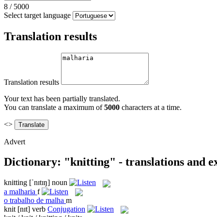
8
/
5000
Select target language
Translation results
Translation results
Your text has been partially translated.
You can translate a maximum of
5000
characters at a time.
<>
Advert
Dictionary: "knitting" - translations and 
knitting
[ˈnɪtɪŋ]
noun
a
malharia
f
o
trabalho de malha
m
knit
[nɪt]
verb
Conjugation