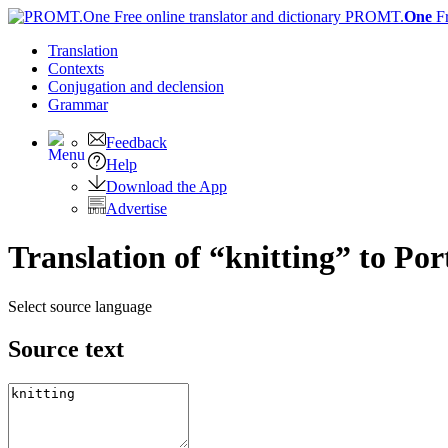
PROMT.
One
F
Translation
Contexts
Conjugation
and declension
Grammar
Feedback
Help
Download the App
Advertise
Translation of “knitting” to Po
Select source language
Source text