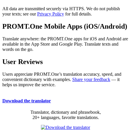
All data are transmitted securely via HTTPS. We do not publish
your texts; see our
Privacy Policy
for full details.
PROMT.One Mobile Apps (iOS/Android)
Translate anywhere: the PROMT.One apps for iOS and Android are
available in the App Store and Google Play. Translate texts and
words on the go.
User Reviews
Users appreciate PROMT.One’s translation accuracy, speed, and
convenient dictionary with examples.
Share your feedback
— it
helps us improve the service.
Download the translator
Translator, dictionary and phrasebook,
20+ languages, favorite translations.