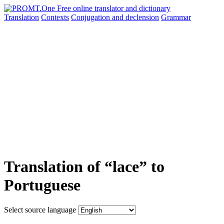
Translation
Contexts
Conjugation
and declension
Grammar
Translation of “lace” to
Portuguese
Select source language