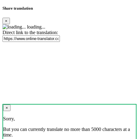
Share translation
×
loading...
Direct link to the translation:
×
Sorry,
But you can currently translate no more than 5000 characters at a
time.