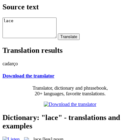
Source text
Translation results
cadarço
Download the translator
Translator, dictionary and phrasebook,
20+ languages, favorite translations.
Dictionary: "lace" - translations and
examples
lace
[leɪs]
noun