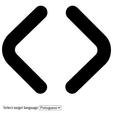
Select target language