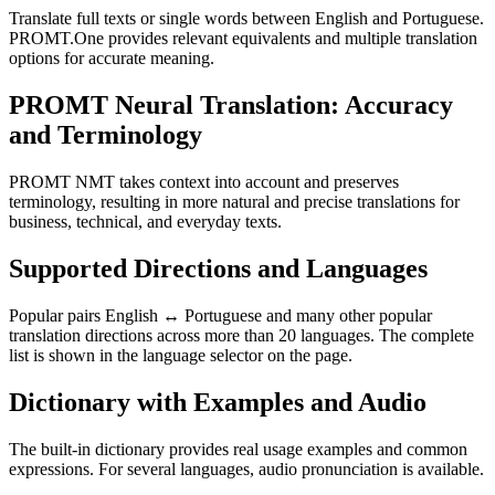
Translate full texts or single words between English and Portuguese.
PROMT.One provides relevant equivalents and multiple translation
options for accurate meaning.
PROMT Neural Translation: Accuracy
and Terminology
PROMT NMT takes context into account and preserves
terminology, resulting in more natural and precise translations for
business, technical, and everyday texts.
Supported Directions and Languages
Popular pairs English ↔ Portuguese and many other popular
translation directions across more than 20 languages. The complete
list is shown in the language selector on the page.
Dictionary with Examples and Audio
The built-in dictionary provides real usage examples and common
expressions. For several languages, audio pronunciation is available.