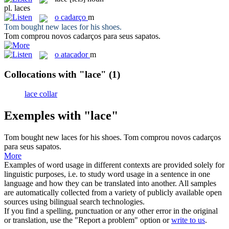
pl.
laces
o
cadarço
m
Tom bought new
laces
for his shoes.
Tom comprou novos
cadarços
para seus sapatos.
o
atacador
m
Collocations with "lace"
(1)
lace collar
Exemples with "lace"
Tom bought new
laces
for his shoes.
Tom comprou novos
cadarços
para seus sapatos.
More
Examples of word usage in different contexts are provided solely for
linguistic purposes, i.e. to study word usage in a sentence in one
language and how they can be translated into another. All samples
are automatically collected from a variety of publicly available open
sources using bilingual search technologies.
If you find a spelling, punctuation or any other error in the original
or translation, use the "Report a problem" option or
write to us
.