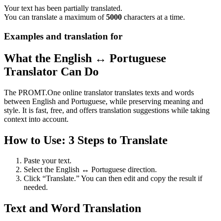
Your text has been partially translated.
You can translate a maximum of
5000
characters at a time.
Examples and translation for
What the English ↔ Portuguese
Translator Can Do
The PROMT.One online translator translates texts and words
between English and Portuguese, while preserving meaning and
style. It is fast, free, and offers translation suggestions while taking
context into account.
How to Use: 3 Steps to Translate
Paste your text.
Select the English ↔ Portuguese direction.
Click “Translate.” You can then edit and copy the result if
needed.
Text and Word Translation