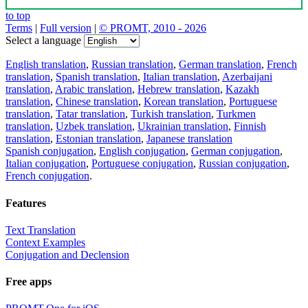
to top
Terms
|
Full version
|
© PROMT, 2010 - 2026
Select a language
English translation
,
Russian translation
,
German translation
,
French
translation
,
Spanish translation
,
Italian translation
,
Azerbaijani
translation
,
Arabic translation
,
Hebrew translation
,
Kazakh
translation
,
Chinese translation
,
Korean translation
,
Portuguese
translation
,
Tatar translation
,
Turkish translation
,
Turkmen
translation
,
Uzbek translation
,
Ukrainian translation
,
Finnish
translation
,
Estonian translation
,
Japanese translation
Spanish conjugation
,
English conjugation
,
German conjugation
,
Italian conjugation
,
Portuguese conjugation
,
Russian conjugation
,
French conjugation
.
Features
Text Translation
Context Examples
Conjugation and Declension
Free apps