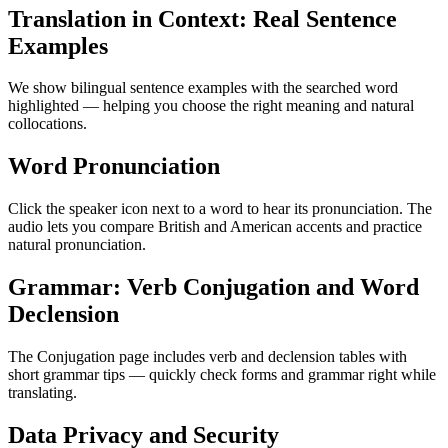
Translation in Context: Real Sentence
Examples
We show bilingual sentence examples with the searched word
highlighted — helping you choose the right meaning and natural
collocations.
Word Pronunciation
Click the speaker icon next to a word to hear its pronunciation. The
audio lets you compare British and American accents and practice
natural pronunciation.
Grammar: Verb Conjugation and Word
Declension
The Conjugation page includes verb and declension tables with
short grammar tips — quickly check forms and grammar right while
translating.
Data Privacy and Security