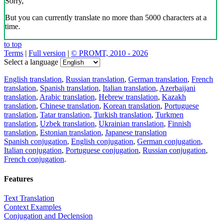
Sorry,
But you can currently translate no more than 5000 characters at a
time.
to top
Terms
|
Full version
|
© PROMT, 2010 - 2026
Select a language
English translation
,
Russian translation
,
German translation
,
French
translation
,
Spanish translation
,
Italian translation
,
Azerbaijani
translation
,
Arabic translation
,
Hebrew translation
,
Kazakh
translation
,
Chinese translation
,
Korean translation
,
Portuguese
translation
,
Tatar translation
,
Turkish translation
,
Turkmen
translation
,
Uzbek translation
,
Ukrainian translation
,
Finnish
translation
,
Estonian translation
,
Japanese translation
Spanish conjugation
,
English conjugation
,
German conjugation
,
Italian conjugation
,
Portuguese conjugation
,
Russian conjugation
,
French conjugation
.
Features
Text Translation
Context Examples
Conjugation and Declension