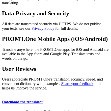
translating.
Data Privacy and Security
All data are transmitted securely via HTTPS. We do not publish
your texts; see our
Privacy Policy
for full details.
PROMT.One Mobile Apps (iOS/Android)
Translate anywhere: the PROMT.One apps for iOS and Android are
available in the App Store and Google Play. Translate texts and
words on the go.
User Reviews
Users appreciate PROMT.One’s translation accuracy, speed, and
convenient dictionary with examples.
Share your feedback
— it
helps us improve the service.
Download the translator