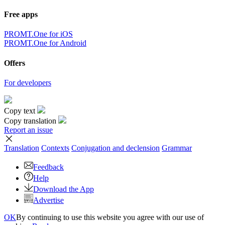
Free apps
PROMT.One for iOS
PROMT.One for Android
Offers
For developers
Copy text
Copy translation
Report an issue
Translation
Contexts
Conjugation
and declension
Grammar
Feedback
Help
Download the App
Advertise
OK
By continuing to use this website you agree with our use of