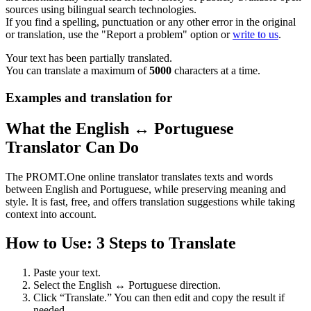
sources using bilingual search technologies.
If you find a spelling, punctuation or any other error in the original
or translation, use the "Report a problem" option or
write to us
.
Your text has been partially translated.
You can translate a maximum of
5000
characters at a time.
Examples and translation for
What the English ↔ Portuguese
Translator Can Do
The PROMT.One online translator translates texts and words
between English and Portuguese, while preserving meaning and
style. It is fast, free, and offers translation suggestions while taking
context into account.
How to Use: 3 Steps to Translate
Paste your text.
Select the English ↔ Portuguese direction.
Click “Translate.” You can then edit and copy the result if
needed.