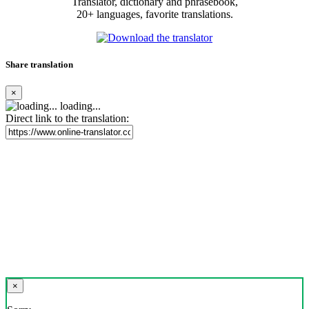
Translator, dictionary and phrasebook,
20+ languages, favorite translations.
Share translation
×
loading...
Direct link to the translation:
×