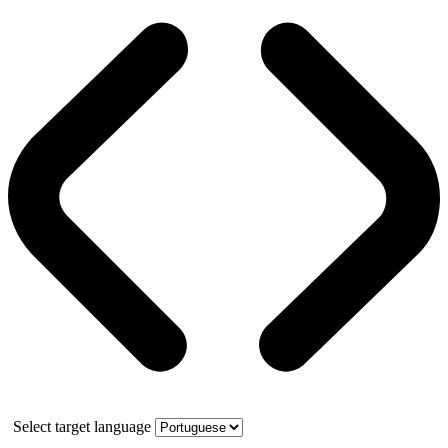
Select target language