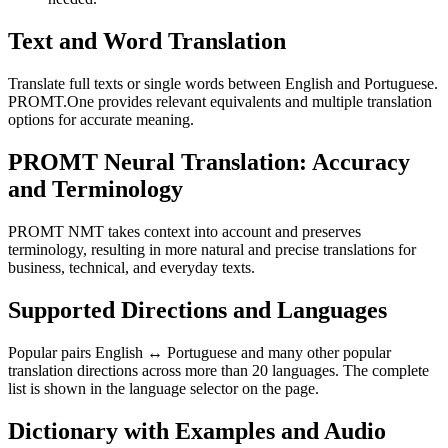
Text and Word Translation
Translate full texts or single words between English and Portuguese.
PROMT.One provides relevant equivalents and multiple translation
options for accurate meaning.
PROMT Neural Translation: Accuracy
and Terminology
PROMT NMT takes context into account and preserves
terminology, resulting in more natural and precise translations for
business, technical, and everyday texts.
Supported Directions and Languages
Popular pairs English ↔ Portuguese and many other popular
translation directions across more than 20 languages. The complete
list is shown in the language selector on the page.
Dictionary with Examples and Audio