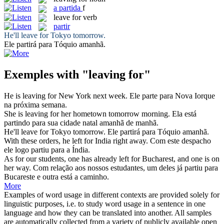
a
partida
f
leave for
verb
partir
He'll
leave for
Tokyo tomorrow.
Ele
partirá
para Tóquio amanhã.
Exemples with "leaving for"
He is
leaving for
New York next week.
Ele
parte
para Nova Iorque
na próxima semana.
She is
leaving for
her hometown tomorrow morning.
Ela está
partindo
para sua cidade natal amanhã de manhã.
He'll
leave for
Tokyo tomorrow.
Ele
partirá
para Tóquio amanhã.
With these orders, he
left for
India right away.
Com este despacho
ele logo
partiu
para a Índia.
As for our students, one has already
left for
Bucharest, and one is on
her way.
Com relação aos nossos estudantes, um deles já
partiu
para
Bucareste e outra está a caminho.
More
Examples of word usage in different contexts are provided solely for
linguistic purposes, i.e. to study word usage in a sentence in one
language and how they can be translated into another. All samples
are automatically collected from a variety of publicly available open