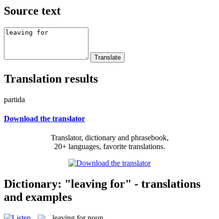
Source text
Translation results
partida
Download the translator
Translator, dictionary and phrasebook,
20+ languages, favorite translations.
Dictionary: "leaving for" - translations
and examples
leaving for
noun