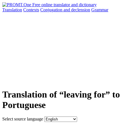
Translation
Contexts
Conjugation
and declension
Grammar
Translation of “leaving for” to
Portuguese
Select source language