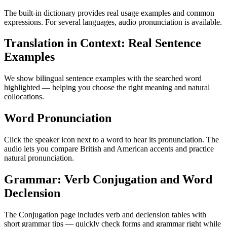
The built-in dictionary provides real usage examples and common
expressions. For several languages, audio pronunciation is available.
Translation in Context: Real Sentence
Examples
We show bilingual sentence examples with the searched word
highlighted — helping you choose the right meaning and natural
collocations.
Word Pronunciation
Click the speaker icon next to a word to hear its pronunciation. The
audio lets you compare British and American accents and practice
natural pronunciation.
Grammar: Verb Conjugation and Word
Declension
The Conjugation page includes verb and declension tables with
short grammar tips — quickly check forms and grammar right while