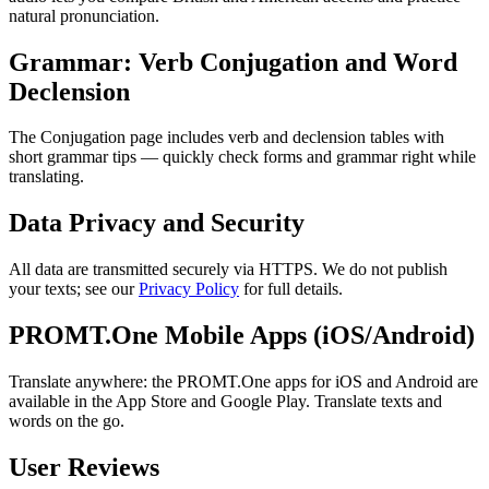
natural pronunciation.
Grammar: Verb Conjugation and Word
Declension
The Conjugation page includes verb and declension tables with
short grammar tips — quickly check forms and grammar right while
translating.
Data Privacy and Security
All data are transmitted securely via HTTPS. We do not publish
your texts; see our
Privacy Policy
for full details.
PROMT.One Mobile Apps (iOS/Android)
Translate anywhere: the PROMT.One apps for iOS and Android are
available in the App Store and Google Play. Translate texts and
words on the go.
User Reviews