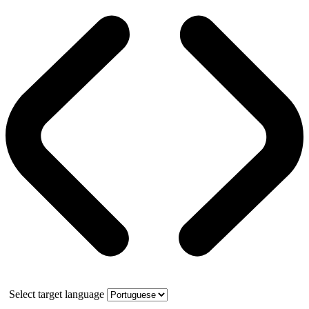
Select target language