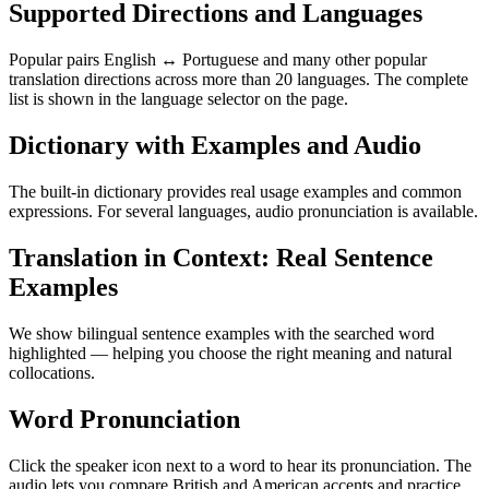
Supported Directions and Languages
Popular pairs English ↔ Portuguese and many other popular
translation directions across more than 20 languages. The complete
list is shown in the language selector on the page.
Dictionary with Examples and Audio
The built-in dictionary provides real usage examples and common
expressions. For several languages, audio pronunciation is available.
Translation in Context: Real Sentence
Examples
We show bilingual sentence examples with the searched word
highlighted — helping you choose the right meaning and natural
collocations.
Word Pronunciation
Click the speaker icon next to a word to hear its pronunciation. The
audio lets you compare British and American accents and practice