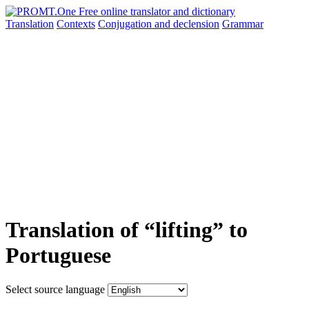
Translation
Contexts
Conjugation
and declension
Grammar
Translation of “lifting” to
Portuguese
Select source language