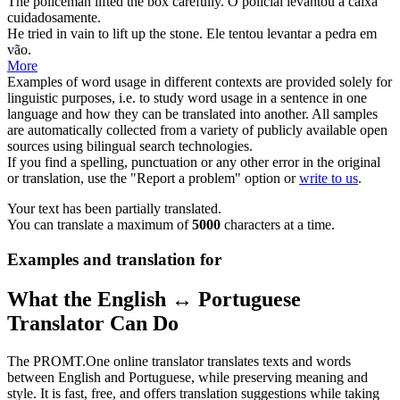
The policeman
lifted
the box carefully.
O policial
levantou
a caixa
cuidadosamente.
He tried in vain to
lift
up the stone.
Ele tentou
levantar
a pedra em
vão.
More
Examples of word usage in different contexts are provided solely for
linguistic purposes, i.e. to study word usage in a sentence in one
language and how they can be translated into another. All samples
are automatically collected from a variety of publicly available open
sources using bilingual search technologies.
If you find a spelling, punctuation or any other error in the original
or translation, use the "Report a problem" option or
write to us
.
Your text has been partially translated.
You can translate a maximum of
5000
characters at a time.
Examples and translation for
What the English ↔ Portuguese
Translator Can Do
The PROMT.One online translator translates texts and words
between English and Portuguese, while preserving meaning and
style. It is fast, free, and offers translation suggestions while taking