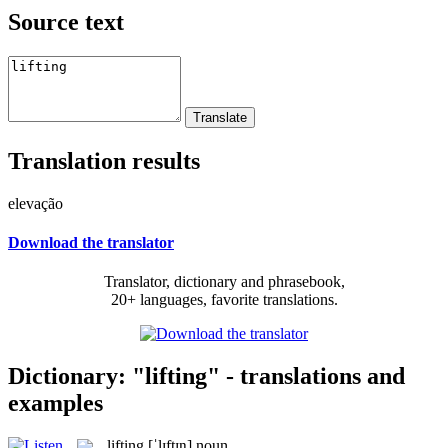
Source text
Translation results
elevação
Download the translator
Translator, dictionary and phrasebook,
20+ languages, favorite translations.
Dictionary: "lifting" - translations and
examples
lifting
[ˈlɪftɪŋ]
noun