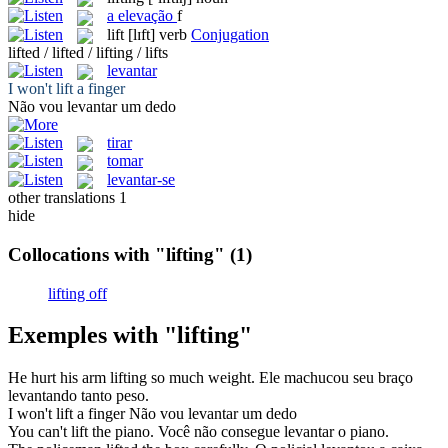
a
elevação
f
lift
[lɪft]
verb
Conjugation
lifted / lifted / lifting / lifts
levantar
I won't
lift
a finger
Não vou
levantar
um dedo
tirar
tomar
levantar-se
other translations
1
hide
Collocations with "lifting"
(1)
lifting off
Exemples with "lifting"
He hurt his arm
lifting
so much weight.
Ele machucou seu braço
levantando
tanto peso.
I won't
lift
a finger
Não vou
levantar
um dedo
You can't
lift
the piano.
Você não consegue
levantar
o piano.