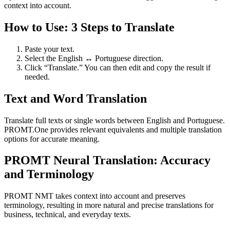
context into account.
How to Use: 3 Steps to Translate
Paste your text.
Select the English ↔ Portuguese direction.
Click “Translate.” You can then edit and copy the result if
needed.
Text and Word Translation
Translate full texts or single words between English and Portuguese.
PROMT.One provides relevant equivalents and multiple translation
options for accurate meaning.
PROMT Neural Translation: Accuracy
and Terminology
PROMT NMT takes context into account and preserves
terminology, resulting in more natural and precise translations for
business, technical, and everyday texts.