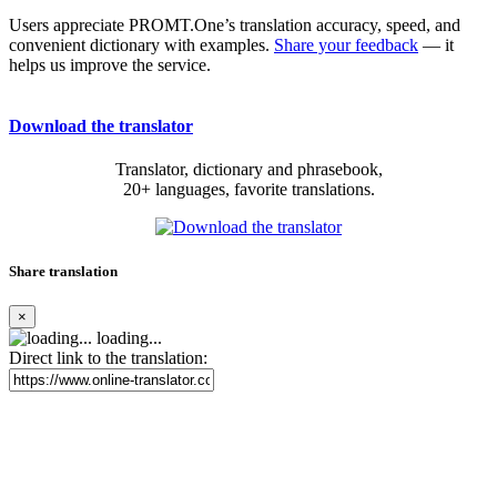
Users appreciate PROMT.One’s translation accuracy, speed, and
convenient dictionary with examples.
Share your feedback
— it
helps us improve the service.
Download the translator
Translator, dictionary and phrasebook,
20+ languages, favorite translations.
Share translation
×
loading...
Direct link to the translation: