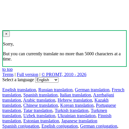
×
Sorry,
But you can currently translate no more than 5000 characters at a
time.
to top
Terms
|
Full version
|
© PROMT, 2010 - 2026
Select a language
English translation
,
Russian translation
,
German translation
,
French
translation
,
Spanish translation
,
Italian translation
,
Azerbaijani
translation
,
Arabic translation
,
Hebrew translation
,
Kazakh
translation
,
Chinese translation
,
Korean translation
,
Portuguese
translation
,
Tatar translation
,
Turkish translation
,
Turkmen
translation
,
Uzbek translation
,
Ukrainian translation
,
Finnish
translation
,
Estonian translation
,
Japanese translation
Spanish conjugation
,
English conjugation
,
German conjugation
,