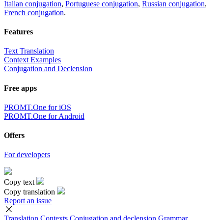
Italian conjugation
,
Portuguese conjugation
,
Russian conjugation
,
French conjugation
.
Features
Text Translation
Context Examples
Conjugation and Declension
Free apps
PROMT.One for iOS
PROMT.One for Android
Offers
For developers
Copy text
Copy translation
Report an issue
Translation
Contexts
Conjugation
and declension
Grammar