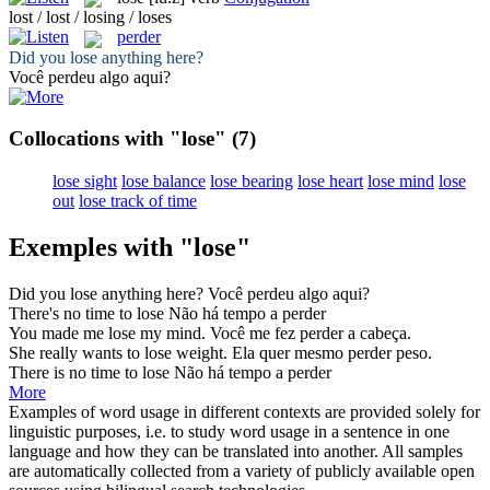
lost / lost / losing / loses
perder
Did you
lose
anything here?
Você
perdeu
algo aqui?
Collocations with "lose"
(7)
lose sight
lose balance
lose bearing
lose heart
lose mind
lose
out
lose track of time
Exemples with "lose"
Did you
lose
anything here?
Você
perdeu
algo aqui?
There's no time to
lose
Não há tempo a
perder
You made me
lose
my mind.
Você me fez
perder
a cabeça.
She really wants to
lose
weight.
Ela quer mesmo
perder
peso.
There is no time to
lose
Não há tempo a
perder
More
Examples of word usage in different contexts are provided solely for
linguistic purposes, i.e. to study word usage in a sentence in one
language and how they can be translated into another. All samples
are automatically collected from a variety of publicly available open