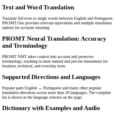
Text and Word Translation
Translate full texts or single words between English and Portuguese.
PROMT.One provides relevant equivalents and multiple translation
options for accurate meaning.
PROMT Neural Translation: Accuracy
and Terminology
PROMT NMT takes context into account and preserves
terminology, resulting in more natural and precise translations for
business, technical, and everyday texts.
Supported Directions and Languages
Popular pairs English ↔ Portuguese and many other popular
translation directions across more than 20 languages. The complete
list is shown in the language selector on the page.
Dictionary with Examples and Audio