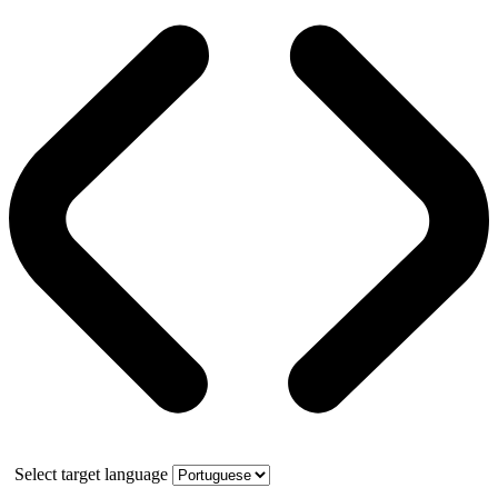
Select target language