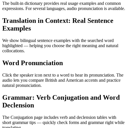
The built-in dictionary provides real usage examples and common
expressions. For several languages, audio pronunciation is available.
Translation in Context: Real Sentence
Examples
We show bilingual sentence examples with the searched word
highlighted — helping you choose the right meaning and natural
collocations.
Word Pronunciation
Click the speaker icon next to a word to hear its pronunciation. The
audio lets you compare British and American accents and practice
natural pronunciation.
Grammar: Verb Conjugation and Word
Declension
The Conjugation page includes verb and declension tables with
short grammar tips — quickly check forms and grammar right while
translating.