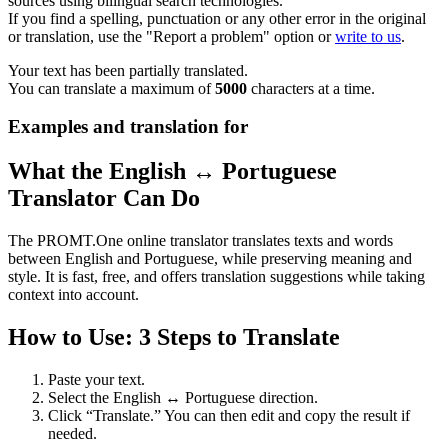
sources using bilingual search technologies.
If you find a spelling, punctuation or any other error in the original
or translation, use the "Report a problem" option or
write to us
.
Your text has been partially translated.
You can translate a maximum of
5000
characters at a time.
Examples and translation for
What the English ↔ Portuguese
Translator Can Do
The PROMT.One online translator translates texts and words
between English and Portuguese, while preserving meaning and
style. It is fast, free, and offers translation suggestions while taking
context into account.
How to Use: 3 Steps to Translate
Paste your text.
Select the English ↔ Portuguese direction.
Click “Translate.” You can then edit and copy the result if
needed.