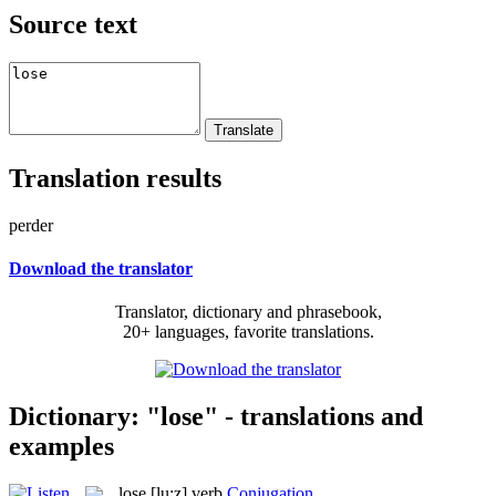
Source text
Translation results
perder
Download the translator
Translator, dictionary and phrasebook,
20+ languages, favorite translations.
Dictionary: "lose" - translations and
examples
lose
[lu:z]
verb
Conjugation