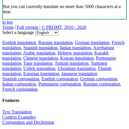
But you can currently translate no more than 5000 characters at a
time.
to top
Terms
|
Full version
|
© PROMT, 2010 - 2026
Select a language
English translation
,
Russian translation
,
German translation
,
French
translation
,
Spanish translation
,
Italian translation
,
Azerbaijani
translation
,
Arabic translation
,
Hebrew translation
,
Kazakh
translation
,
Chinese translation
,
Korean translation
,
Portuguese
translation
,
Tatar translation
,
Turkish translation
,
Turkmen
translation
,
Uzbek translation
,
Ukrainian translation
,
Finnish
translation
,
Estonian translation
,
Japanese translation
Spanish conjugation
,
English conjugation
,
German conjugation
,
Italian conjugation
,
Portuguese conjugation
,
Russian conjugation
,
French conjugation
.
Features
Text Translation
Context Examples
Conjugation and Declension