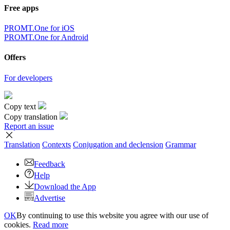
Free apps
PROMT.One for iOS
PROMT.One for Android
Offers
For developers
Copy text
Copy translation
Report an issue
Translation
Contexts
Conjugation
and declension
Grammar
Feedback
Help
Download the App
Advertise
OK
By continuing to use this website you agree with our use of
cookies.
Read more