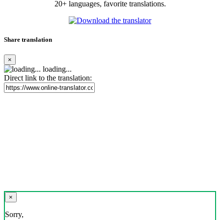
20+ languages, favorite translations.
Share translation
×
loading...
Direct link to the translation:
×
Sorry,