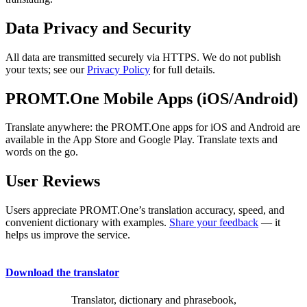
Data Privacy and Security
All data are transmitted securely via HTTPS. We do not publish
your texts; see our
Privacy Policy
for full details.
PROMT.One Mobile Apps (iOS/Android)
Translate anywhere: the PROMT.One apps for iOS and Android are
available in the App Store and Google Play. Translate texts and
words on the go.
User Reviews
Users appreciate PROMT.One’s translation accuracy, speed, and
convenient dictionary with examples.
Share your feedback
— it
helps us improve the service.
Download the translator
Translator, dictionary and phrasebook,