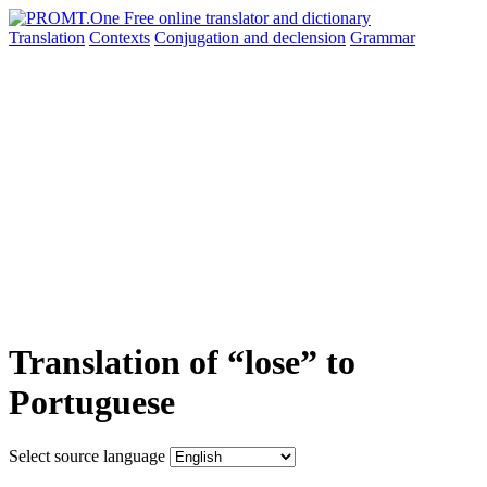
Translation
Contexts
Conjugation
and declension
Grammar
Translation of “lose” to
Portuguese
Select source language