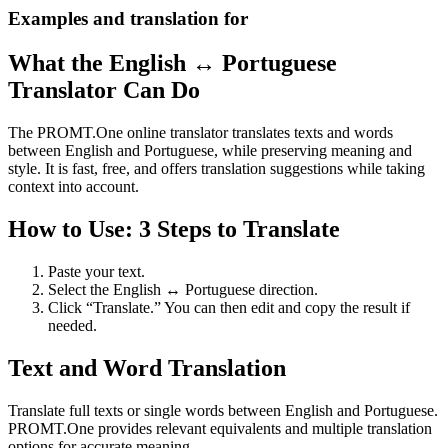
Examples and translation for
What the English ↔ Portuguese
Translator Can Do
The PROMT.One online translator translates texts and words
between English and Portuguese, while preserving meaning and
style. It is fast, free, and offers translation suggestions while taking
context into account.
How to Use: 3 Steps to Translate
Paste your text.
Select the English ↔ Portuguese direction.
Click “Translate.” You can then edit and copy the result if
needed.
Text and Word Translation
Translate full texts or single words between English and Portuguese.
PROMT.One provides relevant equivalents and multiple translation
options for accurate meaning.