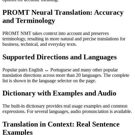
PROMT Neural Translation: Accuracy
and Terminology
PROMT NMT takes context into account and preserves
terminology, resulting in more natural and precise translations for
business, technical, and everyday texts.
Supported Directions and Languages
Popular pairs English ↔ Portuguese and many other popular
translation directions across more than 20 languages. The complete
list is shown in the language selector on the page.
Dictionary with Examples and Audio
The built-in dictionary provides real usage examples and common
expressions. For several languages, audio pronunciation is available.
Translation in Context: Real Sentence
Examples