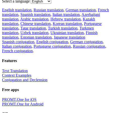
Select a language
English translation
,
Russian translation
,
German translation
,
French
translation
,
Spanish translation
,
Italian translation
,
Azerbaijani
translation
,
Arabic translation
,
Hebrew translation
,
Kazakh
translation
,
Chinese translation
,
Korean translation
,
Portuguese
translation
,
Tatar translation
,
Turkish translation
,
Turkmen
translation
,
Uzbek translation
,
Ukrainian translation
,
Finnish
translation
,
Estonian translation
,
Japanese translation
Spanish conjugation
,
English conjugation
,
German conjugation
,
Italian conjugation
,
Portuguese conjugation
,
Russian conjugation
,
French conjugation
.
Features
Text Translation
Context Examples
Conjugation and Declension
Free apps
PROMT.One for iOS
PROMT.One for Android