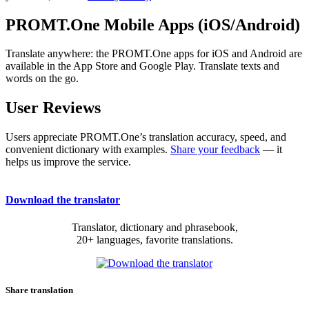
PROMT.One Mobile Apps (iOS/Android)
Translate anywhere: the PROMT.One apps for iOS and Android are
available in the App Store and Google Play. Translate texts and
words on the go.
User Reviews
Users appreciate PROMT.One’s translation accuracy, speed, and
convenient dictionary with examples.
Share your feedback
— it
helps us improve the service.
Download the translator
Translator, dictionary and phrasebook,
20+ languages, favorite translations.
Share translation