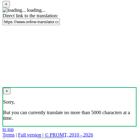
×
loading...
Direct link to the translation:
×
Sorry,
But you can currently translate no more than 5000 characters at a
time.
to top
Terms
|
Full version
|
© PROMT, 2010 - 2026