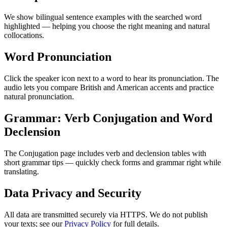
We show bilingual sentence examples with the searched word
highlighted — helping you choose the right meaning and natural
collocations.
Word Pronunciation
Click the speaker icon next to a word to hear its pronunciation. The
audio lets you compare British and American accents and practice
natural pronunciation.
Grammar: Verb Conjugation and Word
Declension
The Conjugation page includes verb and declension tables with
short grammar tips — quickly check forms and grammar right while
translating.
Data Privacy and Security
All data are transmitted securely via HTTPS. We do not publish
your texts; see our
Privacy Policy
for full details.