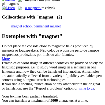
pl.
magnets
o
magneto
m
(phys)
Collocations with "magnet"
(2)
magnet school
permanent magnet
Exemples with "magnet"
Do not place the console close to magnetic fields produced by
magnets
or loudspeakers.
Não coloque o console perto de campos
magnéticos produzidos por
ímãs
ou alto-falantes.
More
Examples of word usage in different contexts are provided solely for
linguistic purposes, i.e. to study word usage in a sentence in one
language and how they can be translated into another. All samples
are automatically collected from a variety of publicly available open
sources using bilingual search technologies.
If you find a spelling, punctuation or any other error in the original
or translation, use the "Report a problem" option or
write to us
.
Your text has been partially translated.
You can translate a maximum of
5000
characters at a time.