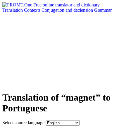
Translation
Contexts
Conjugation
and declension
Grammar
Translation of “magnet” to
Portuguese
Select source language