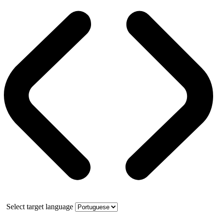
Select target language