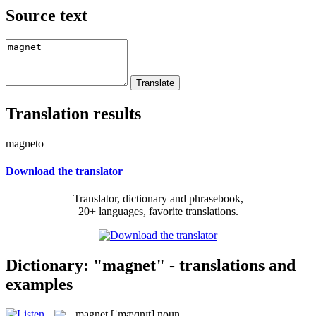
Source text
Translation results
magneto
Download the translator
Translator, dictionary and phrasebook,
20+ languages, favorite translations.
Dictionary: "magnet" - translations and
examples
magnet
[ˈmæɡnɪt]
noun