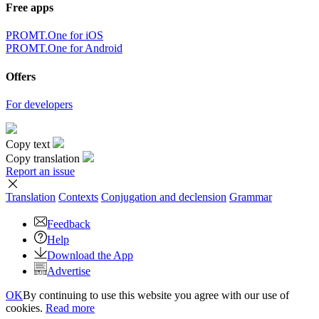
×
Sorry,
But you can currently translate no more than 5000 characters at a
time.
to top
Terms
|
Full version
|
© PROMT, 2010 - 2026
Select a language
English translation
,
Russian translation
,
German translation
,
French
translation
,
Spanish translation
,
Italian translation
,
Azerbaijani
translation
,
Arabic translation
,
Hebrew translation
,
Kazakh
translation
,
Chinese translation
,
Korean translation
,
Portuguese
translation
,
Tatar translation
,
Turkish translation
,
Turkmen
translation
,
Uzbek translation
,
Ukrainian translation
,
Finnish
translation
,
Estonian translation
,
Japanese translation
Spanish conjugation
,
English conjugation
,
German conjugation
,
Italian conjugation
,
Portuguese conjugation
,
Russian conjugation
,