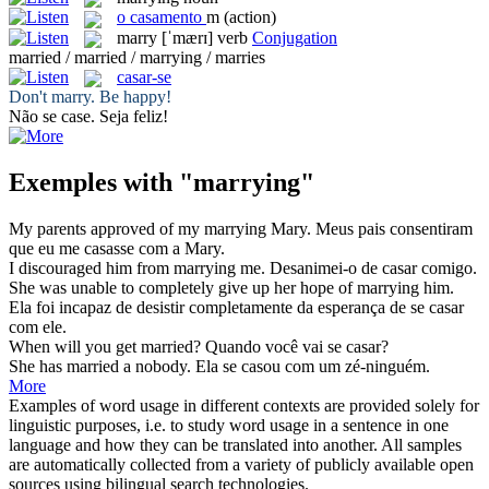
o
casamento
m
(action)
marry
[ˈmærɪ]
verb
Conjugation
married / married / marrying / marries
casar-se
Don't
marry
. Be happy!
Não
se case
. Seja feliz!
Exemples with "marrying"
My parents approved of my
marrying
Mary.
Meus pais consentiram
que eu
me casasse
com a Mary.
I discouraged him from
marrying
me.
Desanimei-o de
casar
comigo.
She was unable to completely give up her hope of
marrying
him.
Ela foi incapaz de desistir completamente da esperança de
se casar
com ele.
When will you get
married
?
Quando você vai
se casar
?
She has
married
a nobody.
Ela se
casou
com um zé-ninguém.
More
Examples of word usage in different contexts are provided solely for
linguistic purposes, i.e. to study word usage in a sentence in one
language and how they can be translated into another. All samples
are automatically collected from a variety of publicly available open
sources using bilingual search technologies.