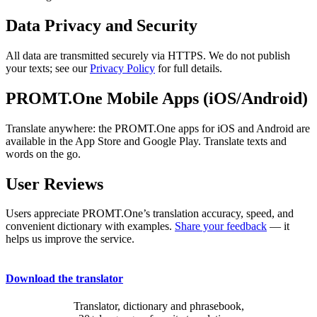
Data Privacy and Security
All data are transmitted securely via HTTPS. We do not publish
your texts; see our
Privacy Policy
for full details.
PROMT.One Mobile Apps (iOS/Android)
Translate anywhere: the PROMT.One apps for iOS and Android are
available in the App Store and Google Play. Translate texts and
words on the go.
User Reviews
Users appreciate PROMT.One’s translation accuracy, speed, and
convenient dictionary with examples.
Share your feedback
— it
helps us improve the service.