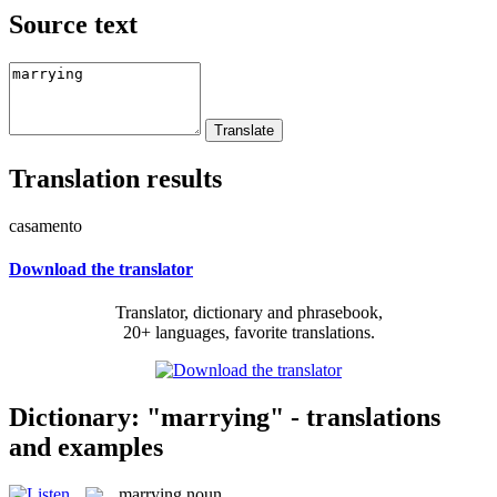
Source text
Translation results
casamento
Download the translator
Translator, dictionary and phrasebook,
20+ languages, favorite translations.
Dictionary: "marrying" - translations
and examples
marrying
noun