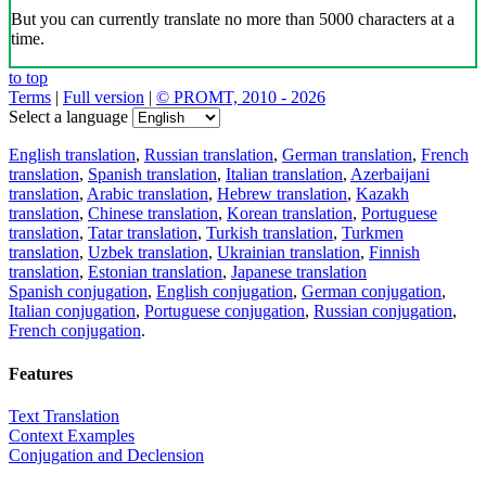
Download the translator
Translator, dictionary and phrasebook,
20+ languages, favorite translations.
Share translation
×
loading...
Direct link to the translation: