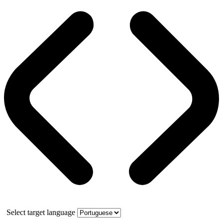
Select target language