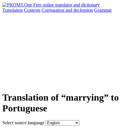
Translation
Contexts
Conjugation
and declension
Grammar
Translation of “marrying” to
Portuguese
Select source language