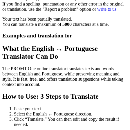
If you find a spelling, punctuation or any other error in the original
or translation, use the "Report a problem" option or
write to us
.
Your text has been partially translated.
You can translate a maximum of
5000
characters at a time.
Examples and translation for
What the English ↔ Portuguese
Translator Can Do
The PROMT.One online translator translates texts and words
between English and Portuguese, while preserving meaning and
style. It is fast, free, and offers translation suggestions while taking
context into account.
How to Use: 3 Steps to Translate
Paste your text.
Select the English ↔ Portuguese direction.
Click “Translate.” You can then edit and copy the result if
needed.