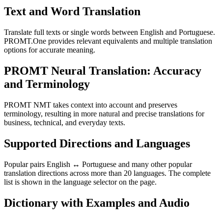
Text and Word Translation
Translate full texts or single words between English and Portuguese.
PROMT.One provides relevant equivalents and multiple translation
options for accurate meaning.
PROMT Neural Translation: Accuracy
and Terminology
PROMT NMT takes context into account and preserves
terminology, resulting in more natural and precise translations for
business, technical, and everyday texts.
Supported Directions and Languages
Popular pairs English ↔ Portuguese and many other popular
translation directions across more than 20 languages. The complete
list is shown in the language selector on the page.
Dictionary with Examples and Audio