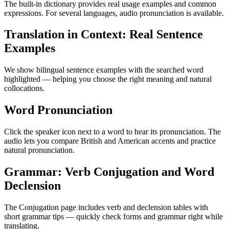
The built-in dictionary provides real usage examples and common
expressions. For several languages, audio pronunciation is available.
Translation in Context: Real Sentence
Examples
We show bilingual sentence examples with the searched word
highlighted — helping you choose the right meaning and natural
collocations.
Word Pronunciation
Click the speaker icon next to a word to hear its pronunciation. The
audio lets you compare British and American accents and practice
natural pronunciation.
Grammar: Verb Conjugation and Word
Declension
The Conjugation page includes verb and declension tables with
short grammar tips — quickly check forms and grammar right while
translating.