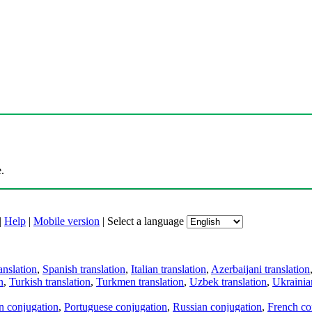
.
|
Help
|
Mobile version
|
Select a language
anslation
,
Spanish translation
,
Italian translation
,
Azerbaijani translation
n
,
Turkish translation
,
Turkmen translation
,
Uzbek translation
,
Ukrainian
an conjugation
,
Portuguese conjugation
,
Russian conjugation
,
French co