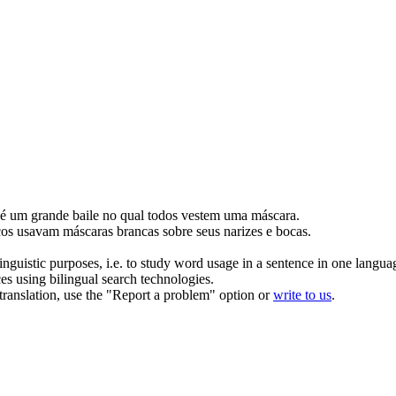
 um grande baile no qual todos vestem uma
máscara
.
cos usavam
máscaras
brancas sobre seus narizes e bocas.
inguistic purposes, i.e. to study word usage in a sentence in one langua
ces using bilingual search technologies.
r translation, use the "Report a problem" option or
write to us
.