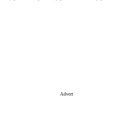
Advert