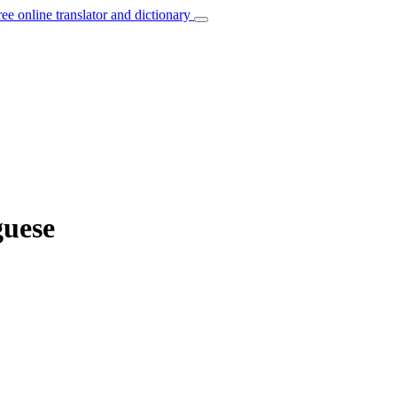
ree online translator and dictionary
guese