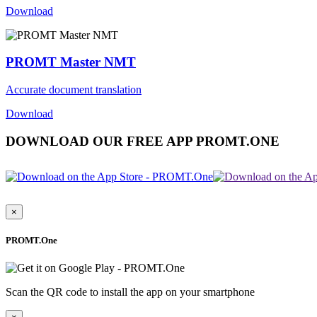
Download
PROMT Master NMT
Accurate document translation
Download
DOWNLOAD OUR FREE APP PROMT.ONE
×
PROMT.One
Scan the QR code to install the app on your smartphone