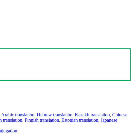
,
Arabic translation
,
Hebrew translation
,
Kazakh translation
,
Chinese
 translation
,
Finnish translation
,
Estonian translation
,
Japanese
njugation
.