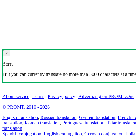
×
Sorry,
But you can currently translate no more than 5000 characters at a time
About service
|
Terms
|
Privacy policy
|
Advertizing on PROMT.One
© PROMT, 2010 - 2026
English translation
,
Russian translation
,
German translation
,
French tr
translation
,
Korean translation
,
Portuguese translation
,
Tatar translatio
translation
Spanish conjugation
,
English conjugation
,
German conjugation
,
Itali