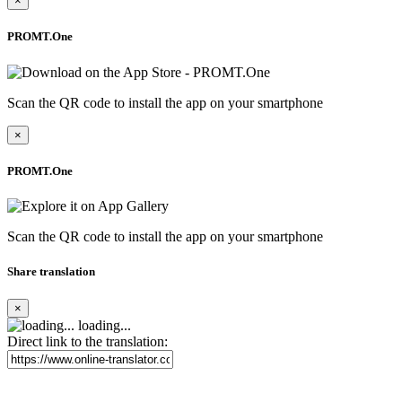
×
PROMT.One
Scan the QR code to install the app on your smartphone
×
PROMT.One
Scan the QR code to install the app on your smartphone
Share translation
×
loading...
Direct link to the translation: