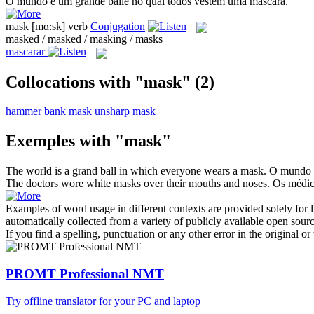
O mundo é um grande baile no qual todos vestem uma
máscara
.
mask
[mɑ:sk]
verb
Conjugation
masked / masked / masking / masks
mascarar
Collocations with "mask"
(2)
hammer bank mask
unsharp mask
Exemples with "mask"
The world is a grand ball in which everyone wears a
mask
.
O mundo é
The doctors wore white
masks
over their mouths and noses.
Os médi
Examples of word usage in different contexts are provided solely for l
automatically collected from a variety of publicly available open sour
If you find a spelling, punctuation or any other error in the original o
PROMT Professional NMT
Try offline translator for your PC and laptop