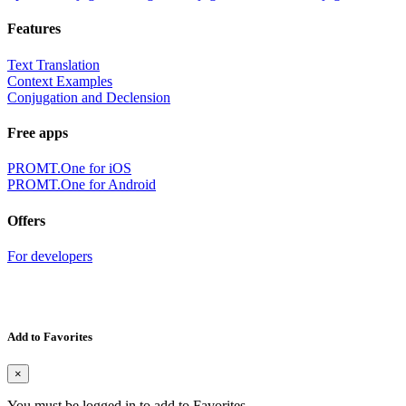
Features
Text Translation
Context Examples
Conjugation and Declension
Free apps
PROMT.One for iOS
PROMT.One for Android
Offers
For developers
Add to Favorites
×
You must be logged in to add to Favorites