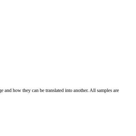
ge and how they can be translated into another. All samples are