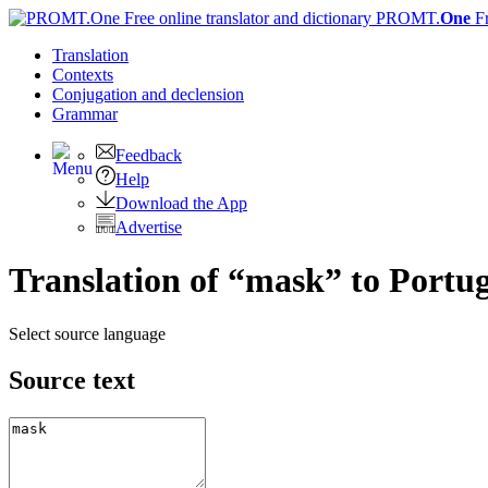
PROMT.
One
F
Translation
Contexts
Conjugation
and declension
Grammar
Feedback
Help
Download the App
Advertise
Translation of “mask” to Portu
Select source language
Source text