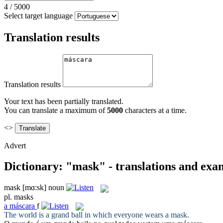
4
/
5000
Select target language
Translation results
Translation results
Your text has been partially translated.
You can translate a maximum of
5000
characters at a time.
<>
Advert
Dictionary: "mask" - translations and exa
mask
[mɑ:sk]
noun
pl.
masks
a
máscara
f
The world is a grand ball in which everyone wears a
mask
.