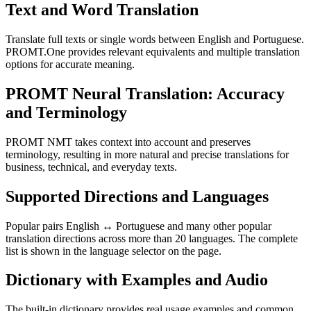
Text and Word Translation
Translate full texts or single words between English and Portuguese.
PROMT.One provides relevant equivalents and multiple translation
options for accurate meaning.
PROMT Neural Translation: Accuracy
and Terminology
PROMT NMT takes context into account and preserves
terminology, resulting in more natural and precise translations for
business, technical, and everyday texts.
Supported Directions and Languages
Popular pairs English ↔ Portuguese and many other popular
translation directions across more than 20 languages. The complete
list is shown in the language selector on the page.
Dictionary with Examples and Audio
The built-in dictionary provides real usage examples and common