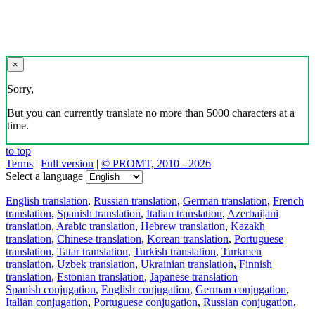
×
Sorry,
But you can currently translate no more than 5000 characters at a
time.
to top
Terms
|
Full version
|
© PROMT, 2010 - 2026
Select a language
English translation
,
Russian translation
,
German translation
,
French
translation
,
Spanish translation
,
Italian translation
,
Azerbaijani
translation
,
Arabic translation
,
Hebrew translation
,
Kazakh
translation
,
Chinese translation
,
Korean translation
,
Portuguese
translation
,
Tatar translation
,
Turkish translation
,
Turkmen
translation
,
Uzbek translation
,
Ukrainian translation
,
Finnish
translation
,
Estonian translation
,
Japanese translation
Spanish conjugation
,
English conjugation
,
German conjugation
,
Italian conjugation
,
Portuguese conjugation
,
Russian conjugation
,
French conjugation
.