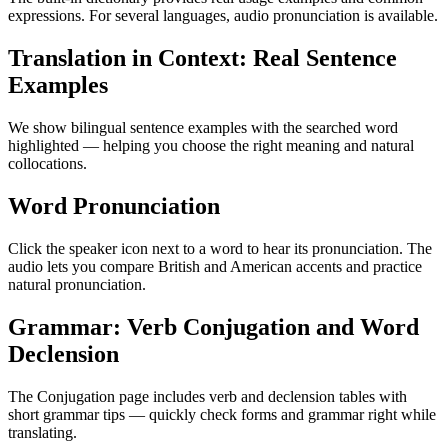
expressions. For several languages, audio pronunciation is available.
Translation in Context: Real Sentence
Examples
We show bilingual sentence examples with the searched word
highlighted — helping you choose the right meaning and natural
collocations.
Word Pronunciation
Click the speaker icon next to a word to hear its pronunciation. The
audio lets you compare British and American accents and practice
natural pronunciation.
Grammar: Verb Conjugation and Word
Declension
The Conjugation page includes verb and declension tables with
short grammar tips — quickly check forms and grammar right while
translating.