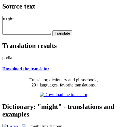
Source text
Translation results
podia
Download the translator
Translator, dictionary and phrasebook,
20+ languages, favorite translations.
Dictionary: "might" - translations and
examples
might
[maɪt]
noun