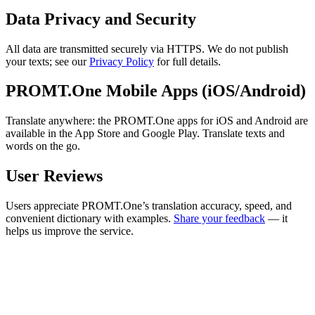
Data Privacy and Security
All data are transmitted securely via HTTPS. We do not publish
your texts; see our
Privacy Policy
for full details.
PROMT.One Mobile Apps (iOS/Android)
Translate anywhere: the PROMT.One apps for iOS and Android are
available in the App Store and Google Play. Translate texts and
words on the go.
User Reviews
Users appreciate PROMT.One’s translation accuracy, speed, and
convenient dictionary with examples.
Share your feedback
— it
helps us improve the service.