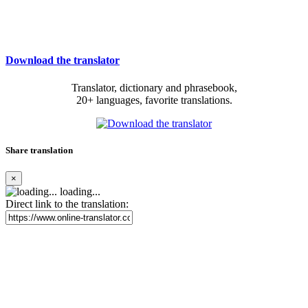
Download the translator
Translator, dictionary and phrasebook,
20+ languages, favorite translations.
Share translation
×
loading...
Direct link to the translation: