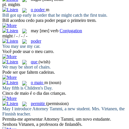
pl.
mights
o
poder
m
Bill got up early in order that he
might
catch the first train.
Bill acordou cedo para
poder
pegar o primeiro trem.
may
[meɪ]
verb
Conjugation
might / - / - / -
poder
You
may
use my car.
Você
pode
usar o meu carro.
que
(wish)
We
may
be short of chairs.
Pode ser
que
faltem cadeiras.
o
maio
m
(noun)
May
fifth is Children's Day.
Cinco de
maio
é o dia das crianças.
permitir
(permission)
May
I introduce Attorney Tammi, a new student. Mrs. Virtanen, the
Finnish teacher.
Permita
-me apresentar Attorney Tammi, um novo estudante.
Senhora Virtanen, a professora de finlandês.