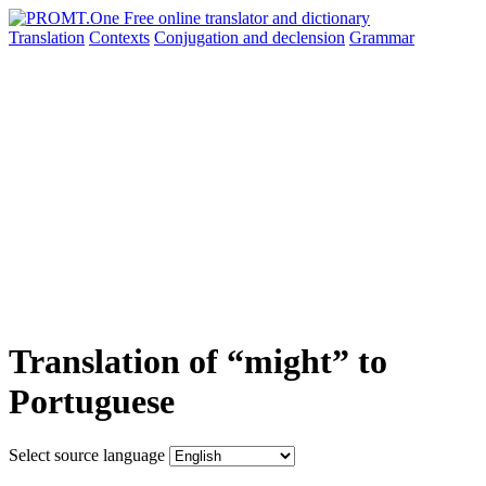
Translation
Contexts
Conjugation
and declension
Grammar
Translation of “might” to
Portuguese
Select source language