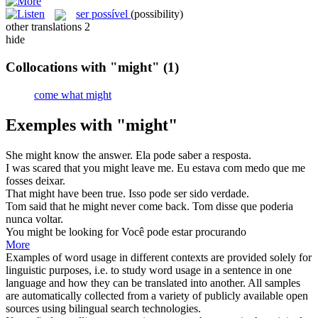
ser possível
(possibility)
other translations
2
hide
Collocations with "might"
(1)
come what might
Exemples with "might"
She
might
know the answer.
Ela
pode
saber a resposta.
I was scared that you
might
leave me.
Eu estava com medo
que
me
fosses deixar.
That
might
have been true.
Isso
pode
ser sido verdade.
Tom said that he
might
never come back.
Tom disse
que
poderia
nunca voltar.
You
might
be looking for
Você
pode
estar procurando
More
Examples of word usage in different contexts are provided solely for
linguistic purposes, i.e. to study word usage in a sentence in one
language and how they can be translated into another. All samples
are automatically collected from a variety of publicly available open
sources using bilingual search technologies.