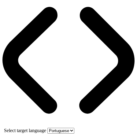
Select target language