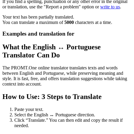
If you find a spelling, punctuation or any other error in the original
or translation, use the "Report a problem" option or
write to us
.
Your text has been partially translated.
You can translate a maximum of
5000
characters at a time.
Examples and translation for
What the English ↔ Portuguese
Translator Can Do
The PROMT.One online translator translates texts and words
between English and Portuguese, while preserving meaning and
style. It is fast, free, and offers translation suggestions while taking
context into account.
How to Use: 3 Steps to Translate
Paste your text.
Select the English ↔ Portuguese direction.
Click “Translate.” You can then edit and copy the result if
needed.