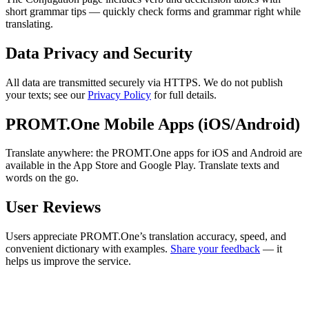
short grammar tips — quickly check forms and grammar right while
translating.
Data Privacy and Security
All data are transmitted securely via HTTPS. We do not publish
your texts; see our
Privacy Policy
for full details.
PROMT.One Mobile Apps (iOS/Android)
Translate anywhere: the PROMT.One apps for iOS and Android are
available in the App Store and Google Play. Translate texts and
words on the go.
User Reviews
Users appreciate PROMT.One’s translation accuracy, speed, and
convenient dictionary with examples.
Share your feedback
— it
helps us improve the service.