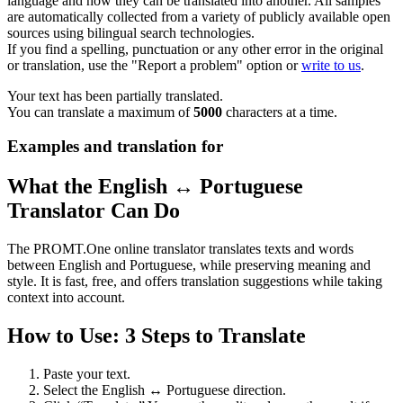
language and how they can be translated into another. All samples
are automatically collected from a variety of publicly available open
sources using bilingual search technologies.
If you find a spelling, punctuation or any other error in the original
or translation, use the "Report a problem" option or
write to us
.
Your text has been partially translated.
You can translate a maximum of
5000
characters at a time.
Examples and translation for
What the English ↔ Portuguese
Translator Can Do
The PROMT.One online translator translates texts and words
between English and Portuguese, while preserving meaning and
style. It is fast, free, and offers translation suggestions while taking
context into account.
How to Use: 3 Steps to Translate
Paste your text.
Select the English ↔ Portuguese direction.