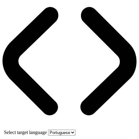
Select target language