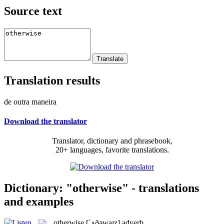
Source text
Translation results
de outra maneira
Download the translator
Translator, dictionary and phrasebook,
20+ languages, favorite translations.
Dictionary: "otherwise" - translations
and examples
otherwise
[ˈʌðəwaɪz]
adverb