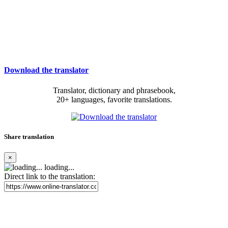
Download the translator
Translator, dictionary and phrasebook,
20+ languages, favorite translations.
Share translation
×
loading...
Direct link to the translation: