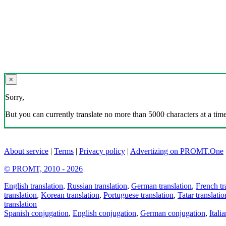
×
Sorry,
But you can currently translate no more than 5000 characters at a time
About service
|
Terms
|
Privacy policy
|
Advertizing on PROMT.One
© PROMT, 2010 - 2026
English translation
,
Russian translation
,
German translation
,
French tr
translation
,
Korean translation
,
Portuguese translation
,
Tatar translatio
translation
Spanish conjugation
,
English conjugation
,
German conjugation
,
Itali