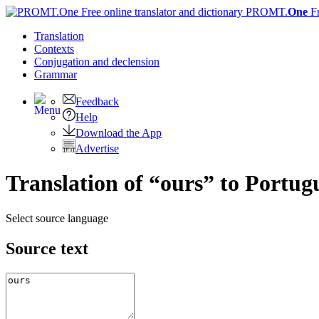
PROMT.
One
F
Translation
Contexts
Conjugation
and declension
Grammar
Feedback
Help
Download the App
Advertise
Translation of “ours” to Portug
Select source language
Source text