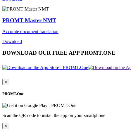
PROMT Master NMT
Accurate document translation
Download
DOWNLOAD OUR FREE APP PROMT.ONE
×
PROMT.One
Scan the QR code to install the app on your smartphone
×