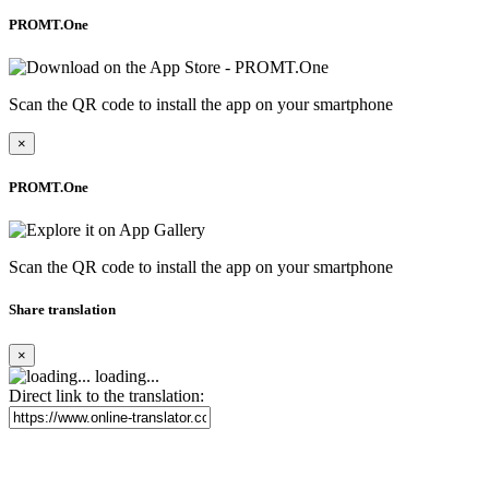
PROMT.One
Scan the QR code to install the app on your smartphone
×
PROMT.One
Scan the QR code to install the app on your smartphone
Share translation
×
loading...
Direct link to the translation: