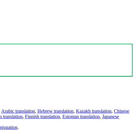
,
Arabic translation
,
Hebrew translation
,
Kazakh translation
,
Chinese
 translation
,
Finnish translation
,
Estonian translation
,
Japanese
njugation
.