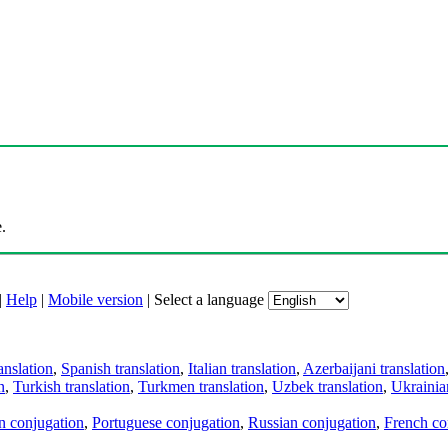
.
|
Help
|
Mobile version
|
Select a language
anslation
,
Spanish translation
,
Italian translation
,
Azerbaijani translation
n
,
Turkish translation
,
Turkmen translation
,
Uzbek translation
,
Ukrainian
an conjugation
,
Portuguese conjugation
,
Russian conjugation
,
French co