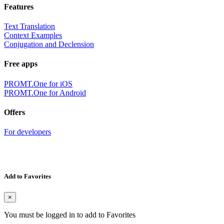
Features
Text Translation
Context Examples
Conjugation and Declension
Free apps
PROMT.One for iOS
PROMT.One for Android
Offers
For developers
Add to Favorites
×
You must be logged in to add to Favorites