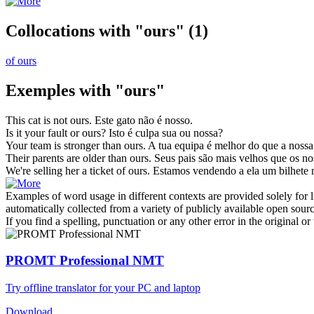
Collocations with "ours"
(1)
of ours
Exemples with "ours"
This cat is not
ours
.
Este gato não é
nosso
.
Is it your fault or
ours
?
Isto é culpa sua ou
nossa
?
Your team is stronger than
ours
.
A tua equipa é melhor do que a
nossa
Their parents are older than
ours
.
Seus pais são mais velhos que os
no
We're selling her a ticket of
ours
.
Estamos vendendo a ela um bilhete
Examples of word usage in different contexts are provided solely for l
automatically collected from a variety of publicly available open sour
If you find a spelling, punctuation or any other error in the original o
PROMT Professional NMT
Try offline translator for your PC and laptop
Download