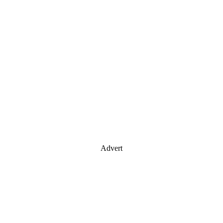
Advert