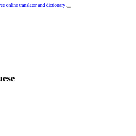
ree online translator and dictionary
uese