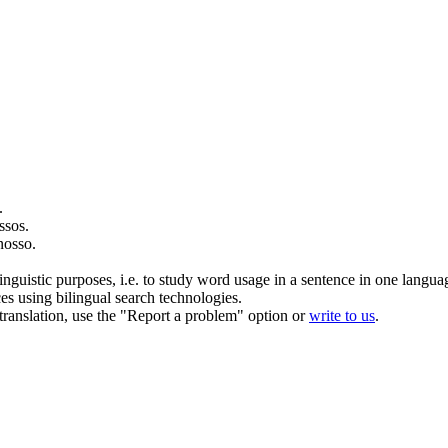
.
ssos
.
nosso
.
inguistic purposes, i.e. to study word usage in a sentence in one langua
ces using bilingual search technologies.
r translation, use the "Report a problem" option or
write to us
.