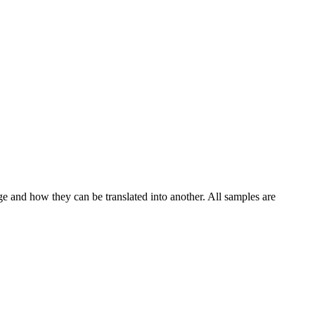
ge and how they can be translated into another. All samples are