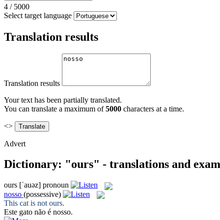
4
/
5000
Select target language
Translation results
Translation results
Your text has been partially translated.
You can translate a maximum of
5000
characters at a time.
<>
Advert
Dictionary: "ours" - translations and exam
ours
[ˈauəz]
pronoun
nosso
(possessive)
This cat is not
ours
.
Este gato não é
nosso
.