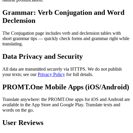
Grammar: Verb Conjugation and Word
Declension
The Conjugation page includes verb and declension tables with
short grammar tips — quickly check forms and grammar right while
translating.
Data Privacy and Security
All data are transmitted securely via HTTPS. We do not publish
your texts; see our
Privacy Policy
for full details.
PROMT.One Mobile Apps (iOS/Android)
Translate anywhere: the PROMT.One apps for iOS and Android are
available in the App Store and Google Play. Translate texts and
words on the go.
User Reviews