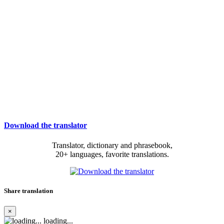
Download the translator
Translator, dictionary and phrasebook,
20+ languages, favorite translations.
Share translation
×
loading...