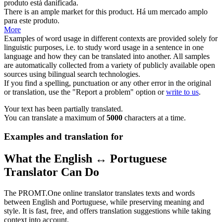
produto
está danificada.
There is an ample market for this
product
.
Há um mercado amplo
para este
produto
.
More
Examples of word usage in different contexts are provided solely for
linguistic purposes, i.e. to study word usage in a sentence in one
language and how they can be translated into another. All samples
are automatically collected from a variety of publicly available open
sources using bilingual search technologies.
If you find a spelling, punctuation or any other error in the original
or translation, use the "Report a problem" option or
write to us
.
Your text has been partially translated.
You can translate a maximum of
5000
characters at a time.
Examples and translation for
What the English ↔ Portuguese
Translator Can Do
The PROMT.One online translator translates texts and words
between English and Portuguese, while preserving meaning and
style. It is fast, free, and offers translation suggestions while taking
context into account.