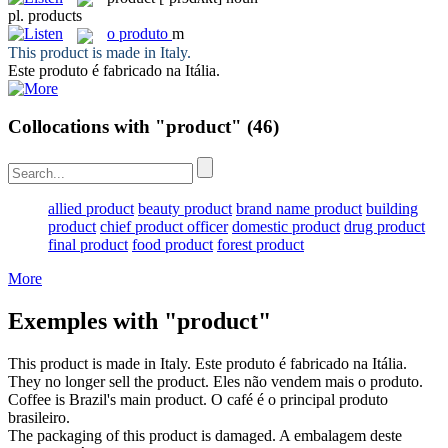
pl.
products
o
produto
m
This
product
is made in Italy.
Este
produto
é fabricado na Itália.
Collocations with "product"
(46)
allied product
beauty product
brand name product
building
product
chief product officer
domestic product
drug product
final product
food product
forest product
More
Exemples with "product"
This
product
is made in Italy.
Este
produto
é fabricado na Itália.
They no longer sell the
product
.
Eles não vendem mais o
produto
.
Coffee is Brazil's main
product
.
O café é o principal
produto
brasileiro.
The packaging of this
product
is damaged.
A embalagem deste