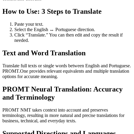
How to Use: 3 Steps to Translate
Paste your text.
Select the English ↔ Portuguese direction.
Click “Translate.” You can then edit and copy the result if
needed.
Text and Word Translation
Translate full texts or single words between English and Portuguese.
PROMT.One provides relevant equivalents and multiple translation
options for accurate meaning.
PROMT Neural Translation: Accuracy
and Terminology
PROMT NMT takes context into account and preserves
terminology, resulting in more natural and precise translations for
business, technical, and everyday texts.
Supported Directions and Languages