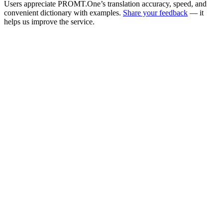
Users appreciate PROMT.One’s translation accuracy, speed, and
convenient dictionary with examples.
Share your feedback
— it
helps us improve the service.