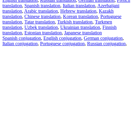
English translation
,
Russian translation
,
German translation
,
French
translation
,
Spanish translation
,
Italian translation
,
Azerbaijani
translation
,
Arabic translation
,
Hebrew translation
,
Kazakh
translation
,
Chinese translation
,
Korean translation
,
Portuguese
translation
,
Tatar translation
,
Turkish translation
,
Turkmen
translation
,
Uzbek translation
,
Ukrainian translation
,
Finnish
translation
,
Estonian translation
,
Japanese translation
Spanish conjugation
,
English conjugation
,
German conjugation
,
Italian conjugation
,
Portuguese conjugation
,
Russian conjugation
,
French conjugation
.
Features
Text Translation
Context Examples
Conjugation and Declension
Free apps
PROMT.One for iOS
PROMT.One for Android
Offers