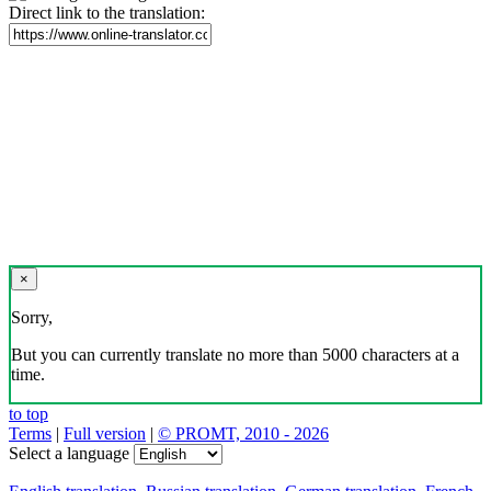
Direct link to the translation:
×
Sorry,
But you can currently translate no more than 5000 characters at a
time.
to top
Terms
|
Full version
|
© PROMT, 2010 - 2026
Select a language