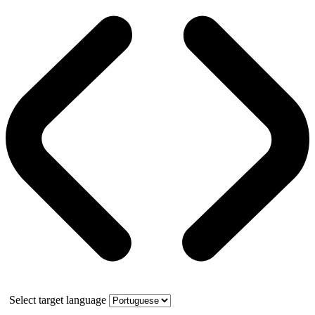
Select target language