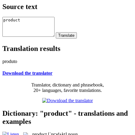
Source text
Translation results
produto
Download the translator
Translator, dictionary and phrasebook,
20+ languages, favorite translations.
Dictionary: "product" - translations and
examples
product
[ˈprɔdʌkt]
noun