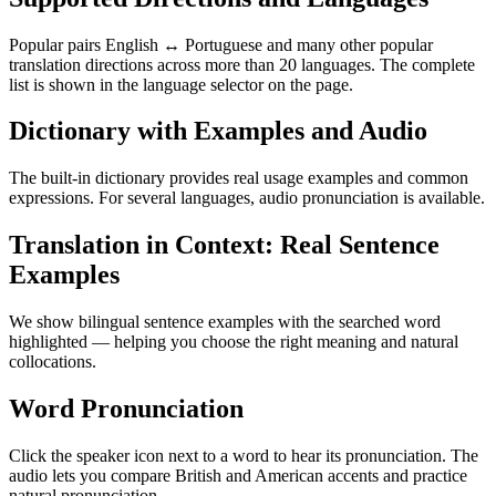
Popular pairs English ↔ Portuguese and many other popular
translation directions across more than 20 languages. The complete
list is shown in the language selector on the page.
Dictionary with Examples and Audio
The built-in dictionary provides real usage examples and common
expressions. For several languages, audio pronunciation is available.
Translation in Context: Real Sentence
Examples
We show bilingual sentence examples with the searched word
highlighted — helping you choose the right meaning and natural
collocations.
Word Pronunciation
Click the speaker icon next to a word to hear its pronunciation. The
audio lets you compare British and American accents and practice
natural pronunciation.