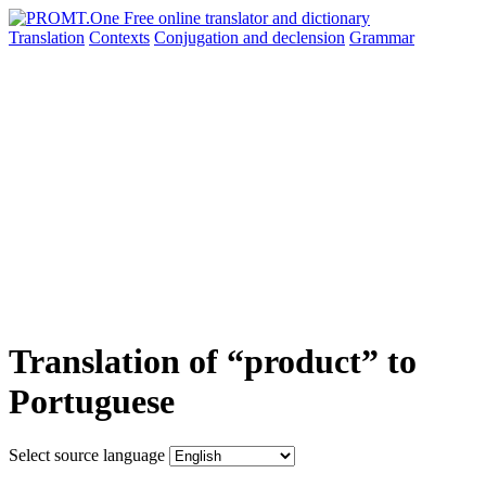
Translation
Contexts
Conjugation
and declension
Grammar
Translation of “product” to
Portuguese
Select source language