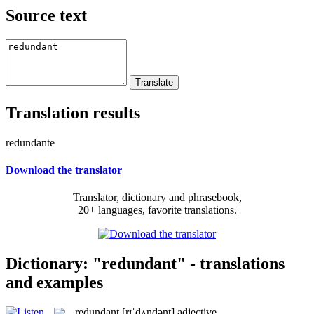
Source text
Translation results
redundante
Download the translator
Translator, dictionary and phrasebook,
20+ languages, favorite translations.
Dictionary: "redundant" - translations
and examples
redundant
[rɪˈdʌndənt]
adjective