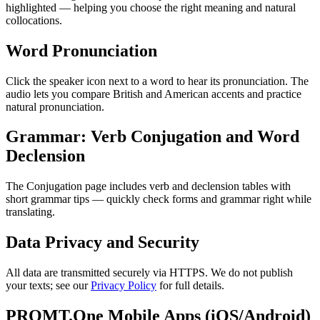
highlighted — helping you choose the right meaning and natural
collocations.
Word Pronunciation
Click the speaker icon next to a word to hear its pronunciation. The
audio lets you compare British and American accents and practice
natural pronunciation.
Grammar: Verb Conjugation and Word
Declension
The Conjugation page includes verb and declension tables with
short grammar tips — quickly check forms and grammar right while
translating.
Data Privacy and Security
All data are transmitted securely via HTTPS. We do not publish
your texts; see our
Privacy Policy
for full details.
PROMT.One Mobile Apps (iOS/Android)