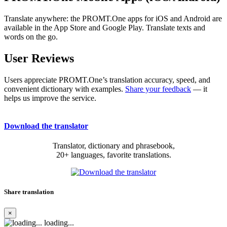
Translate anywhere: the PROMT.One apps for iOS and Android are
available in the App Store and Google Play. Translate texts and
words on the go.
User Reviews
Users appreciate PROMT.One’s translation accuracy, speed, and
convenient dictionary with examples.
Share your feedback
— it
helps us improve the service.
Download the translator
Translator, dictionary and phrasebook,
20+ languages, favorite translations.
Share translation
×
loading...