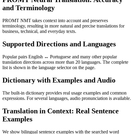
and Terminology
PROMT NMT takes context into account and preserves
terminology, resulting in more natural and precise translations for
business, technical, and everyday texts.
Supported Directions and Languages
Popular pairs English ↔ Portuguese and many other popular
translation directions across more than 20 languages. The complete
list is shown in the language selector on the page.
Dictionary with Examples and Audio
The built-in dictionary provides real usage examples and common
expressions. For several languages, audio pronunciation is available.
Translation in Context: Real Sentence
Examples
We show bilingual sentence examples with the searched word