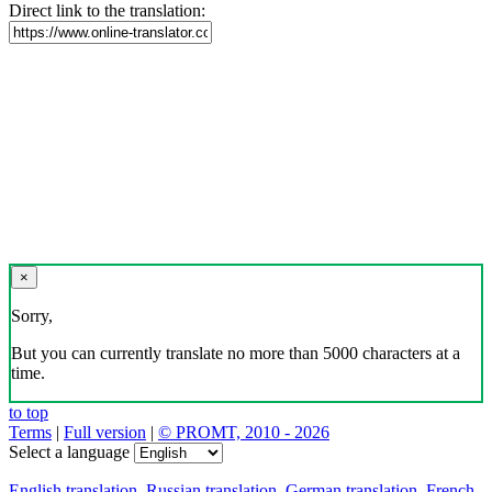
Direct link to the translation:
×
Sorry,
But you can currently translate no more than 5000 characters at a
time.
to top
Terms
|
Full version
|
© PROMT, 2010 - 2026
Select a language
English translation
,
Russian translation
,
German translation
,
French