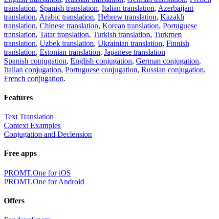
translation
,
Spanish translation
,
Italian translation
,
Azerbaijani
translation
,
Arabic translation
,
Hebrew translation
,
Kazakh
translation
,
Chinese translation
,
Korean translation
,
Portuguese
translation
,
Tatar translation
,
Turkish translation
,
Turkmen
translation
,
Uzbek translation
,
Ukrainian translation
,
Finnish
translation
,
Estonian translation
,
Japanese translation
Spanish conjugation
,
English conjugation
,
German conjugation
,
Italian conjugation
,
Portuguese conjugation
,
Russian conjugation
,
French conjugation
.
Features
Text Translation
Context Examples
Conjugation and Declension
Free apps
PROMT.One for iOS
PROMT.One for Android
Offers