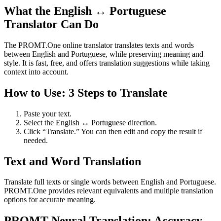
What the English ↔ Portuguese
Translator Can Do
The PROMT.One online translator translates texts and words
between English and Portuguese, while preserving meaning and
style. It is fast, free, and offers translation suggestions while taking
context into account.
How to Use: 3 Steps to Translate
Paste your text.
Select the English ↔ Portuguese direction.
Click “Translate.” You can then edit and copy the result if
needed.
Text and Word Translation
Translate full texts or single words between English and Portuguese.
PROMT.One provides relevant equivalents and multiple translation
options for accurate meaning.
PROMT Neural Translation: Accuracy