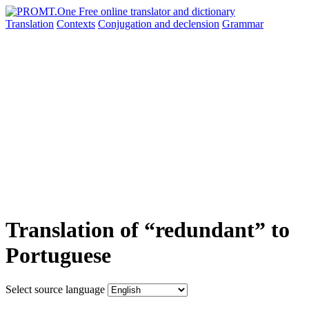
Translation
Contexts
Conjugation
and declension
Grammar
Translation of “redundant” to
Portuguese
Select source language