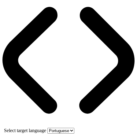
Select target language