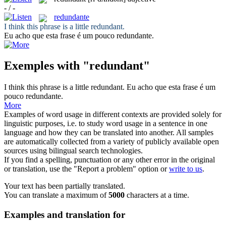
- / -
redundante
I think this phrase is a little
redundant
.
Eu acho que esta frase é um pouco
redundante
.
Exemples with "redundant"
I think this phrase is a little
redundant
.
Eu acho que esta frase é um
pouco
redundante
.
More
Examples of word usage in different contexts are provided solely for
linguistic purposes, i.e. to study word usage in a sentence in one
language and how they can be translated into another. All samples
are automatically collected from a variety of publicly available open
sources using bilingual search technologies.
If you find a spelling, punctuation or any other error in the original
or translation, use the "Report a problem" option or
write to us
.
Your text has been partially translated.
You can translate a maximum of
5000
characters at a time.
Examples and translation for