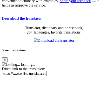
convenient dictionary with examples.
Share your feedback
— it
helps us improve the service.
Download the translator
Translator, dictionary and phrasebook,
20+ languages, favorite translations.
Share translation
×
loading...
Direct link to the translation: