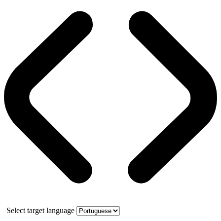
Select target language