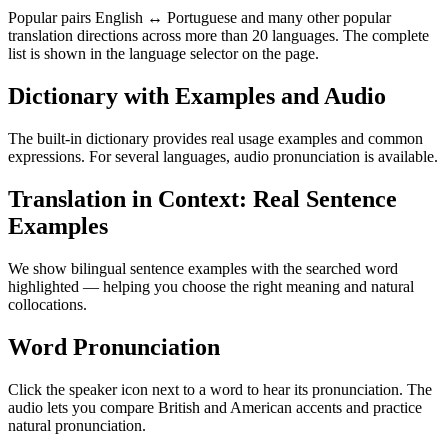
Popular pairs English ↔ Portuguese and many other popular
translation directions across more than 20 languages. The complete
list is shown in the language selector on the page.
Dictionary with Examples and Audio
The built-in dictionary provides real usage examples and common
expressions. For several languages, audio pronunciation is available.
Translation in Context: Real Sentence
Examples
We show bilingual sentence examples with the searched word
highlighted — helping you choose the right meaning and natural
collocations.
Word Pronunciation
Click the speaker icon next to a word to hear its pronunciation. The
audio lets you compare British and American accents and practice
natural pronunciation.