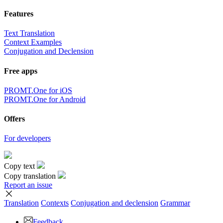
Features
Text Translation
Context Examples
Conjugation and Declension
Free apps
PROMT.One for iOS
PROMT.One for Android
Offers
For developers
Copy text
Copy translation
Report an issue
Translation
Contexts
Conjugation
and declension
Grammar
Feedback