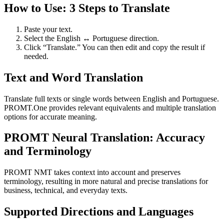
How to Use: 3 Steps to Translate
Paste your text.
Select the English ↔ Portuguese direction.
Click “Translate.” You can then edit and copy the result if
needed.
Text and Word Translation
Translate full texts or single words between English and Portuguese.
PROMT.One provides relevant equivalents and multiple translation
options for accurate meaning.
PROMT Neural Translation: Accuracy
and Terminology
PROMT NMT takes context into account and preserves
terminology, resulting in more natural and precise translations for
business, technical, and everyday texts.
Supported Directions and Languages