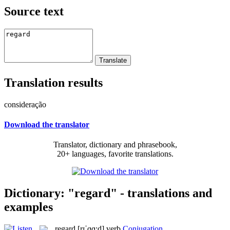
Source text
Translation results
consideração
Download the translator
Translator, dictionary and phrasebook,
20+ languages, favorite translations.
Dictionary: "regard" - translations and
examples
regard
[rɪˈɡɑ:d]
verb
Conjugation