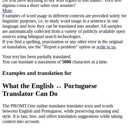
Do you have anything to say with
regard
to this matter?
Você tem
alguma coisa a dizer sobre esse assunto?
More
Examples of word usage in different contexts are provided solely for
linguistic purposes, i.e. to study word usage in a sentence in one
language and how they can be translated into another. All samples
are automatically collected from a variety of publicly available open
sources using bilingual search technologies.
If you find a spelling, punctuation or any other error in the original
or translation, use the "Report a problem" option or
write to us
.
Your text has been partially translated.
You can translate a maximum of
5000
characters at a time.
Examples and translation for
What the English ↔ Portuguese
Translator Can Do
The PROMT.One online translator translates texts and words
between English and Portuguese, while preserving meaning and
style. It is fast, free, and offers translation suggestions while taking
context into account.