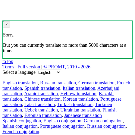
×
Sorry,
But you can currently translate no more than 5000 characters at a
time.
to top
Terms
|
Full version
|
© PROMT, 2010 - 2026
Select a language
English translation
,
Russian translation
,
German translation
,
French
translation
,
Spanish translation
,
Italian translation
,
Azerbaijani
translation
,
Arabic translation
,
Hebrew translation
,
Kazakh
translation
,
Chinese translation
,
Korean translation
,
Portuguese
translation
,
Tatar translation
,
Turkish translation
,
Turkmen
translation
,
Uzbek translation
,
Ukrainian translation
,
Finnish
translation
,
Estonian translation
,
Japanese translation
Spanish conjugation
,
English conjugation
,
German conjugation
,
Italian conjugation
,
Portuguese conjugation
,
Russian conjugation
,
French conjugation
.