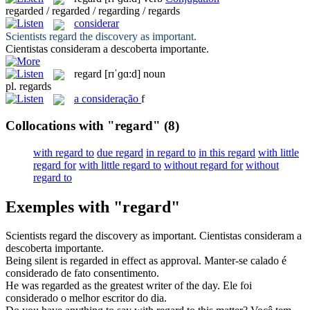
regarded / regarded / regarding / regards
considerar
Scientists
regard
the discovery as important.
Cientistas
consideram
a descoberta importante.
regard
[rɪˈɡɑ:d]
noun
pl.
regards
a
consideração
f
Collocations with "regard"
(8)
with regard to
due regard
in regard to
in this regard
with little
regard for
with little regard to
without regard for
without
regard to
Exemples with "regard"
Scientists
regard
the discovery as important.
Cientistas
consideram
a
descoberta importante.
Being silent is
regarded
in effect as approval.
Manter-se calado é
considerado
de fato consentimento.
He was
regarded
as the greatest writer of the day.
Ele foi
considerado
o melhor escritor do dia.