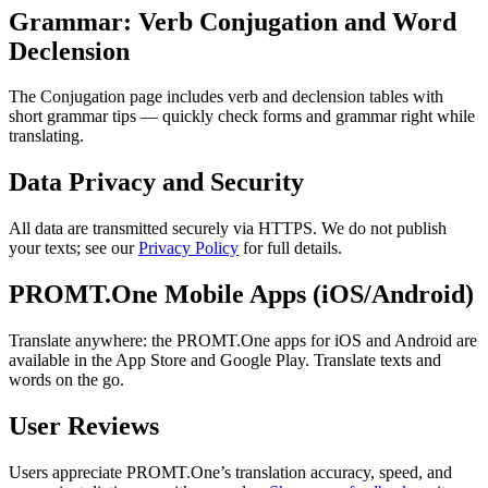
Grammar: Verb Conjugation and Word
Declension
The Conjugation page includes verb and declension tables with
short grammar tips — quickly check forms and grammar right while
translating.
Data Privacy and Security
All data are transmitted securely via HTTPS. We do not publish
your texts; see our
Privacy Policy
for full details.
PROMT.One Mobile Apps (iOS/Android)
Translate anywhere: the PROMT.One apps for iOS and Android are
available in the App Store and Google Play. Translate texts and
words on the go.
User Reviews
Users appreciate PROMT.One’s translation accuracy, speed, and