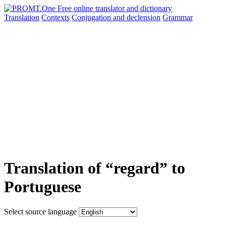
Translation
Contexts
Conjugation
and declension
Grammar
Translation of “regard” to
Portuguese
Select source language