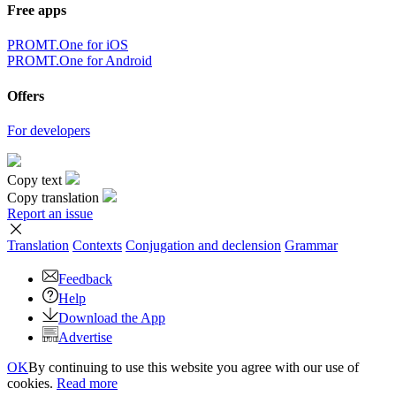
Free apps
PROMT.One for iOS
PROMT.One for Android
Offers
For developers
Copy text
Copy translation
Report an issue
Translation
Contexts
Conjugation
and declension
Grammar
Feedback
Help
Download the App
Advertise
OK
By continuing to use this website you agree with our use of
cookies.
Read more