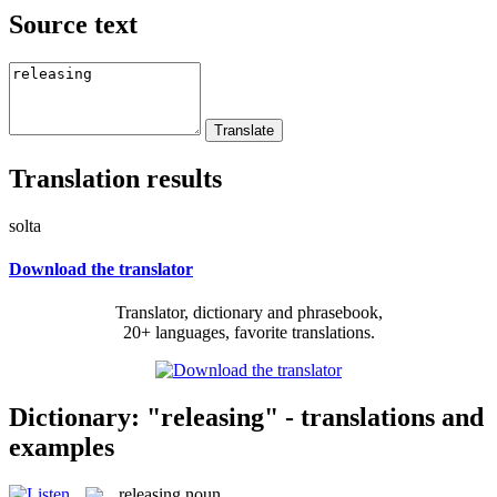
Source text
Translation results
solta
Download the translator
Translator, dictionary and phrasebook,
20+ languages, favorite translations.
Dictionary: "releasing" - translations and
examples
releasing
noun