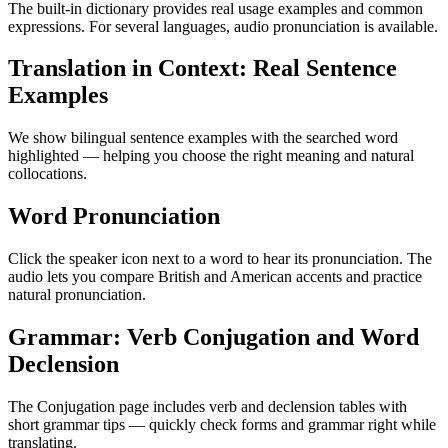
The built-in dictionary provides real usage examples and common
expressions. For several languages, audio pronunciation is available.
Translation in Context: Real Sentence
Examples
We show bilingual sentence examples with the searched word
highlighted — helping you choose the right meaning and natural
collocations.
Word Pronunciation
Click the speaker icon next to a word to hear its pronunciation. The
audio lets you compare British and American accents and practice
natural pronunciation.
Grammar: Verb Conjugation and Word
Declension
The Conjugation page includes verb and declension tables with
short grammar tips — quickly check forms and grammar right while
translating.