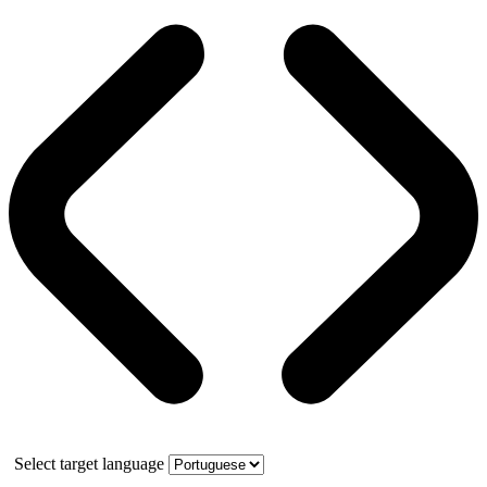
Select target language