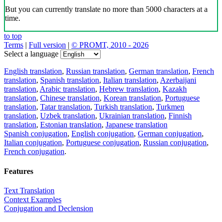
But you can currently translate no more than 5000 characters at a
time.
to top
Terms
|
Full version
|
© PROMT, 2010 - 2026
Select a language
English translation
,
Russian translation
,
German translation
,
French
translation
,
Spanish translation
,
Italian translation
,
Azerbaijani
translation
,
Arabic translation
,
Hebrew translation
,
Kazakh
translation
,
Chinese translation
,
Korean translation
,
Portuguese
translation
,
Tatar translation
,
Turkish translation
,
Turkmen
translation
,
Uzbek translation
,
Ukrainian translation
,
Finnish
translation
,
Estonian translation
,
Japanese translation
Spanish conjugation
,
English conjugation
,
German conjugation
,
Italian conjugation
,
Portuguese conjugation
,
Russian conjugation
,
French conjugation
.
Features
Text Translation
Context Examples
Conjugation and Declension