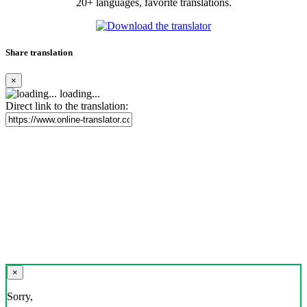
20+ languages, favorite translations.
Share translation
×
loading...
Direct link to the translation:
×
Sorry,