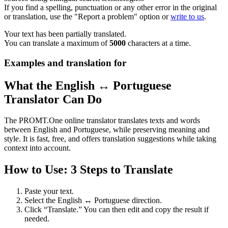
If you find a spelling, punctuation or any other error in the original
or translation, use the "Report a problem" option or
write to us
.
Your text has been partially translated.
You can translate a maximum of
5000
characters at a time.
Examples and translation for
What the English ↔ Portuguese
Translator Can Do
The PROMT.One online translator translates texts and words
between English and Portuguese, while preserving meaning and
style. It is fast, free, and offers translation suggestions while taking
context into account.
How to Use: 3 Steps to Translate
Paste your text.
Select the English ↔ Portuguese direction.
Click “Translate.” You can then edit and copy the result if
needed.