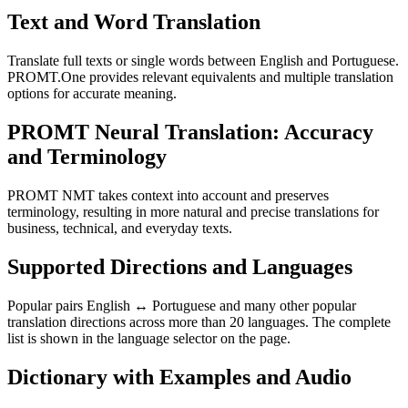
Text and Word Translation
Translate full texts or single words between English and Portuguese.
PROMT.One provides relevant equivalents and multiple translation
options for accurate meaning.
PROMT Neural Translation: Accuracy
and Terminology
PROMT NMT takes context into account and preserves
terminology, resulting in more natural and precise translations for
business, technical, and everyday texts.
Supported Directions and Languages
Popular pairs English ↔ Portuguese and many other popular
translation directions across more than 20 languages. The complete
list is shown in the language selector on the page.
Dictionary with Examples and Audio