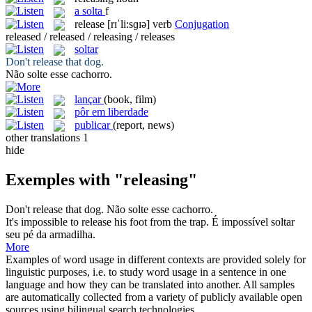
a
solta
f
release
[rɪˈli:sɡɪə]
verb
Conjugation
released / released / releasing / releases
soltar
Don't
release
that dog.
Não
solte
esse cachorro.
lançar
(book, film)
pôr em liberdade
publicar
(report, news)
other translations
1
hide
Exemples with "releasing"
Don't
release
that dog.
Não
solte
esse cachorro.
It's impossible to
release
his foot from the trap.
É impossível
soltar
seu pé da armadilha.
More
Examples of word usage in different contexts are provided solely for
linguistic purposes, i.e. to study word usage in a sentence in one
language and how they can be translated into another. All samples
are automatically collected from a variety of publicly available open
sources using bilingual search technologies.