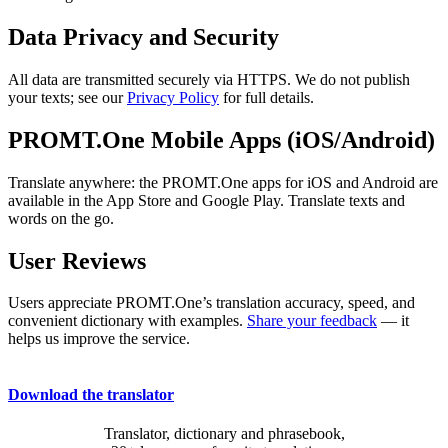
Data Privacy and Security
All data are transmitted securely via HTTPS. We do not publish
your texts; see our
Privacy Policy
for full details.
PROMT.One Mobile Apps (iOS/Android)
Translate anywhere: the PROMT.One apps for iOS and Android are
available in the App Store and Google Play. Translate texts and
words on the go.
User Reviews
Users appreciate PROMT.One’s translation accuracy, speed, and
convenient dictionary with examples.
Share your feedback
— it
helps us improve the service.
Download the translator
Translator, dictionary and phrasebook,