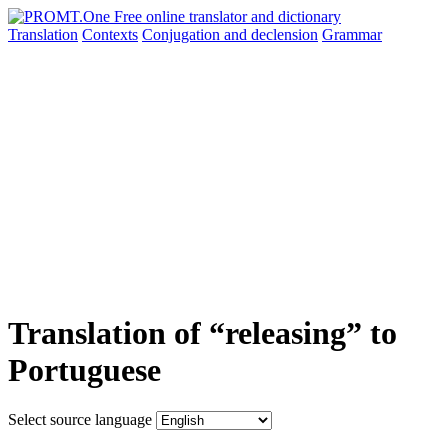
Translation
Contexts
Conjugation
and declension
Grammar
Translation of “releasing” to
Portuguese
Select source language