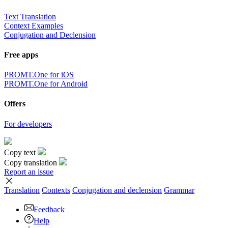
Text Translation
Context Examples
Conjugation and Declension
Free apps
PROMT.One for iOS
PROMT.One for Android
Offers
For developers
Copy text
Copy translation
Report an issue
Translation
Contexts
Conjugation
and declension
Grammar
Feedback
Help