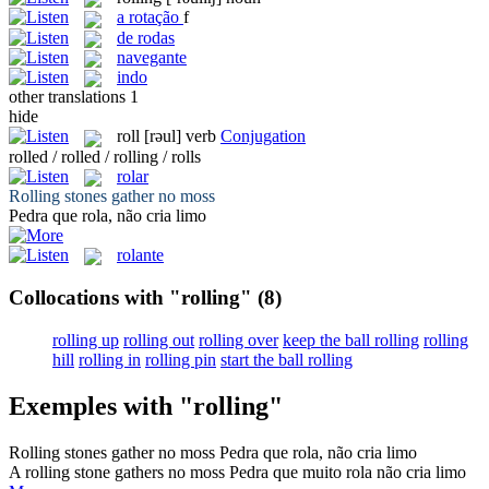
a
rotação
f
de rodas
navegante
indo
other translations
1
hide
roll
[rəul]
verb
Conjugation
rolled / rolled / rolling / rolls
rolar
Rolling
stones gather no moss
Pedra que
rola
, não cria limo
rolante
Collocations with "rolling"
(8)
rolling up
rolling out
rolling over
keep the ball rolling
rolling
hill
rolling in
rolling pin
start the ball rolling
Exemples with "rolling"
Rolling
stones gather no moss
Pedra que
rola
, não cria limo
A
rolling
stone gathers no moss
Pedra que muito
rola
não cria limo