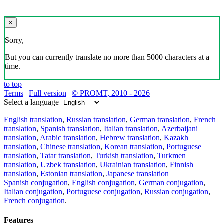
×
Sorry,
But you can currently translate no more than 5000 characters at a
time.
to top
Terms
|
Full version
|
© PROMT, 2010 - 2026
Select a language
English translation
,
Russian translation
,
German translation
,
French
translation
,
Spanish translation
,
Italian translation
,
Azerbaijani
translation
,
Arabic translation
,
Hebrew translation
,
Kazakh
translation
,
Chinese translation
,
Korean translation
,
Portuguese
translation
,
Tatar translation
,
Turkish translation
,
Turkmen
translation
,
Uzbek translation
,
Ukrainian translation
,
Finnish
translation
,
Estonian translation
,
Japanese translation
Spanish conjugation
,
English conjugation
,
German conjugation
,
Italian conjugation
,
Portuguese conjugation
,
Russian conjugation
,
French conjugation
.
Features