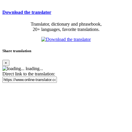
Download the translator
Translator, dictionary and phrasebook,
20+ languages, favorite translations.
Share translation
×
loading...
Direct link to the translation: