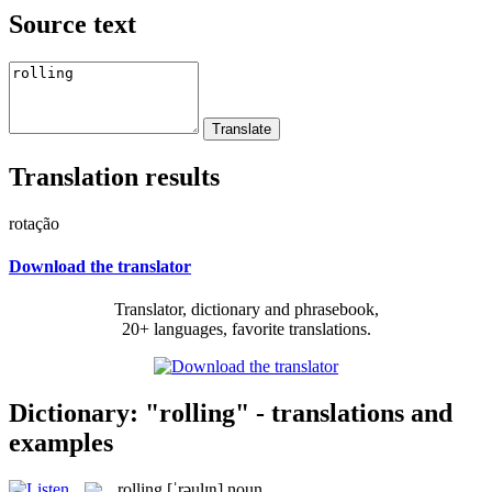
Source text
Translation results
rotação
Download the translator
Translator, dictionary and phrasebook,
20+ languages, favorite translations.
Dictionary: "rolling" - translations and
examples
rolling
[ˈrəulɪŋ]
noun