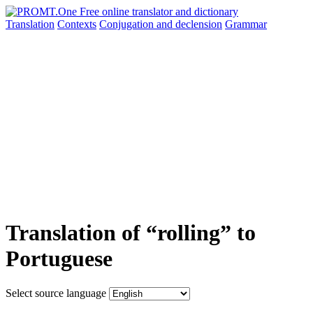
Translation
Contexts
Conjugation
and declension
Grammar
Translation of “rolling” to
Portuguese
Select source language