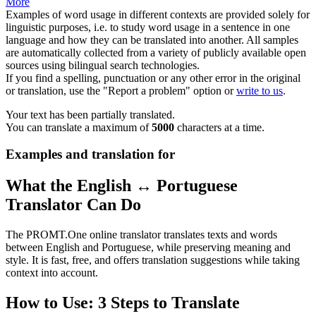
More
Examples of word usage in different contexts are provided solely for
linguistic purposes, i.e. to study word usage in a sentence in one
language and how they can be translated into another. All samples
are automatically collected from a variety of publicly available open
sources using bilingual search technologies.
If you find a spelling, punctuation or any other error in the original
or translation, use the "Report a problem" option or
write to us
.
Your text has been partially translated.
You can translate a maximum of
5000
characters at a time.
Examples and translation for
What the English ↔ Portuguese
Translator Can Do
The PROMT.One online translator translates texts and words
between English and Portuguese, while preserving meaning and
style. It is fast, free, and offers translation suggestions while taking
context into account.
How to Use: 3 Steps to Translate