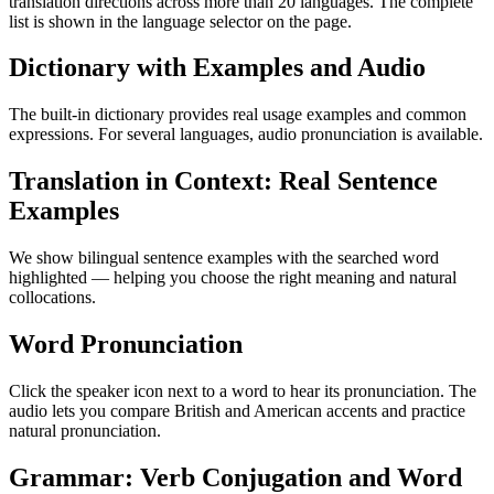
translation directions across more than 20 languages. The complete
list is shown in the language selector on the page.
Dictionary with Examples and Audio
The built-in dictionary provides real usage examples and common
expressions. For several languages, audio pronunciation is available.
Translation in Context: Real Sentence
Examples
We show bilingual sentence examples with the searched word
highlighted — helping you choose the right meaning and natural
collocations.
Word Pronunciation
Click the speaker icon next to a word to hear its pronunciation. The
audio lets you compare British and American accents and practice
natural pronunciation.
Grammar: Verb Conjugation and Word