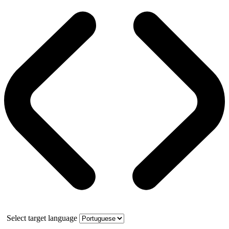
Select target language