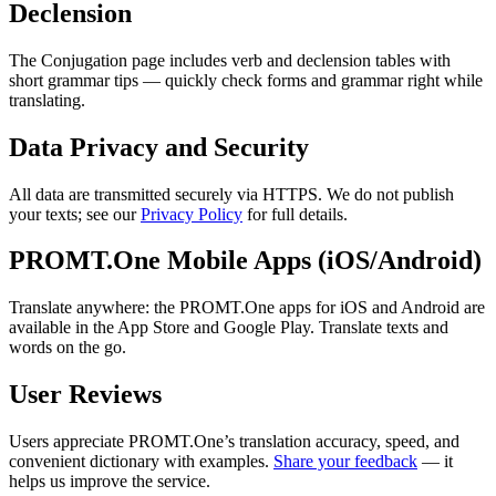
Declension
The Conjugation page includes verb and declension tables with
short grammar tips — quickly check forms and grammar right while
translating.
Data Privacy and Security
All data are transmitted securely via HTTPS. We do not publish
your texts; see our
Privacy Policy
for full details.
PROMT.One Mobile Apps (iOS/Android)
Translate anywhere: the PROMT.One apps for iOS and Android are
available in the App Store and Google Play. Translate texts and
words on the go.
User Reviews
Users appreciate PROMT.One’s translation accuracy, speed, and
convenient dictionary with examples.
Share your feedback
— it
helps us improve the service.