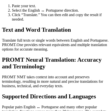
Paste your text.
Select the English ↔ Portuguese direction.
Click “Translate.” You can then edit and copy the result if
needed.
Text and Word Translation
Translate full texts or single words between English and Portuguese.
PROMT.One provides relevant equivalents and multiple translation
options for accurate meaning.
PROMT Neural Translation: Accuracy
and Terminology
PROMT NMT takes context into account and preserves
terminology, resulting in more natural and precise translations for
business, technical, and everyday texts.
Supported Directions and Languages
Popular pairs English ↔ Portuguese and many other popular