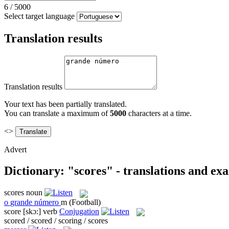
6
/
5000
Select target language
Translation results
Translation results
Your text has been partially translated.
You can translate a maximum of
5000
characters at a time.
<>
Advert
Dictionary: "scores" - translations and ex
scores
noun
o
grande número
m
(Football)
score
[skɔ:]
verb
Conjugation
scored / scored / scoring / scores