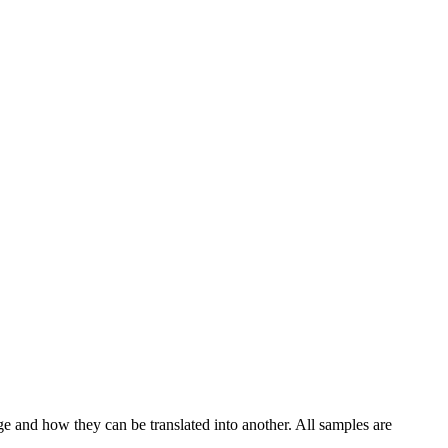
ge and how they can be translated into another. All samples are