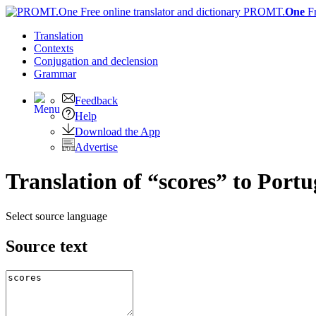
PROMT.
One
F
Translation
Contexts
Conjugation
and declension
Grammar
Feedback
Help
Download the App
Advertise
Translation of “scores” to Port
Select source language
Source text