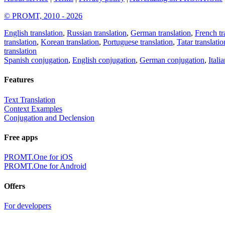
© PROMT, 2010 - 2026
English translation
,
Russian translation
,
German translation
,
French tr
translation
,
Korean translation
,
Portuguese translation
,
Tatar translatio
translation
Spanish conjugation
,
English conjugation
,
German conjugation
,
Itali
Features
Text Translation
Context Examples
Conjugation and Declension
Free apps
PROMT.One for iOS
PROMT.One for Android
Offers
For developers