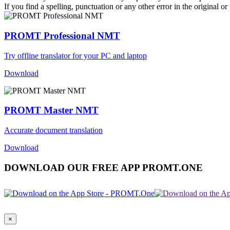
If you find a spelling, punctuation or any other error in the original o
PROMT Professional NMT
Try offline translator for your PC and laptop
Download
PROMT Master NMT
Accurate document translation
Download
DOWNLOAD OUR FREE APP PROMT.ONE
×