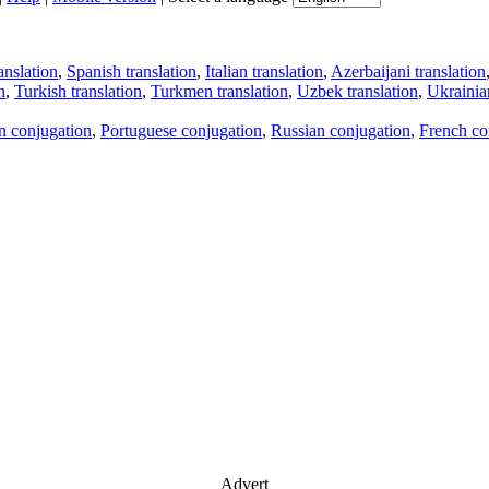
anslation
,
Spanish translation
,
Italian translation
,
Azerbaijani translation
n
,
Turkish translation
,
Turkmen translation
,
Uzbek translation
,
Ukrainian
an conjugation
,
Portuguese conjugation
,
Russian conjugation
,
French co
Advert