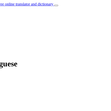
ree online translator and dictionary
uguese