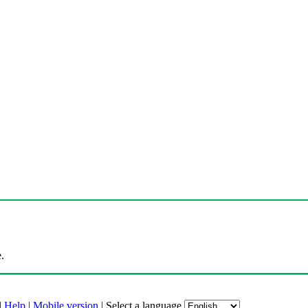
.
|
Help
|
Mobile version
|
Select a language