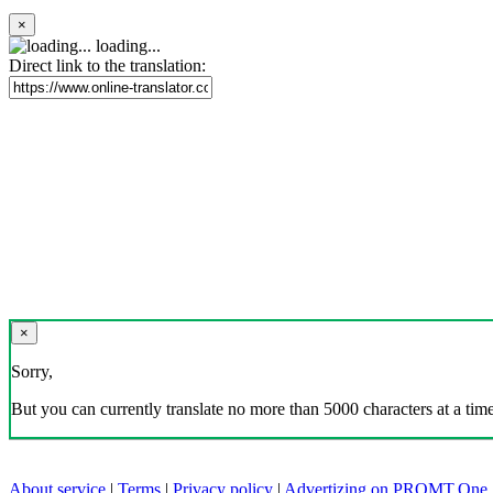
×
loading...
Direct link to the translation:
×
Sorry,
But you can currently translate no more than 5000 characters at a time
About service
|
Terms
|
Privacy policy
|
Advertizing on PROMT.One