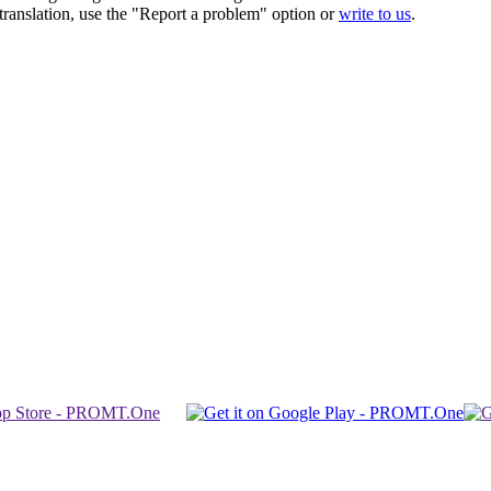
r translation, use the "Report a problem" option or
write to us
.