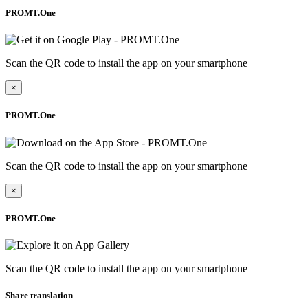
PROMT.One
Scan the QR code to install the app on your smartphone
×
PROMT.One
Scan the QR code to install the app on your smartphone
×
PROMT.One
Scan the QR code to install the app on your smartphone
Share translation