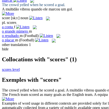
marcar
The crowd yelled when he
scored
a goal.
A multidão vibrou quando ele
marcou
um gol.
score
[skɔ:]
noun
pl.
scores
a
conta
f
o
grande número
m
o
resultado
m
(Football)
o
placar
m
(Football)
other translations
1
hide
Collocations with "scores"
(1)
scores level
Exemples with "scores"
The crowd yelled when he
scored
a goal.
A multidão vibrou quando 
The French team
scored
as many goals as the English team.
A equipa 
Examples of word usage in different contexts are provided solely for l
automatically collected from a variety of publicly available open sour