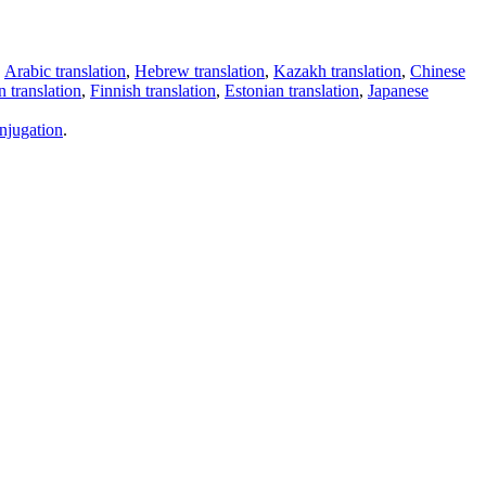
,
Arabic translation
,
Hebrew translation
,
Kazakh translation
,
Chinese
 translation
,
Finnish translation
,
Estonian translation
,
Japanese
njugation
.