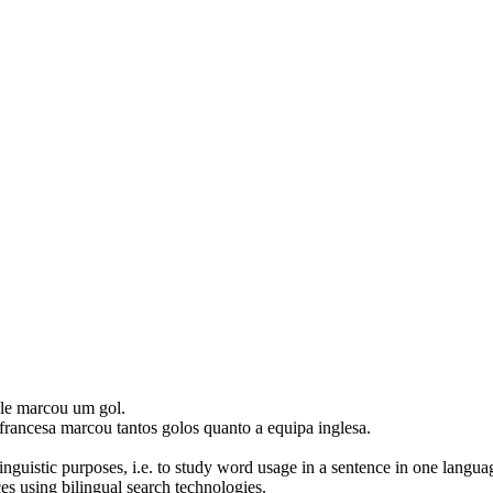
ele
marcou
um gol.
francesa
marcou
tantos golos quanto a equipa inglesa.
inguistic purposes, i.e. to study word usage in a sentence in one langua
ces using bilingual search technologies.