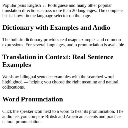
Popular pairs English ↔ Portuguese and many other popular
translation directions across more than 20 languages. The complete
list is shown in the language selector on the page.
Dictionary with Examples and Audio
The built-in dictionary provides real usage examples and common
expressions. For several languages, audio pronunciation is available.
Translation in Context: Real Sentence
Examples
We show bilingual sentence examples with the searched word
highlighted — helping you choose the right meaning and natural
collocations.
Word Pronunciation
Click the speaker icon next to a word to hear its pronunciation. The
audio lets you compare British and American accents and practice
natural pronunciation.