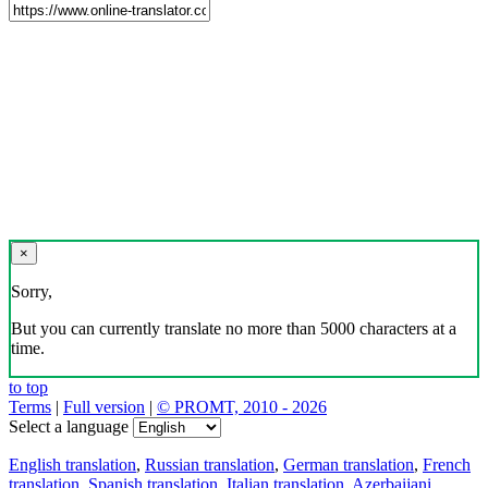
×
Sorry,
But you can currently translate no more than 5000 characters at a
time.
to top
Terms
|
Full version
|
© PROMT, 2010 - 2026
Select a language
English translation
,
Russian translation
,
German translation
,
French
translation
,
Spanish translation
,
Italian translation
,
Azerbaijani