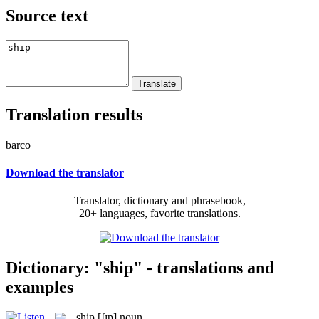
Source text
Translation results
barco
Download the translator
Translator, dictionary and phrasebook,
20+ languages, favorite translations.
Dictionary: "ship" - translations and
examples
ship
[ʃɪp]
noun