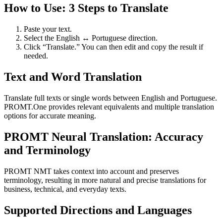
How to Use: 3 Steps to Translate
Paste your text.
Select the English ↔ Portuguese direction.
Click “Translate.” You can then edit and copy the result if
needed.
Text and Word Translation
Translate full texts or single words between English and Portuguese.
PROMT.One provides relevant equivalents and multiple translation
options for accurate meaning.
PROMT Neural Translation: Accuracy
and Terminology
PROMT NMT takes context into account and preserves
terminology, resulting in more natural and precise translations for
business, technical, and everyday texts.
Supported Directions and Languages