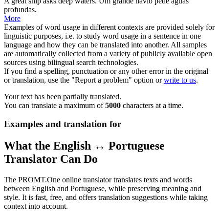
A great
ship
asks deep waters.
Um grande
navio
pede águas
profundas.
More
Examples of word usage in different contexts are provided solely for
linguistic purposes, i.e. to study word usage in a sentence in one
language and how they can be translated into another. All samples
are automatically collected from a variety of publicly available open
sources using bilingual search technologies.
If you find a spelling, punctuation or any other error in the original
or translation, use the "Report a problem" option or
write to us
.
Your text has been partially translated.
You can translate a maximum of
5000
characters at a time.
Examples and translation for
What the English ↔ Portuguese
Translator Can Do
The PROMT.One online translator translates texts and words
between English and Portuguese, while preserving meaning and
style. It is fast, free, and offers translation suggestions while taking
context into account.