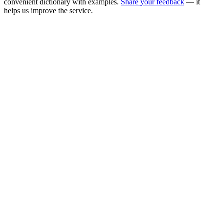
convenient dictionary with examples.
Share your feedback
— it
helps us improve the service.