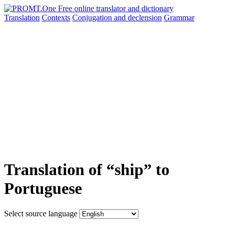
Translation
Contexts
Conjugation
and declension
Grammar
Translation of “ship” to
Portuguese
Select source language