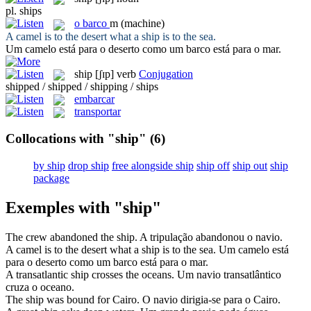
pl.
ships
o
barco
m
(machine)
A camel is to the desert what a
ship
is to the sea.
Um camelo está para o deserto como um
barco
está para o mar.
ship
[ʃɪp]
verb
Conjugation
shipped / shipped / shipping / ships
embarcar
transportar
Collocations with "ship"
(6)
by ship
drop ship
free alongside ship
ship off
ship out
ship
package
Exemples with "ship"
The crew abandoned the
ship
.
A tripulação abandonou o
navio
.
A camel is to the desert what a
ship
is to the sea.
Um camelo está
para o deserto como um
barco
está para o mar.
A transatlantic
ship
crosses the oceans.
Um
navio
transatlântico
cruza o oceano.
The
ship
was bound for Cairo.
O
navio
dirigia-se para o Cairo.