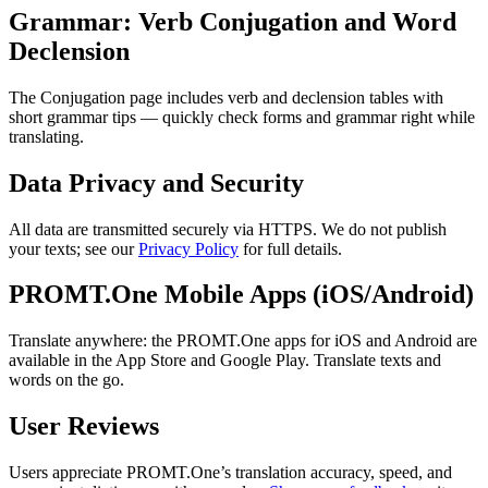
Grammar: Verb Conjugation and Word
Declension
The Conjugation page includes verb and declension tables with
short grammar tips — quickly check forms and grammar right while
translating.
Data Privacy and Security
All data are transmitted securely via HTTPS. We do not publish
your texts; see our
Privacy Policy
for full details.
PROMT.One Mobile Apps (iOS/Android)
Translate anywhere: the PROMT.One apps for iOS and Android are
available in the App Store and Google Play. Translate texts and
words on the go.
User Reviews
Users appreciate PROMT.One’s translation accuracy, speed, and