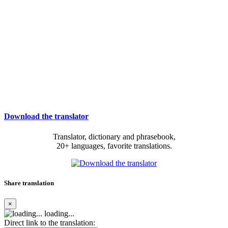
Download the translator
Translator, dictionary and phrasebook,
20+ languages, favorite translations.
Share translation
×
loading...
Direct link to the translation: