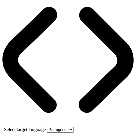
Select target language