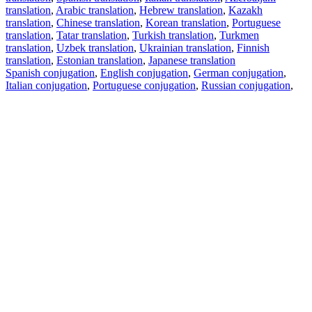
translation
,
Arabic translation
,
Hebrew translation
,
Kazakh
translation
,
Chinese translation
,
Korean translation
,
Portuguese
translation
,
Tatar translation
,
Turkish translation
,
Turkmen
translation
,
Uzbek translation
,
Ukrainian translation
,
Finnish
translation
,
Estonian translation
,
Japanese translation
Spanish conjugation
,
English conjugation
,
German conjugation
,
Italian conjugation
,
Portuguese conjugation
,
Russian conjugation
,
French conjugation
.
Features
Text Translation
Context Examples
Conjugation and Declension
Free apps
PROMT.One for iOS
PROMT.One for Android
Offers
For developers