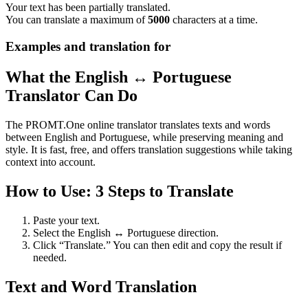
Your text has been partially translated.
You can translate a maximum of
5000
characters at a time.
Examples and translation for
What the English ↔ Portuguese
Translator Can Do
The PROMT.One online translator translates texts and words
between English and Portuguese, while preserving meaning and
style. It is fast, free, and offers translation suggestions while taking
context into account.
How to Use: 3 Steps to Translate
Paste your text.
Select the English ↔ Portuguese direction.
Click “Translate.” You can then edit and copy the result if
needed.
Text and Word Translation