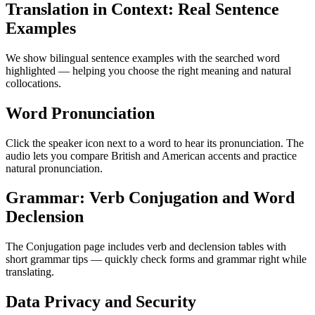
Translation in Context: Real Sentence
Examples
We show bilingual sentence examples with the searched word
highlighted — helping you choose the right meaning and natural
collocations.
Word Pronunciation
Click the speaker icon next to a word to hear its pronunciation. The
audio lets you compare British and American accents and practice
natural pronunciation.
Grammar: Verb Conjugation and Word
Declension
The Conjugation page includes verb and declension tables with
short grammar tips — quickly check forms and grammar right while
translating.
Data Privacy and Security