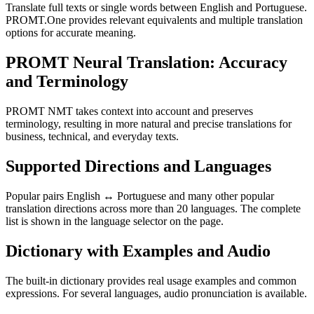
Translate full texts or single words between English and Portuguese.
PROMT.One provides relevant equivalents and multiple translation
options for accurate meaning.
PROMT Neural Translation: Accuracy
and Terminology
PROMT NMT takes context into account and preserves
terminology, resulting in more natural and precise translations for
business, technical, and everyday texts.
Supported Directions and Languages
Popular pairs English ↔ Portuguese and many other popular
translation directions across more than 20 languages. The complete
list is shown in the language selector on the page.
Dictionary with Examples and Audio
The built-in dictionary provides real usage examples and common
expressions. For several languages, audio pronunciation is available.