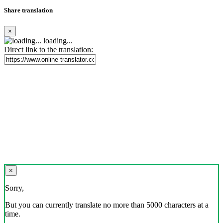
Share translation
×
loading...
Direct link to the translation:
×
Sorry,
But you can currently translate no more than 5000 characters at a
time.