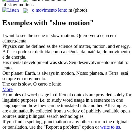
pl.
slow motions
o
movimento lento
m
(photo)
Exemples with "slow motion"
I want to see the scene in
slow motion
.
Quero ver a cena em
câmera-lenta.
Physics can be defined as the science of matter,
motion
, and energy.
A física pode ser definida como a ciência da matéria, do
movimento
e da energia.
His mental development was
slow
.
Seu desenvolvimento mental foi
lento
.
Our planet, Earth, is always in
motion
.
Nosso planeta, a Terra, está
sempre em
movimento
.
The car is
slow
.
O carro é
lento
.
More
Examples of word usage in different contexts are provided solely for
linguistic purposes, i.e. to study word usage in a sentence in one
language and how they can be translated into another. All samples
are automatically collected from a variety of publicly available open
sources using bilingual search technologies.
If you find a spelling, punctuation or any other error in the original
or translation, use the "Report a problem" option or
write to us
.