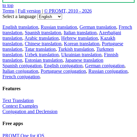
to top
Terms
|
Full version
|
© PROMT, 2010 - 2026
Select a language
English translation
,
Russian translation
,
German translation
,
French
translation
,
Spanish translation
,
Italian translation
,
Azerbaijani
translation
,
Arabic translation
,
Hebrew translation
,
Kazakh
translation
,
Chinese translation
,
Korean translation
,
Portuguese
translation
,
Tatar translation
,
Turkish translation
,
Turkmen
translation
,
Uzbek translation
,
Ukrainian translation
,
Finnish
translation
,
Estonian translation
,
Japanese translation
Spanish conjugation
,
English conjugation
,
German conjugation
,
Italian conjugation
,
Portuguese conjugation
,
Russian conjugation
,
French conjugation
.
Features
Text Translation
Context Examples
Conjugation and Declension
Free apps
PROMT.One for iOS