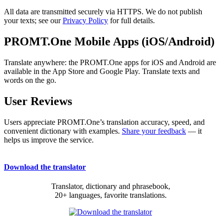
All data are transmitted securely via HTTPS. We do not publish
your texts; see our
Privacy Policy
for full details.
PROMT.One Mobile Apps (iOS/Android)
Translate anywhere: the PROMT.One apps for iOS and Android are
available in the App Store and Google Play. Translate texts and
words on the go.
User Reviews
Users appreciate PROMT.One’s translation accuracy, speed, and
convenient dictionary with examples.
Share your feedback
— it
helps us improve the service.
Download the translator
Translator, dictionary and phrasebook,
20+ languages, favorite translations.