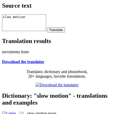
Source text
Translation results
movimento lento
Download the translator
Translator, dictionary and phrasebook,
20+ languages, favorite translations.
Dictionary: "slow motion" - translations
and examples
slow motion
noun