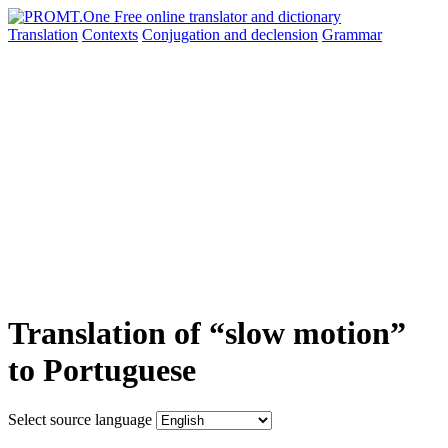
Translation
Contexts
Conjugation
and declension
Grammar
Translation of “slow motion”
to Portuguese
Select source language