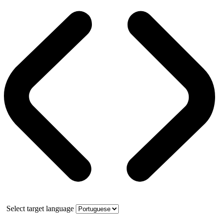
Select target language